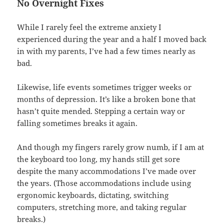
No Overnight Fixes
While I rarely feel the extreme anxiety I
experienced during the year and a half I moved back
in with my parents, I’ve had a few times nearly as
bad.
Likewise, life events sometimes trigger weeks or
months of depression. It’s like a broken bone that
hasn’t quite mended. Stepping a certain way or
falling sometimes breaks it again.
And though my fingers rarely grow numb, if I am at
the keyboard too long, my hands still get sore
despite the many accommodations I’ve made over
the years. (Those accommodations include using
ergonomic keyboards, dictating, switching
computers, stretching more, and taking regular
breaks.)