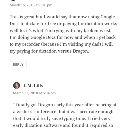
March 16, 2018 at 6:10 pm
This is great but I would say that now using Google
Docs to dictate for free or paying for dictation works
well to, it’s what I’m trying with my broken wrist.
I’m doing Google Docs for now and when I get back
to my recorder (because I’m visiting my dad) I will
try paying for dictation versus Dragon.
REPLY
L.M. Lilly
says:
March 22, 2018 at 5:34 pm
I finally got Dragon early this year after hearing at
a writer’s conference that it was accurate enough
that it would truly save typing time. I tried very
early dictation software and found it required so