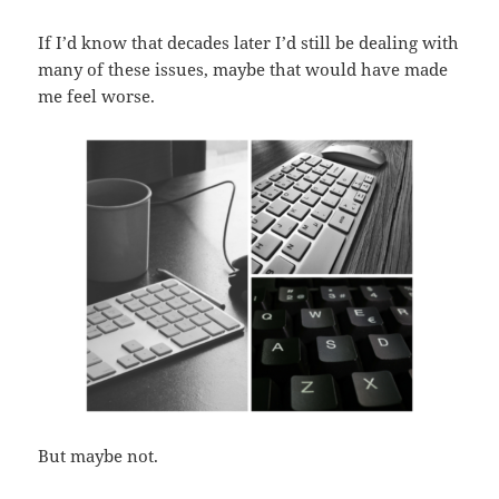
If I’d know that decades later I’d still be dealing with
many of these issues, maybe that would have made
me feel worse.
But maybe not.