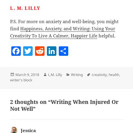
L. M. LILLY
P.S. For more on anxiety and well-being, you might
find
Happiness, Anxiety, and Writing: Using Your
Creativity To Live A Calmer, Happier Life
helpful.
F
T
R
Li
S
a
w
e
n
h
c
itt
d
k
a
Posted
Author
Categories
Tags
March 9, 2018
L.M. Lilly
Writing
creativity
,
health
,
e
er
di
e
re
on
writer's block
b
t
dI
o
n
2 thoughts on “Writing When Injured Or
o
Not Well”
k
Jessica
says: