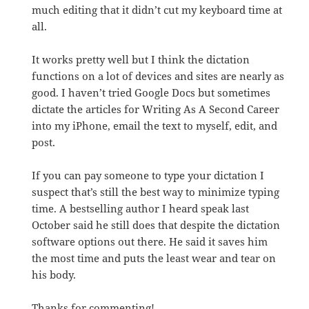
much editing that it didn’t cut my keyboard time at
all.
It works pretty well but I think the dictation
functions on a lot of devices and sites are nearly as
good. I haven’t tried Google Docs but sometimes
dictate the articles for Writing As A Second Career
into my iPhone, email the text to myself, edit, and
post.
If you can pay someone to type your dictation I
suspect that’s still the best way to minimize typing
time. A bestselling author I heard speak last
October said he still does that despite the dictation
software options out there. He said it saves him
the most time and puts the least wear and tear on
his body.
Thanks for commenting!