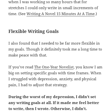
when I was working so many hours that for
stretches I could only write in small increments of
time. (See
Writing A Novel 15 Minutes At A Time
.)
Flexible Writing Goals
I also found that I needed to be far more flexible in
my goals. Though it definitely took me a long time to
make peace with that.
If you’ve read
The One-Year Novelist
, you know I am
big on setting specific goals with time frames. When
I struggled with depression, anxiety, and physical
pain, I had to adjust that strategy.
During the worst of my depression, I didn’t set
any writing goals at all. If it made me feel better
to write, then I wrote. Otherwise, I didn’t.