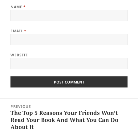
NAME
*
EMAIL
*
WEBSITE
Post
PREVIOUS
navigation
The Top 5 Reasons Your Friends Won’t
Previous
Read Your Book And What You Can Do
post:
About It