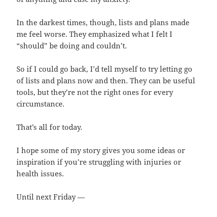
In the darkest times, though, lists and plans made
me feel worse. They emphasized what I felt I
“should” be doing and couldn’t.
So if I could go back, I’d tell myself to try letting go
of lists and plans now and then. They can be useful
tools, but they’re not the right ones for every
circumstance.
That’s all for today.
I hope some of my story gives you some ideas or
inspiration if you’re struggling with injuries or
health issues.
Until next Friday —