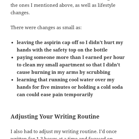
the ones I mentioned above, as well as lifestyle
changes.
There were changes as small as:
leaving the aspirin cap off so I didn’t hurt my
hands with the safety top on the bottle
paying someone more than I earned per hour
to clean my small apartment so that I didn’t
cause burning in my arms by scrubbing
learning that running cool water over my
hands for five minutes or holding a cold soda
can could ease pain temporarily
Adjusting Your Writing Routine
I also had to adjust my writing routine. I’d once
written for 1-3 hours at a time and focused on