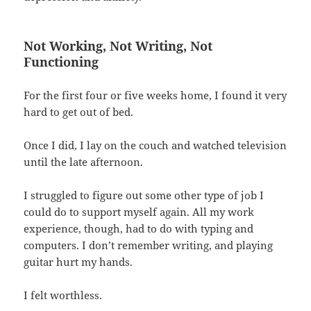
Not Working, Not Writing, Not
Functioning
For the first four or five weeks home, I found it very
hard to get out of bed.
Once I did, I lay on the couch and watched television
until the late afternoon.
I struggled to figure out some other type of job I
could do to support myself again. All my work
experience, though, had to do with typing and
computers. I don’t remember writing, and playing
guitar hurt my hands.
I felt worthless.