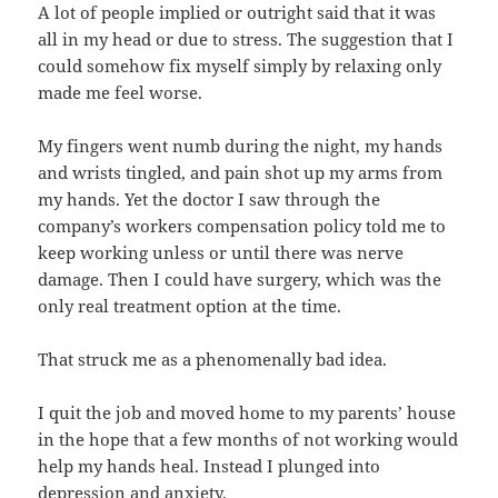
A lot of people implied or outright said that it was
all in my head or due to stress. The suggestion that I
could somehow fix myself simply by relaxing only
made me feel worse.
My fingers went numb during the night, my hands
and wrists tingled, and pain shot up my arms from
my hands. Yet the doctor I saw through the
company’s workers compensation policy told me to
keep working unless or until there was nerve
damage. Then I could have surgery, which was the
only real treatment option at the time.
That struck me as a phenomenally bad idea.
I quit the job and moved home to my parents’ house
in the hope that a few months of not working would
help my hands heal. Instead I plunged into
depression and anxiety.