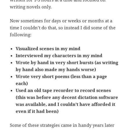
writing novels only.
Now sometimes for days or weeks or months at a
time I couldn’t do that, so instead I did some of the
following:
Visualized scenes in my mind
Interviewed my characters in my mind
Wrote by hand in very short bursts (as writing
by hand also made my hands worse)
Wrote very short poems (less than a page
each)
Used an old tape recorder to record scenes
(this was before any decent dictation software
was available, and I couldn’t have afforded it
even if it had been)
Some of these strategies came in handy years later