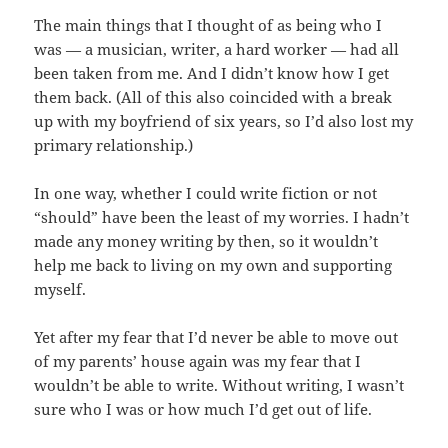
The main things that I thought of as being who I
was — a musician, writer, a hard worker — had all
been taken from me. And I didn’t know how I get
them back. (All of this also coincided with a break
up with my boyfriend of six years, so I’d also lost my
primary relationship.)
In one way, whether I could write fiction or not
“should” have been the least of my worries. I hadn’t
made any money writing by then, so it wouldn’t
help me back to living on my own and supporting
myself.
Yet after my fear that I’d never be able to move out
of my parents’ house again was my fear that I
wouldn’t be able to write. Without writing, I wasn’t
sure who I was or how much I’d get out of life.