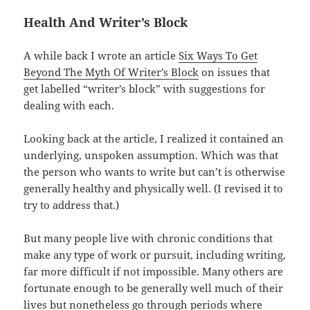
Health And Writer’s Block
A while back I wrote an article
Six Ways To Get
Beyond The Myth Of Writer’s Block
on issues that
get labelled “writer’s block” with suggestions for
dealing with each.
Looking back at the article, I realized it
contained an
underlying, unspoken assumption. Which was that
the person who wants to write but can’t is otherwise
generally healthy and physically well. (I revised it to
try to address that.)
But many people live with chronic conditions that
make any type of work or pursuit, including writing,
far more difficult if not impossible. Many others are
fortunate enough to be generally well much of their
lives but nonetheless go through periods where