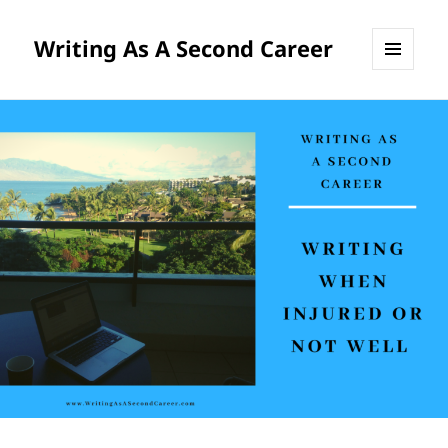
Writing As A Second Career
MENU
AND
WIDGETS