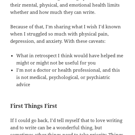
their mental, physical, and emotional health limits
whether and how much they can write.
Because of that, I’m sharing what I wish I’d known
when I struggled so much with physical pain,
depression, and anxiety. With these caveats:
What in retrospect I think would have helped me
might or might not be useful for you
I’m not a doctor or health professional, and this
is not medical, psychological, or psychiatric
advice
First Things First
If I could go back, I’d tell myself that to love writing
and to write can be a wonderful thing, but
sometimes other things need to take priority. Things