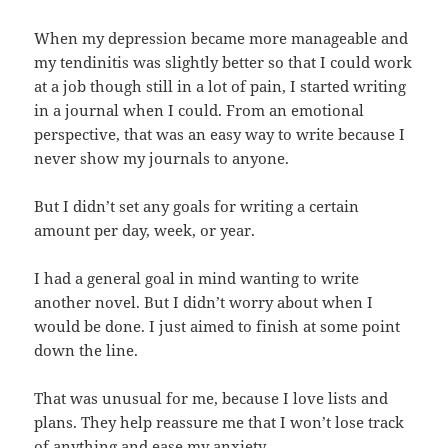
When my depression became more manageable and
my tendinitis was slightly better so that I could work
at a job though still in a lot of pain, I started writing
in a journal when I could. From an emotional
perspective, that was an easy way to write because I
never show my journals to anyone.
But I didn’t set any goals for writing a certain
amount per day, week, or year.
I had a general goal in mind wanting to write
another novel. But I didn’t worry about when I
would be done. I just aimed to finish at some point
down the line.
That was unusual for me, because I love lists and
plans. They help reassure me that I won’t lose track
of anything and ease my anxiety.