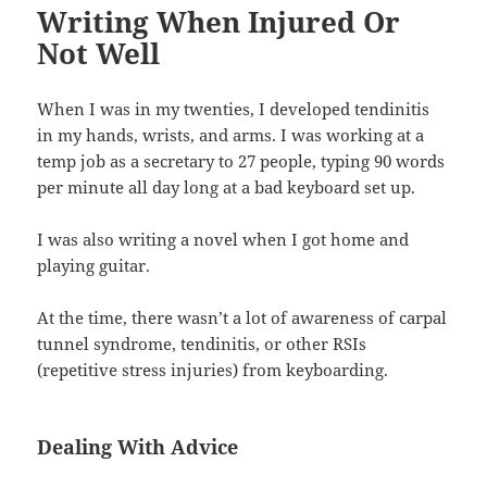
Writing When Injured Or
Not Well
When I was in my twenties, I developed tendinitis
in my hands, wrists, and arms. I was working at a
temp job as a secretary to 27 people, typing 90 words
per minute all day long at a bad keyboard set up.
I was also writing a novel when I got home and
playing guitar.
At the time, there wasn’t a lot of awareness of carpal
tunnel syndrome, tendinitis, or other RSIs
(repetitive stress injuries) from keyboarding.
Dealing With Advice