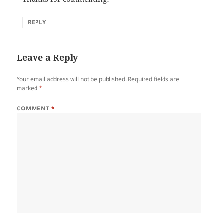
REPLY
Leave a Reply
Your email address will not be published.
Required fields are
marked
*
COMMENT
*