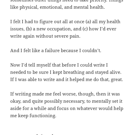
like physical, emotional, and mental health.
I felt I had to figure out all at once (a) all my health
issues, (b) a new occupation, and (c) how I’d ever
write again without severe pain.
And I felt like a failure because I couldn’t.
Now I’d tell myself that before I could write I
needed to be sure I kept breathing and stayed alive.
If I was able to write and it helped me do that, great.
If writing made me feel worse, though, then it was
okay, and quite possibly necessary, to mentally set it
aside for a while and focus on whatever would help
me keep functioning.