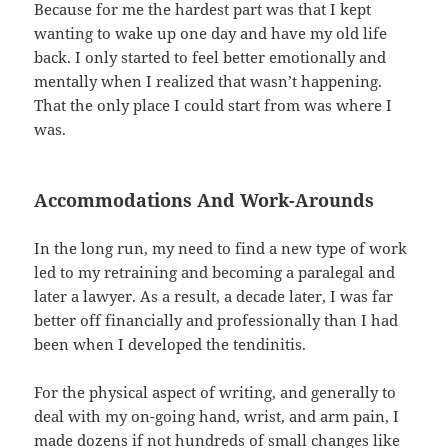
Because for me the hardest part was that I kept
wanting to wake up one day and have my old life
back. I only started to feel better emotionally and
mentally when I realized that wasn’t happening.
That the only place I could start from was where I
was.
Accommodations And Work-Arounds
In the long run, my need to find a new type of work
led to my retraining and becoming a paralegal and
later a lawyer. As a result, a decade later, I was far
better off financially and professionally than I had
been when I developed the tendinitis.
For the physical aspect of writing, and generally to
deal with my on-going hand, wrist, and arm pain, I
made dozens if not hundreds of small changes like