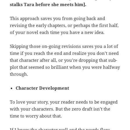
stalks Tara before she meets
him].
This approach saves you from going back and
revising the early chapters, or perhaps the first half,
of your novel each time you have a new idea.
Skipping those on-going revisions saves you a lot of
time if you reach the end and realize you don’t need
that character after all, or you’re dropping that sub-
plot that seemed so brilliant when you were halfway
through.
Character Development
To love your story, your reader needs to be engaged
with your characters. But the zero draft isn’t the
time to worry about that.
If I know the character well and the words flow