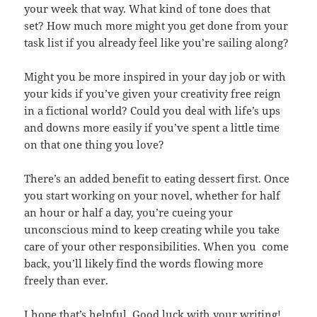
your week that way. What kind of tone does that
set? How much more might you get done from your
task list if you already feel like you’re sailing along?
Might you be more inspired in your day job or with
your kids if you’ve given your creativity free reign
in a fictional world? Could you deal with life’s ups
and downs more easily if you’ve spent a little time
on that one thing you love?
There’s an added benefit to eating dessert first. Once
you start working on your novel, whether for half
an hour or half a day, you’re cueing your
unconscious mind to keep creating while you take
care of your other responsibilities. When you come
back, you’ll likely find the words flowing more
freely than ever.
I hope that’s helpful. Good luck with your writing!