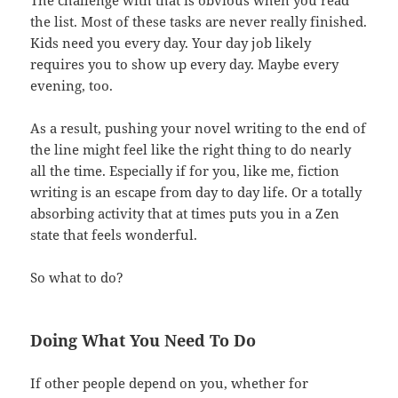
the list. Most of these tasks are never really finished.
Kids need you every day. Your day job likely
requires you to show up every day. Maybe every
evening, too.
As a result, pushing your novel writing to the end of
the line might feel like the right thing to do nearly
all the time. Especially if for you, like me, fiction
writing is an escape from day to day life. Or a totally
absorbing activity that at times puts you in a Zen
state that feels wonderful.
So what to do?
Doing What You Need To Do
If other people depend on you, whether for