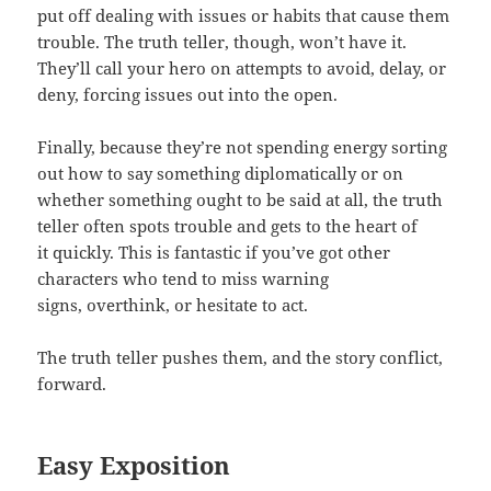
put off dealing with issues or habits that cause them
trouble. The truth teller, though, won’t have it.
They’ll call your hero on attempts to avoid, delay, or
deny, forcing issues out into the open.
Finally, because they’re not spending energy sorting
out how to say something diplomatically or on
whether something ought to be said at all, the truth
teller often spots trouble and gets to the heart of
it quickly. This is fantastic if you’ve got other
characters who tend to miss warning
signs, overthink, or hesitate to act.
The truth teller pushes them, and the story conflict,
forward.
Easy Exposition