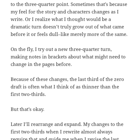
to the three-quarter point. Sometimes that’s because
my feel for the story and characters changes as I
write. Or I realize what I thought would be a
dramatic turn doesn’t truly grow out of what came
before it or feels dull–like merely more of the same.
On the fly, I try out a new three-quarter turn,
making notes in brackets about what might need to
change in the pages before.
Because of these changes, the last third of the zero
draft is often what I think of as thinner than the
first two-thirds.
But that’s okay.
Later I’ll rearrange and expand. My changes to the
first two-thirds when I rewrite almost always
require that and guide me when I revise the last