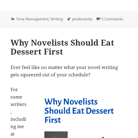
a
w
e
n
h
c
itt
d
k
a
Categories
Tags
on Writi
Time Management
,
Writing
productivity
5 Comments
e
er
di
e
re
b
t
dI
o
n
Why Novelists Should Eat
Dessert First
o
k
Ever feel like no matter what your novel writing
gets squeezed out of your schedule?
For
some
writers
,
includi
ng me
at