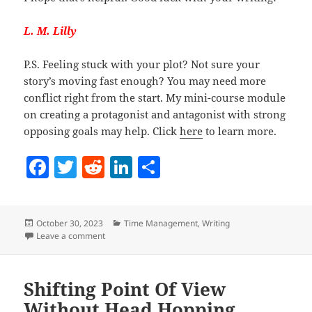
L. M. Lilly
P.S. Feeling stuck with your plot? Not sure your
story’s moving fast enough? You may need more
conflict right from the start. My mini-course module
on creating a protagonist and antagonist with strong
opposing goals may help. Click
here
to learn more.
F
T
R
Li
S
a
w
e
n
h
c
itt
d
k
a
Posted
Categories
October 30, 2023
Time Management
,
Writing
e
er
di
e
re
on
on Why Novelists Should Eat Dessert First
Leave a comment
b
t
dI
o
n
Shifting Point Of View
o
Without Head Hopping