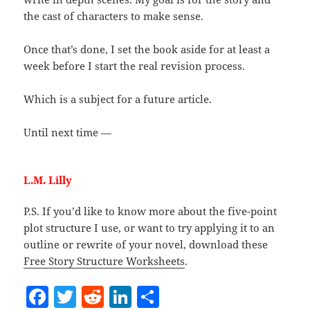
the cast of characters to make sense.
Once that’s done, I set the book aside for at least a
week before I start the real revision process.
Which is a subject for a future article.
Until next time —
L.M. Lilly
P.S. If you’d like to know more about the five-point
plot structure I use, or want to try applying it to an
outline or rewrite of your novel, download these
Free Story Structure Worksheets
.
F
T
R
Li
S