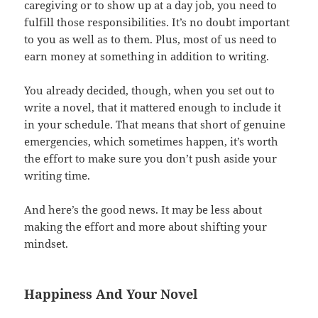
caregiving or to show up at a day job, you need to
fulfill those responsibilities. It’s no doubt important
to you as well as to them. Plus, most of us need to
earn money at something in addition to writing.
You already decided, though, when you set out to
write a novel, that it mattered enough to include it
in your schedule. That means that short of genuine
emergencies, which sometimes happen, it’s worth
the effort to make sure you don’t push aside your
writing time.
And here’s the good news. It may be less about
making the effort and more about shifting your
mindset.
Happiness And Your Novel