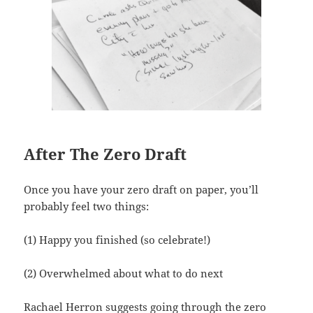
After The Zero Draft
Once you have your zero draft on paper, you’ll
probably feel two things:
(1) Happy you finished (so celebrate!)
(2) Overwhelmed about what to do next
Rachael Herron suggests going through the zero