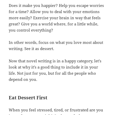
Does it make you happier? Help you escape worries
for a time? Allow you to deal with your emotions
more easily? Exercise your brain in way that feels
great? Give you a world where, for a little while,
you control everything?
In other words, focus on what you love most about
writing. See it as dessert.
Now that novel writing is in a happy category, let’s
look at why it’s a good thing to include it in your
life. Not just for you, but for all the people who
depend on you.
Eat Dessert First
When you feel stressed, tired, or frustrated are you