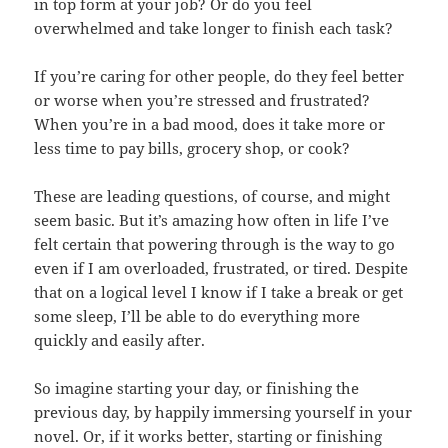
in top form at your job? Or do you feel
overwhelmed and take longer to finish each task?
If you’re caring for other people, do they feel better
or worse when you’re stressed and frustrated?
When you’re in a bad mood, does it take more or
less time to pay bills, grocery shop, or cook?
These are leading questions, of course, and might
seem basic. But it’s amazing how often in life I’ve
felt certain that powering through is the way to go
even if I am overloaded, frustrated, or tired. Despite
that on a logical level I know if I take a break or get
some sleep, I’ll be able to do everything more
quickly and easily after.
So imagine starting your day, or finishing the
previous day, by happily immersing yourself in your
novel. Or, if it works better, starting or finishing