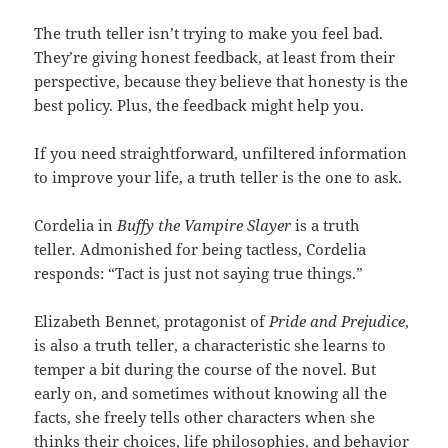
The truth teller isn’t trying to make you feel bad.
They’re giving honest feedback, at least from their
perspective, because they believe that honesty is the
best policy. Plus, the feedback might help you.
If you need straightforward, unfiltered information
to improve your life, a truth teller is the one to ask.
Cordelia in
Buffy the Vampire Slayer
is a truth
teller
.
Admonished for being tactless, Cordelia
responds: “Tact is just not saying true things.”
Elizabeth Bennet, protagonist of
Pride and Prejudice
,
is also a truth teller, a characteristic she learns to
temper a bit during the course of the novel. But
early on, and sometimes without knowing all the
facts, she freely tells other characters when she
thinks their choices, life philosophies, and behavior