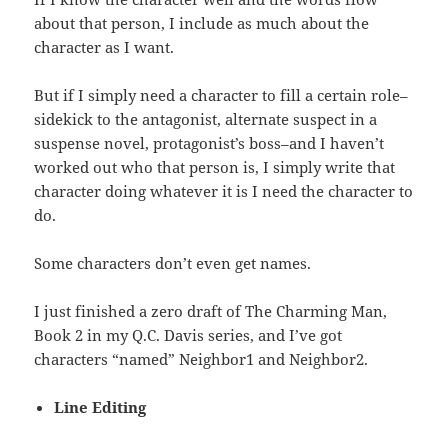
about that person, I include as much about the
character as I want.
But if I simply need a character to fill a certain role–
sidekick to the antagonist, alternate suspect in a
suspense novel, protagonist’s boss–and I haven’t
worked out who that person is, I simply write that
character doing whatever it is I need the character to
do.
Some characters don’t even get names.
I just finished a zero draft of The Charming Man,
Book 2 in my Q.C. Davis series, and I’ve got
characters “named” Neighbor1 and Neighbor2.
Line Editing