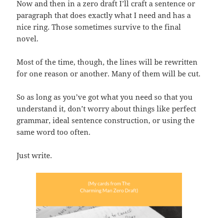
Now and then in a zero draft I’ll craft a sentence or
paragraph that does exactly what I need and has a
nice ring. Those sometimes survive to the final
novel.
Most of the time, though, the lines will be rewritten
for one reason or another. Many of them will be cut.
So as long as you’ve got what you need so that you
understand it, don’t worry about things like perfect
grammar, ideal sentence construction, or using the
same word too often.
Just write.