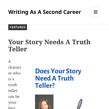
Writing As A Second Career
MENU
AND
FEATURED
WIDGETS
Your Story Needs A Truth
Teller
A
charact
er who
is a
truth
teller
can be
your
best