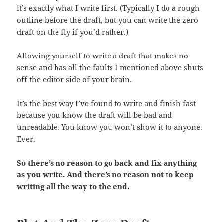
it’s exactly what I write first. (Typically I do a rough
outline before the draft, but you can write the zero
draft on the fly if you’d rather.)
Allowing yourself to write a draft that makes no
sense and has all the faults I mentioned above shuts
off the editor side of your brain.
It’s the best way I’ve found to write and finish fast
because you know the draft will be bad and
unreadable. You know you won’t show it to anyone.
Ever.
So there’s no reason to go back and fix anything
as you write. And there’s no reason not to keep
writing all the way to the end.