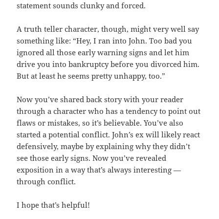
statement sounds clunky and forced.
A truth teller character, though, might very well say
something like: “Hey, I ran into John. Too bad you
ignored all those early warning signs and let him
drive you into bankruptcy before you divorced him.
But at least he seems pretty unhappy, too.”
Now you’ve shared back story with your reader
through a character who has a tendency to point out
flaws or mistakes, so it’s believable. You’ve also
started a potential conflict. John’s ex will likely react
defensively, maybe by explaining why they didn’t
see those early signs. Now you’ve revealed
exposition in a way that’s always interesting —
through conflict.
I hope that’s helpful!