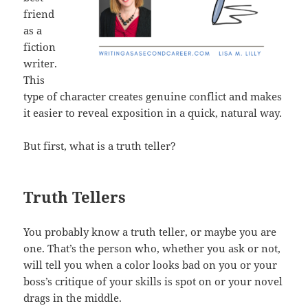
friend
as a
fiction
writer.
This
type of character creates genuine conflict and makes
it easier to reveal exposition in a quick, natural way.
But first, what is a truth teller?
Truth Tellers
You probably know a truth teller, or maybe you are
one. That’s the person who, whether you ask or not,
will tell you when a color looks bad on you or your
boss’s critique of your skills is spot on or your novel
drags in the middle.