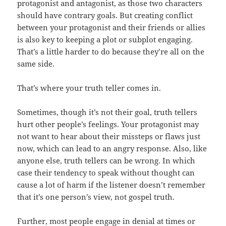
protagonist and antagonist, as those two characters
should have contrary goals. But creating conflict
between your protagonist and their friends or allies
is also key to keeping a plot or subplot engaging.
That’s a little harder to do because they’re all on the
same side.
That’s where your truth teller comes in.
Sometimes, though it’s not their goal, truth tellers
hurt other people’s feelings. Your protagonist may
not want to hear about their missteps or flaws just
now, which can lead to an angry response. Also, like
anyone else, truth tellers can be wrong. In which
case their tendency to speak without thought can
cause a lot of harm if the listener doesn’t remember
that it’s one person’s view, not gospel truth.
Further, most people engage in denial at times or