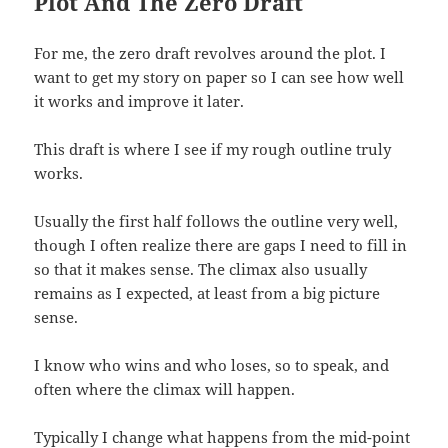
Plot And The Zero Draft
For me, the zero draft revolves around the plot. I
want to get my story on paper so I can see how well
it works and improve it later.
This draft is where I see if my rough outline truly
works.
Usually the first half follows the outline very well,
though I often realize there are gaps I need to fill in
so that it makes sense. The climax also usually
remains as I expected, at least from a big picture
sense.
I know who wins and who loses, so to speak, and
often where the climax will happen.
Typically I change what happens from the mid-point