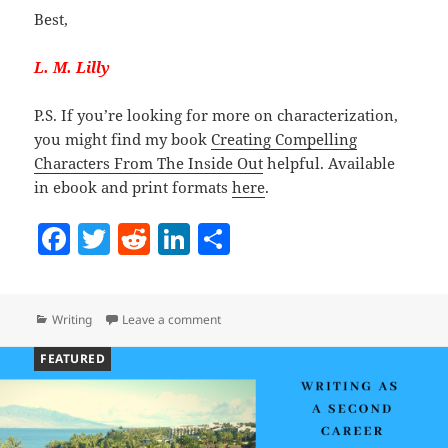
Best,
L. M. Lilly
P.S. If you’re looking for more on characterization,
you might find my book
Creating Compelling
Characters From The Inside Out
helpful. Available
in ebook and print formats
here
.
F
T
R
Li
S
a
w
e
n
h
c
itt
d
k
a
Categories
on Your Story Needs A Truth Teller
Writing
Leave a comment
e
er
di
e
re
b
t
dI
FEATURED
o
n
o