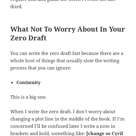
third.
What Not To Worry About In Your
Zero Draft
You can write the zero draft fast because there are a
whole host of things that usually slow the writing
process that you can ignore:
Continuity
This is a big one.
When I write the zero draft, I don’t worry about
changing a plot line in the middle of the book. If I’m
concerned I’ll be confused later I write a note in
brackets and bold, something like:
[change so Cyril