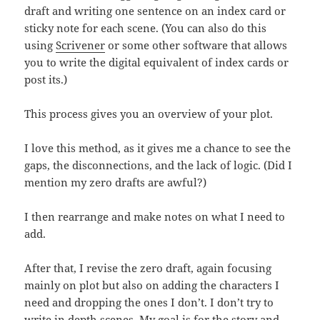
draft and writing one sentence on an index card or
sticky note for each scene. (You can also do this
using
Scrivener
or some other software that allows
you to write the digital equivalent of index cards or
post its.)
This process gives you an overview of your plot.
I love this method, as it gives me a chance to see the
gaps, the disconnections, and the lack of logic. (Did I
mention my zero drafts are awful?)
I then rearrange and make notes on what I need to
add.
After that, I revise the zero draft, again focusing
mainly on plot but also on adding the characters I
need and dropping the ones I don’t. I don’t try to
write in depth scenes. My goal is for the story and