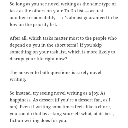
So long as you see novel writing as the same type of
task as the others on your To Do list — as just
another responsibility — it’s almost guaranteed to be
low on the priority list.
After all, which tasks matter most to the people who
depend on you in the short term? If you skip
something on your task list, which is more likely to
disrupt your life right now?
The answer to both questions is rarely novel
writing.
So instead, try seeing novel writing as a joy. As
happiness. As dessert (if you’re a dessert fan, as I
am). Even if writing sometimes feels like a chore,
you can do that by asking yourself what, at its best,
fiction writing does for you.