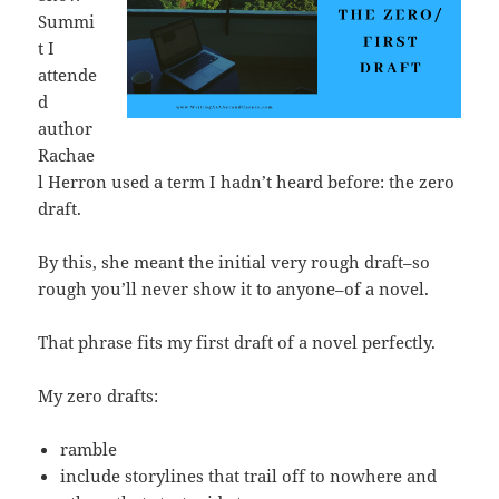
Summi
t I
attende
d
author
Rachae
l Herron used a term I hadn’t heard before: the zero
draft.
By this, she meant the initial very rough draft–so
rough you’ll never show it to anyone–of a novel.
That phrase fits my first draft of a novel perfectly.
My zero drafts:
ramble
include storylines that trail off to nowhere and