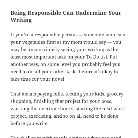
Being Responsible Can Undermine Your
Writing
If you’re a responsible person — someone who eats
your vegetables first as my mom would say — you
may be unconsciously seeing your writing as the
least most important task on your To Do list. Put
another way, on some level you probably feel you
need to do all your other tasks before it’s okay to
take time for your novel.
That means paying bills, feeding your kids, grocery
shopping, finishing that project for your boss,
working the overtime hours, starting the next work
project, exercising, and so on all need to be done
before you write.
The challenge with that is obvious when you read