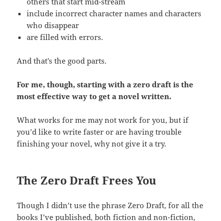
others that start mid-stream
include incorrect character names and characters
who disappear
are filled with errors.
And that’s the good parts.
For me, though, starting with a zero draft is the
most effective way to get a novel written.
What works for me may not work for you, but if
you’d like to write faster or are having trouble
finishing your novel, why not give it a try.
The Zero Draft Frees You
Though I didn’t use the phrase Zero Draft, for all the
books I’ve published, both fiction and non-fiction,