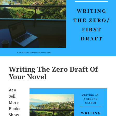
k
Writing The Zero Draft Of
Your Novel
At a
Sell
More
Books
Show