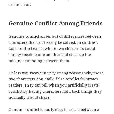
are in error.
Genuine Conflict Among Friends
Genuine conflict arises out of differences between
characters that can’t easily be solved. In contrast,
false conflict exists where two characters could
simply speak to one another and clear up the
misunderstanding between them.
Unless you weave in very strong reasons why those
two characters don’t talk, false conflict frustrates
readers. They can tell when you artificially create
conflict by having characters hold back things they
normally would share.
Genuine conflict is fairly easy to create between a