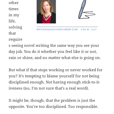
other
times
in my
life,
solving
that
require
s seeing novel writing the same way you see your
day job. You do it whether you feel like it or not,
rain or shine, and no matter what else is going on.
But what if that stops working or never worked for
you? It’s tempting to blame yourself for not being
disciplined enough. Not having enough stick-to-it-
iveness (no, I’m not sure that’s a real word).
It might be, though, that the problem is just the
opposite. You’re too disciplined. Too responsible.