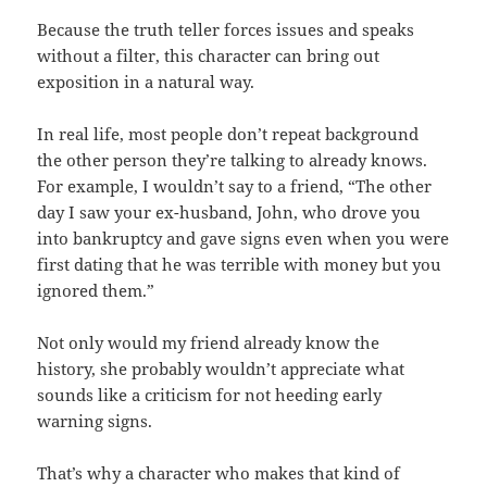
Because the truth teller forces issues and speaks
without a filter, this character can bring out
exposition in a natural way.
In real life, most people don’t repeat background
the other person they’re talking to already knows.
For example, I wouldn’t say to a friend, “The other
day I saw your ex-husband, John, who drove you
into bankruptcy and gave signs even when you were
first dating that he was terrible with money but you
ignored them.”
Not only would my friend already know the
history, she probably wouldn’t appreciate what
sounds like a criticism for not heeding early
warning signs.
That’s why a character who makes that kind of