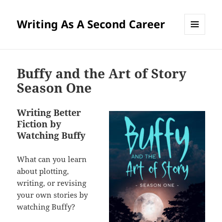
Writing As A Second Career
MENU
AND
WIDGETS
Buffy and the Art of Story
Season One
Writing Better
Fiction by
Watching Buffy
What can you learn
about plotting,
writing, or revising
your own stories by
watching Buffy?