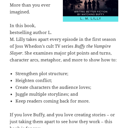
More than you ever
imagined.
In this book,
bestselling author L.
M. Lilly takes apart every episode in the first season
of Joss Whedon’s cult TV series
Buffy the Vampire
Slayer
. She examines major plot points and turns,
character arcs, metaphor, and more to show how to:
Strengthen plot structure;
Heighten conflict;
Create characters the audience loves;
Juggle multiple storylines; and
Keep readers coming back for more.
If you love Buffy, and you love creating stories – or
just taking them apart to see how they work – this