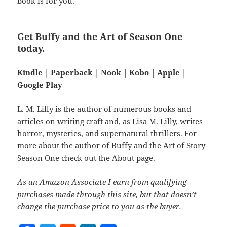
book is for you.
Get Buffy and the Art of Season One
today.
Kindle
|
Paperback
|
Nook
|
Kobo
|
Apple
|
Google Play
L. M. Lilly is the author of numerous books and
articles on writing craft and, as Lisa M. Lilly, writes
horror, mysteries, and supernatural thrillers. For
more about the author of Buffy and the Art of Story
Season One check out the
About page
.
As an Amazon Associate I earn from qualifying
purchases made through this site, but that doesn’t
change the purchase price to you as the buyer.