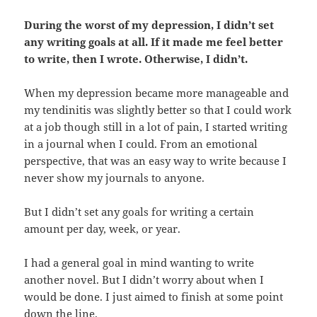
During the worst of my depression, I didn’t set
any writing goals at all. If it made me feel better
to write, then I wrote. Otherwise, I didn’t.
When my depression became more manageable and
my tendinitis was slightly better so that I could work
at a job though still in a lot of pain, I started writing
in a journal when I could. From an emotional
perspective, that was an easy way to write because I
never show my journals to anyone.
But I didn’t set any goals for writing a certain
amount per day, week, or year.
I had a general goal in mind wanting to write
another novel. But I didn’t worry about when I
would be done. I just aimed to finish at some point
down the line.