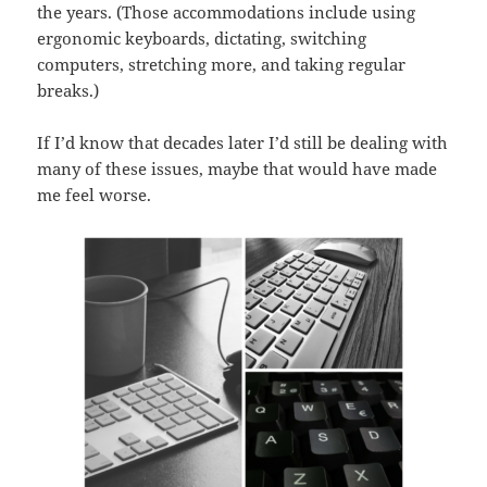
the years. (Those accommodations include using
ergonomic keyboards, dictating, switching
computers, stretching more, and taking regular
breaks.)
If I’d know that decades later I’d still be dealing with
many of these issues, maybe that would have made
me feel worse.