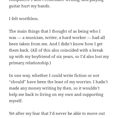
guitar hurt my hands.
I felt worthless.
The main things that I thought of as being who I
was — a musician, writer, a hard worker — had all
been taken from me. And I didn’t know how I get
them back. (All of this also coincided with a break
up with my boyfriend of six years, so I’d also lost my
primary relationship.)
In one way, whether I could write fiction or not
“should” have been the least of my worries. I hadn’t
made any money writing by then, so it wouldn’t
help me back to living on my own and supporting
myself.
Yet after my fear that I’d never be able to move out