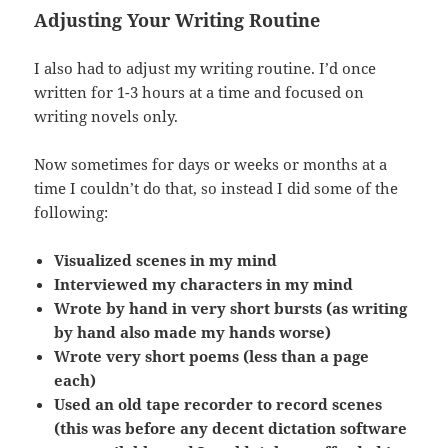
Adjusting Your Writing Routine
I also had to adjust my writing routine. I’d once
written for 1-3 hours at a time and focused on
writing novels only.
Now sometimes for days or weeks or months at a
time I couldn’t do that, so instead I did some of the
following:
Visualized scenes in my mind
Interviewed my characters in my mind
Wrote by hand in very short bursts (as writing
by hand also made my hands worse)
Wrote very short poems (less than a page
each)
Used an old tape recorder to record scenes
(this was before any decent dictation software