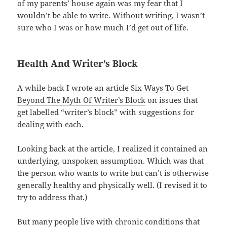
of my parents’ house again was my fear that I
wouldn’t be able to write. Without writing, I wasn’t
sure who I was or how much I’d get out of life.
Health And Writer’s Block
A while back I wrote an article
Six Ways To Get
Beyond The Myth Of Writer’s Block
on issues that
get labelled “writer’s block” with suggestions for
dealing with each.
Looking back at the article, I realized it
contained an
underlying, unspoken assumption. Which was that
the person who wants to write but can’t is otherwise
generally healthy and physically well. (I revised it to
try to address that.)
But many people live with chronic conditions that