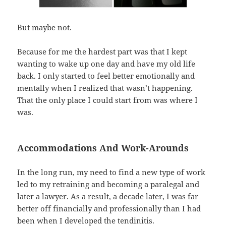
But maybe not.
Because for me the hardest part was that I kept
wanting to wake up one day and have my old life
back. I only started to feel better emotionally and
mentally when I realized that wasn’t happening.
That the only place I could start from was where I
was.
Accommodations And Work-Arounds
In the long run, my need to find a new type of work
led to my retraining and becoming a paralegal and
later a lawyer. As a result, a decade later, I was far
better off financially and professionally than I had
been when I developed the tendinitis.