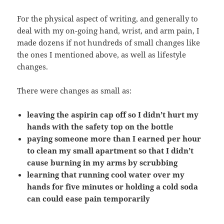
For the physical aspect of writing, and generally to
deal with my on-going hand, wrist, and arm pain, I
made dozens if not hundreds of small changes like
the ones I mentioned above, as well as lifestyle
changes.
There were changes as small as:
leaving the aspirin cap off so I didn’t hurt my
hands with the safety top on the bottle
paying someone more than I earned per hour
to clean my small apartment so that I didn’t
cause burning in my arms by scrubbing
learning that running cool water over my
hands for five minutes or holding a cold soda
can could ease pain temporarily