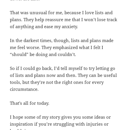
That was unusual for me, because I love lists and
plans. They help reassure me that I won’t lose track
of anything and ease my anxiety.
In the darkest times, though, lists and plans made
me feel worse. They emphasized what I felt I
“should” be doing and couldn’t.
So if I could go back, I’d tell myself to try letting go
of lists and plans now and then. They can be useful
tools, but they’re not the right ones for every
circumstance.
That’s all for today.
I hope some of my story gives you some ideas or
inspiration if you’re struggling with injuries or