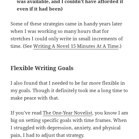
was available, and I couldn’t have afforded it
even if it had been)
Some of these strategies came in handy years later
when I was working so many hours that for
stretches I could only write in small increments of
time. (See
Writing A Novel 15 Minutes At A Time
.)
Flexible Writing Goals
I also found that I needed to be far more flexible in
my goals. Though it definitely took me a long time to
make peace with that.
If you’ve read
The One-Year Novelist
, you know I am
big on setting specific goals with time frames. When
I struggled with depression, anxiety, and physical
pain, I had to adjust that strategy.