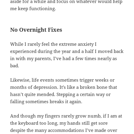
aside for a while and focus on whatever would help
me keep functioning.
No Overnight Fixes
While I rarely feel the extreme anxiety I
experienced during the year and a half I moved back
in with my parents, I’ve had a few times nearly as
bad.
Likewise, life events sometimes trigger weeks or
months of depression. It’s like a broken bone that
hasn’t quite mended. Stepping a certain way or
falling sometimes breaks it again.
And though my fingers rarely grow numb, if I am at
the keyboard too long, my hands still get sore
despite the many accommodations I’ve made over