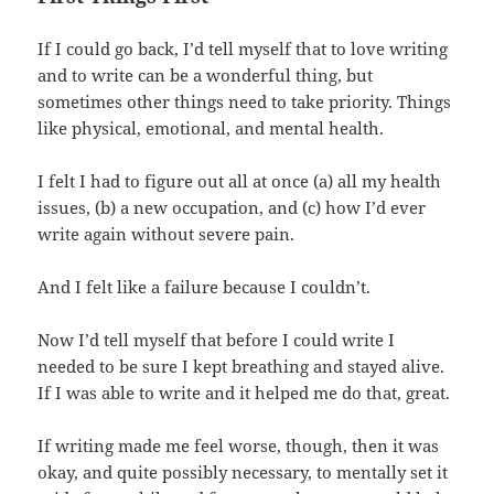
If I could go back, I’d tell myself that to love writing
and to write can be a wonderful thing, but
sometimes other things need to take priority. Things
like physical, emotional, and mental health.
I felt I had to figure out all at once (a) all my health
issues, (b) a new occupation, and (c) how I’d ever
write again without severe pain.
And I felt like a failure because I couldn’t.
Now I’d tell myself that before I could write I
needed to be sure I kept breathing and stayed alive.
If I was able to write and it helped me do that, great.
If writing made me feel worse, though, then it was
okay, and quite possibly necessary, to mentally set it