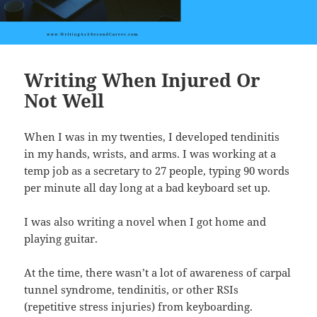
Writing When Injured Or
Not Well
When I was in my twenties, I developed tendinitis
in my hands, wrists, and arms. I was working at a
temp job as a secretary to 27 people, typing 90 words
per minute all day long at a bad keyboard set up.
I was also writing a novel when I got home and
playing guitar.
At the time, there wasn’t a lot of awareness of carpal
tunnel syndrome, tendinitis, or other RSIs
(repetitive stress injuries) from keyboarding.