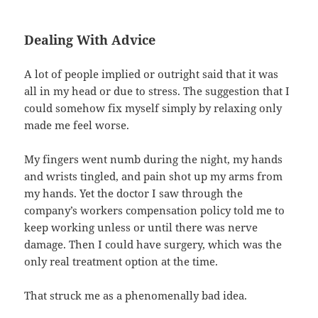
Dealing With Advice
A lot of people implied or outright said that it was
all in my head or due to stress. The suggestion that I
could somehow fix myself simply by relaxing only
made me feel worse.
My fingers went numb during the night, my hands
and wrists tingled, and pain shot up my arms from
my hands. Yet the doctor I saw through the
company’s workers compensation policy told me to
keep working unless or until there was nerve
damage. Then I could have surgery, which was the
only real treatment option at the time.
That struck me as a phenomenally bad idea.