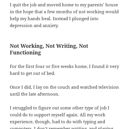
I quit the job and moved home to my parents’ house
in the hope that a few months of not working would
help my hands heal. Instead I plunged into
depression and anxiety.
Not Working, Not Writing, Not
Functioning
For the first four or five weeks home, I found it very
hard to get out of bed.
Once I did, I lay on the couch and watched television
until the late afternoon.
I struggled to figure out some other type of job I
could do to support myself again. All my work
experience, though, had to do with typing and
computers. I don’t remember writing, and playing