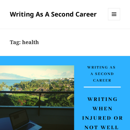
Writing As A Second Career
MENU
AND
WIDGETS
Tag:
health