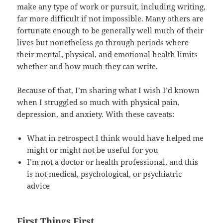
make any type of work or pursuit, including writing,
far more difficult if not impossible. Many others are
fortunate enough to be generally well much of their
lives but nonetheless go through periods where
their mental, physical, and emotional health limits
whether and how much they can write.
Because of that, I’m sharing what I wish I’d known
when I struggled so much with physical pain,
depression, and anxiety. With these caveats:
What in retrospect I think would have helped me
might or might not be useful for you
I’m not a doctor or health professional, and this
is not medical, psychological, or psychiatric
advice
First Things First