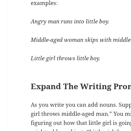
examples:
Angry man runs into little boy.
Middle-aged woman skips with middl
Little girl throws little boy.
Expand The Writing Pro
As you write you can add nouns. Suppo
girl throws middle-aged man.” You mi
figuring out how that little girl is g