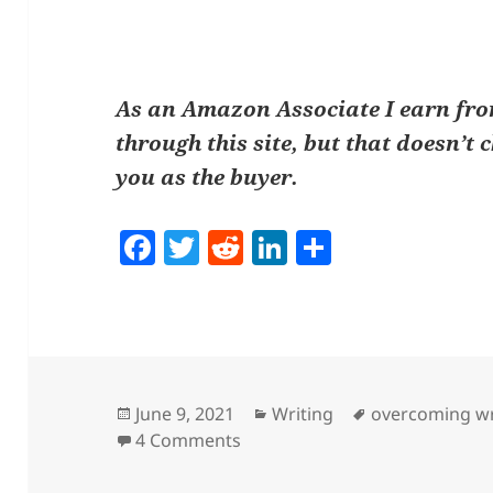
As an Amazon Associate I earn fr
through this site, but that doesn’t 
you as the buyer.
F
T
R
Li
S
a
w
e
n
h
c
itt
d
k
a
e
er
di
e
re
b
t
dI
o
n
Posted
Categories
Tags
June 9, 2021
Writing
overcoming wr
on
on How To Create Your Own W
4 Comments
o