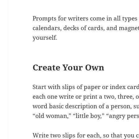
Prompts for writers come in all types
calendars, decks of cards, and magnet
yourself.
Create Your Own
Start with slips of paper or index car
each one write or print a two, three, 
word basic description of a person, s
“old woman,” “little boy,” “angry per
Write two slips for each, so that you 