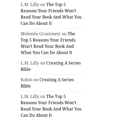
L.M. Lilly
on
The Top 5
Reasons Your Friends Won’t
Read Your Book And What You
Can Do About It
Melonda Gruntmeir
on
The
Top 5 Reasons Your Friends
Won’t Read Your Book And
What You Can Do About It
L.M. Lilly
on
Creating A Series
Bible
Robin
on
Creating A Series
Bible
L.M. Lilly
on
The Top 5
Reasons Your Friends Won’t
Read Your Book And What You
Can Do About It