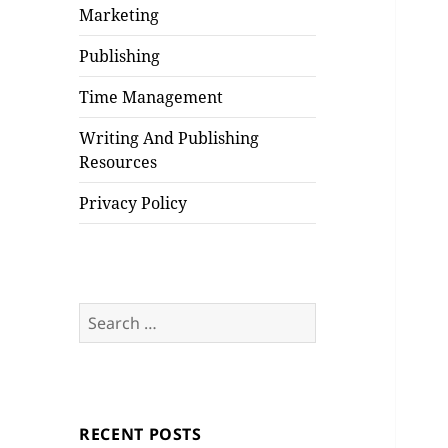
Marketing
Publishing
Time Management
Writing And Publishing
Resources
Privacy Policy
Search
for:
RECENT POSTS