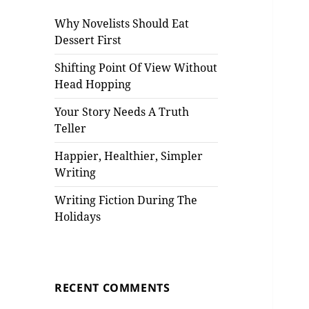
Why Novelists Should Eat
Dessert First
Shifting Point Of View Without
Head Hopping
Your Story Needs A Truth
Teller
Happier, Healthier, Simpler
Writing
Writing Fiction During The
Holidays
RECENT COMMENTS