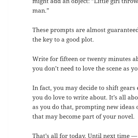
might add an object: “Little girl thro
man.”
These prompts are almost guaranteed t
the key to a good plot.
Write for fifteen or twenty minutes a
you don’t need to love the scene as yo
In fact, you may decide to shift gears
you do love to write about. It’s all a
as you do that, prompting new ideas 
that may become part of your novel.
That’s all for today. Until next time —