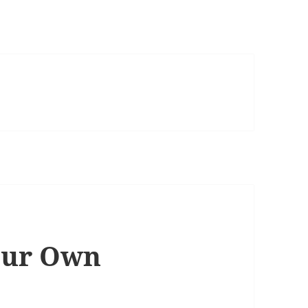
our Own