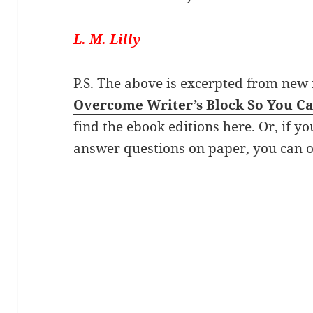
L. M. Lilly
P.S. The above is excerpted from new
Overcome Writer’s Block So You C
find the
ebook editions
here. Or, if yo
answer questions on paper, you can 