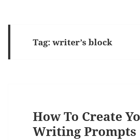
Tag:
writer’s block
How To Create Y
Writing Prompts