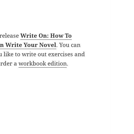
 release
Write On: How To
an Write Your Novel
. You can
u like to write out exercises and
order a
workbook edition
.