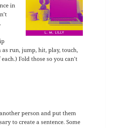
nce in
n’t
.
ip
 as run, jump, hit, play, touch,
 each.) Fold those so you can’t
 another person and put them
ssary to create a sentence. Some