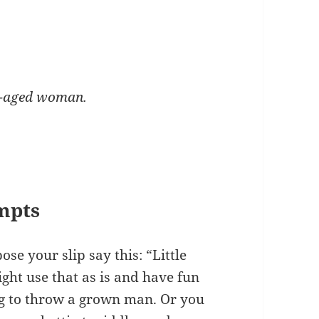
e-aged woman.
mpts
se your slip say this: “Little
ght use that as is and have fun
oing to throw a grown man. Or you