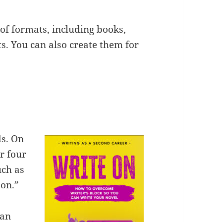
 of formats, including books,
s. You can also create them for
ds. On
or four
uch as
son.”
can