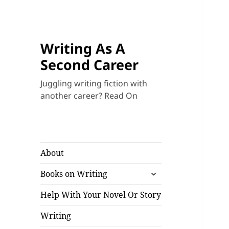
Writing As A
Second Career
Juggling writing fiction with
another career? Read On
About
expand
Books on Writing
child
menu
Help With Your Novel Or Story
Writing