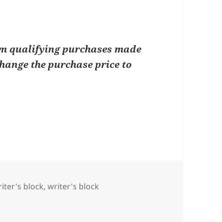
om qualifying purchases made
change the purchase price to
iter's block
,
writer's block
riting Prompts