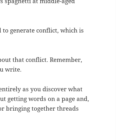
ws spaghetti at middle-aged
o generate conflict, which is
bout that conflict. Remember,
u write.
 entirely as you discover what
bout getting words on a page and,
or bringing together threads