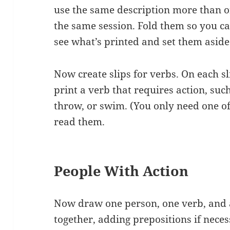
use the same description more than o
the same session. Fold them so you ca
see what’s printed and set them aside
Now create slips for verbs. On each sl
print a verb that requires action, such
throw, or swim. (You only need one of
read them.
People With Action
Now draw one person, one verb, and
together, adding prepositions if nece