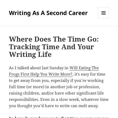
Writing As A Second Career
MENU
AND
WIDGETS
Where Does The Time Go:
Tracking Time And Your
Writing Life
As I talked about last Sunday in
Will Eating The
Frogs First Help You Write More?
, it’s easy for time
to get away from you, especially if you’re working
full time (or more) in another job or profession,
raising children, and/or have other significant life
responsibilities. Even in a slow week, whatever time
you thought you’d have to write can melt away.