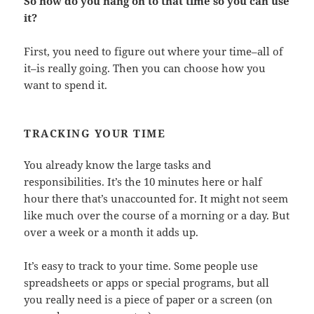
So how do you hang on to that time so you can use
it?
First, you need to figure out where your time–all of
it–is really going. Then you can choose how you
want to spend it.
TRACKING YOUR TIME
You already know the large tasks and
responsibilities. It’s the 10 minutes here or half
hour there that’s unaccounted for. It might not seem
like much over the course of a morning or a day. But
over a week or a month it adds up.
It’s easy to track to your time. Some people use
spreadsheets or apps or special programs, but all
you really need is a piece of paper or a screen (on