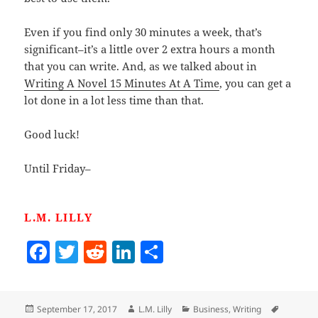
Even if you find only 30 minutes a week, that’s
significant–it’s a little over 2 extra hours a month
that you can write. And, as we talked about in
Writing A Novel 15 Minutes At A Time
, you can get a
lot done in a lot less time than that.
Good luck!
Until Friday–
L.M. LILLY
F
T
R
Li
S
a
w
e
n
h
c
itt
d
k
a
Posted
Author
Categories
Tags
September 17, 2017
L.M. Lilly
Business
,
Writing