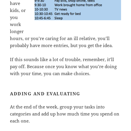
have
kids, or
you
work
longer
hours, or you’re caring for an ill relative, you’ll
probably have more entries, but you get the idea.
If this sounds like a lot of trouble, remember, it’ll
pay off. Because once you know what you’re doing
with your time, you can make choices.
ADDING AND EVALUATING
At the end of the week, group your tasks into
categories and add up how much time you spend on
each one.