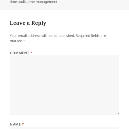
e
er
di
e
re
on
time audit
,
time management
b
t
dI
o
n
Leave a Reply
o
k
Your email address will not be published.
Required fields are
marked
*
COMMENT
*
NAME
*