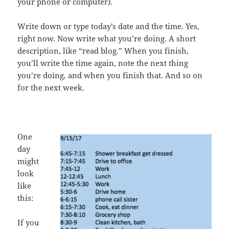
your phone or computer).
Write down or type today’s date and the time. Yes,
right now. Now write what you’re doing. A short
description, like “read blog.” When you finish,
you’ll write the time again, note the next thing
you’re doing, and when you finish that. And so on
for the next week.
One
day
might
look
like
this:
If you