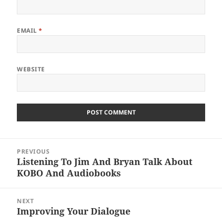
EMAIL
*
WEBSITE
Post
PREVIOUS
navigation
Listening To Jim And Bryan Talk About
Previous
KOBO And Audiobooks
post:
NEXT
Improving Your Dialogue
Next