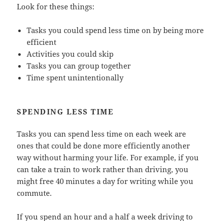
Look for these things:
Tasks you could spend less time on by being more
efficient
Activities you could skip
Tasks you can group together
Time spent unintentionally
SPENDING LESS TIME
Tasks you can spend less time on each week are
ones that could be done more efficiently another
way without harming your life. For example, if you
can take a train to work rather than driving, you
might free 40 minutes a day for writing while you
commute.
If you spend an hour and a half a week driving to