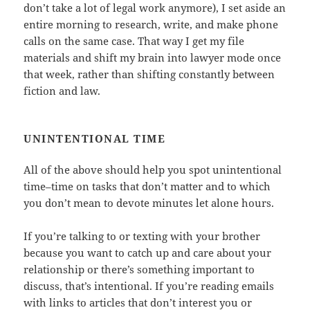
don’t take a lot of legal work anymore), I set aside an
entire morning to research, write, and make phone
calls on the same case. That way I get my file
materials and shift my brain into lawyer mode once
that week, rather than shifting constantly between
fiction and law.
UNINTENTIONAL TIME
All of the above should help you spot unintentional
time–time on tasks that don’t matter and to which
you don’t mean to devote minutes let alone hours.
If you’re talking to or texting with your brother
because you want to catch up and care about your
relationship or there’s something important to
discuss, that’s intentional. If you’re reading emails
with links to articles that don’t interest you or