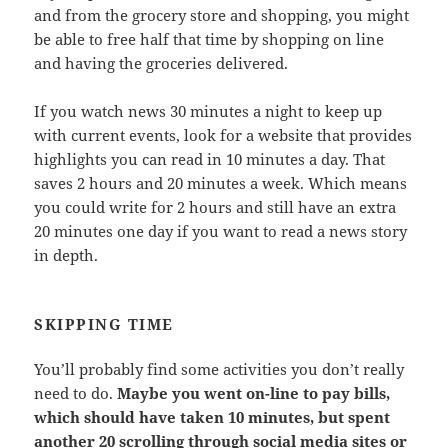
and from the grocery store and shopping, you might
be able to free half that time by shopping on line
and having the groceries delivered.
If you watch news 30 minutes a night to keep up
with current events, look for a website that provides
highlights you can read in 10 minutes a day. That
saves 2 hours and 20 minutes a week. Which means
you could write for 2 hours and still have an extra
20 minutes one day if you want to read a news story
in depth.
SKIPPING TIME
You’ll probably find some activities you don’t really
need to do.
Maybe you went on-line to pay bills,
which should have taken 10 minutes, but spent
another 20 scrolling through social media sites or