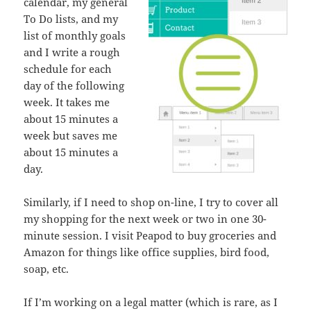
calendar, my general
To Do lists, and my
list of monthly goals
and I write a rough
schedule for each
day of the following
week. It takes me
about 15 minutes a
week but saves me
about 15 minutes a
day.
Similarly, if I need to shop on-line, I try to cover all
my shopping for the next week or two in one 30-
minute session. I visit Peapod to buy groceries and
Amazon for things like office supplies, bird food,
soap, etc.
If I’m working on a legal matter (which is rare, as I