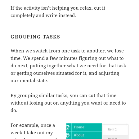
If the activity isn’t helping you relax, cut it
completely and write instead.
GROUPING TASKS
When we switch from one task to another, we lose
time. We spend a few minutes figuring out what to
do next, putting together what we need for that task
or getting ourselves situated for it, and adjusting
our mental state.
By grouping similar tasks, you can cut that time
without losing out on anything you want or need to
do.
For example, once a
week I take out my