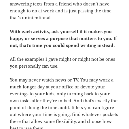
answering texts from a friend who doesn’t have
enough to do at work and is just passing the time,
that’s unintentional.
With each activity, ask yourself if it makes you
happy or serves a purpose that matters to you. If
not, that’s time you could spend writing instead.
All the examples I gave might or might not be ones
you personally can use.
You may never watch news or TV. You may work a
much longer day at your office or devote your
evenings to your kids, only turning back to your
own tasks after they’re in bed. And that’s exactly the
point of doing the time audit. It lets you can figure
out where your time is going, find whatever pockets
there that allow some flexibility, and choose how
best to use them.