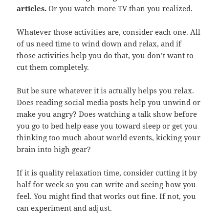
articles.
Or you watch more TV than you realized.
Whatever those activities are, consider each one. All
of us need time to wind down and relax, and if
those activities help you do that, you don’t want to
cut them completely.
But be sure whatever it is actually helps you relax.
Does reading social media posts help you unwind or
make you angry? Does watching a talk show before
you go to bed help ease you toward sleep or get you
thinking too much about world events, kicking your
brain into high gear?
If it is quality relaxation time, consider cutting it by
half for week so you can write and seeing how you
feel. You might find that works out fine. If not, you
can experiment and adjust.