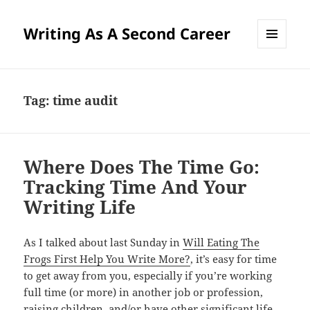
Writing As A Second Career
MENU
AND
WIDGETS
Tag:
time audit
Where Does The Time Go:
Tracking Time And Your
Writing Life
As I talked about last Sunday in
Will Eating The
Frogs First Help You Write More?
, it’s easy for time
to get away from you, especially if you’re working
full time (or more) in another job or profession,
raising children, and/or have other significant life