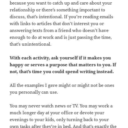
because you want to catch up and care about your
relationship or there’s something important to
discuss, that’s intentional. If you’re reading emails
with links to articles that don’t interest you or
answering texts from a friend who doesn’t have
enough to do at work and is just passing the time,
that’s unintentional.
With each activity, ask yourself if it makes you
happy or serves a purpose that matters to you. If
not, that’s time you could spend writing instead.
All the examples I gave might or might not be ones
you personally can use.
You may never watch news or TV. You may work a
much longer day at your office or devote your
evenings to your kids, only turning back to your
own tasks after they’re in bed. And that’s exactly the