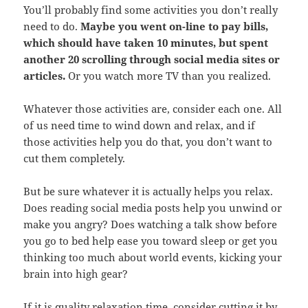
You’ll probably find some activities you don’t really
need to do.
Maybe you went on-line to pay bills,
which should have taken 10 minutes, but spent
another 20 scrolling through social media sites or
articles.
Or you watch more TV than you realized.
Whatever those activities are, consider each one. All
of us need time to wind down and relax, and if
those activities help you do that, you don’t want to
cut them completely.
But be sure whatever it is actually helps you relax.
Does reading social media posts help you unwind or
make you angry? Does watching a talk show before
you go to bed help ease you toward sleep or get you
thinking too much about world events, kicking your
brain into high gear?
If it is quality relaxation time, consider cutting it by