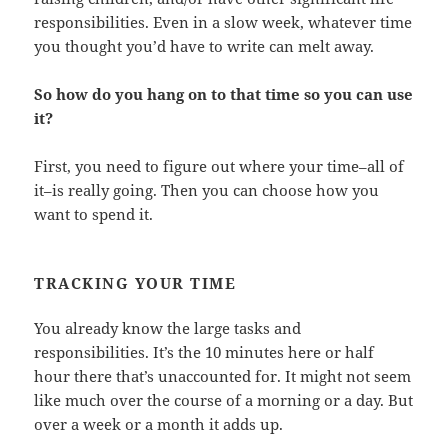
responsibilities. Even in a slow week, whatever time
you thought you’d have to write can melt away.
So how do you hang on to that time so you can use
it?
First, you need to figure out where your time–all of
it–is really going. Then you can choose how you
want to spend it.
TRACKING YOUR TIME
You already know the large tasks and
responsibilities. It’s the 10 minutes here or half
hour there that’s unaccounted for. It might not seem
like much over the course of a morning or a day. But
over a week or a month it adds up.