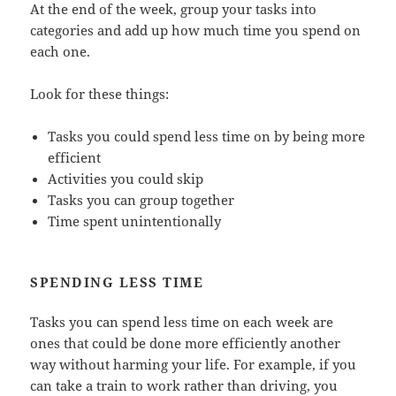
At the end of the week, group your tasks into
categories and add up how much time you spend on
each one.
Look for these things:
Tasks you could spend less time on by being more
efficient
Activities you could skip
Tasks you can group together
Time spent unintentionally
SPENDING LESS TIME
Tasks you can spend less time on each week are
ones that could be done more efficiently another
way without harming your life. For example, if you
can take a train to work rather than driving, you