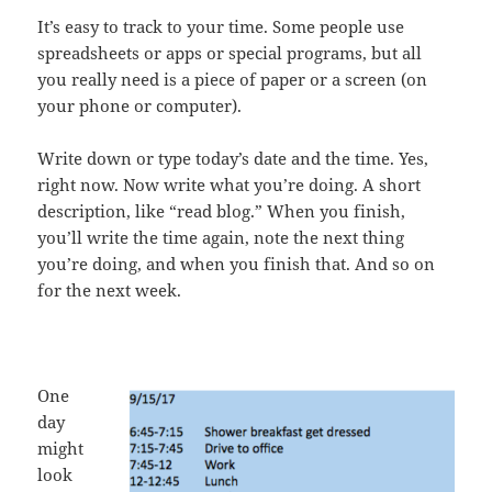
It’s easy to track to your time. Some people use
spreadsheets or apps or special programs, but all
you really need is a piece of paper or a screen (on
your phone or computer).
Write down or type today’s date and the time. Yes,
right now. Now write what you’re doing. A short
description, like “read blog.” When you finish,
you’ll write the time again, note the next thing
you’re doing, and when you finish that. And so on
for the next week.
One
day
might
look