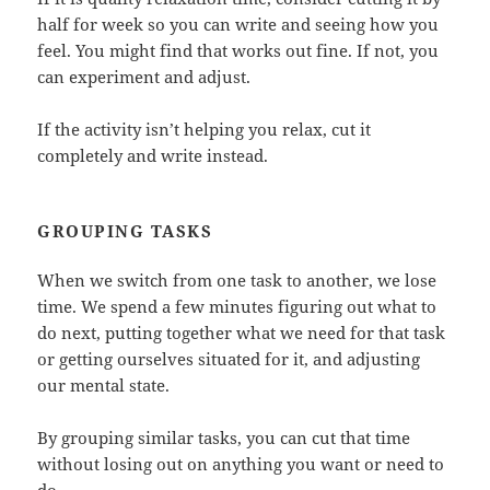
half for week so you can write and seeing how you
feel. You might find that works out fine. If not, you
can experiment and adjust.
If the activity isn’t helping you relax, cut it
completely and write instead.
GROUPING TASKS
When we switch from one task to another, we lose
time. We spend a few minutes figuring out what to
do next, putting together what we need for that task
or getting ourselves situated for it, and adjusting
our mental state.
By grouping similar tasks, you can cut that time
without losing out on anything you want or need to