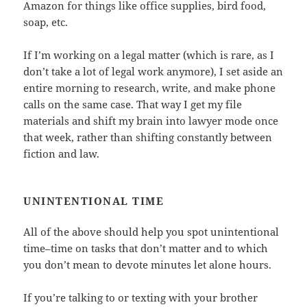
Amazon for things like office supplies, bird food,
soap, etc.
If I’m working on a legal matter (which is rare, as I
don’t take a lot of legal work anymore), I set aside an
entire morning to research, write, and make phone
calls on the same case. That way I get my file
materials and shift my brain into lawyer mode once
that week, rather than shifting constantly between
fiction and law.
UNINTENTIONAL TIME
All of the above should help you spot unintentional
time–time on tasks that don’t matter and to which
you don’t mean to devote minutes let alone hours.
If you’re talking to or texting with your brother