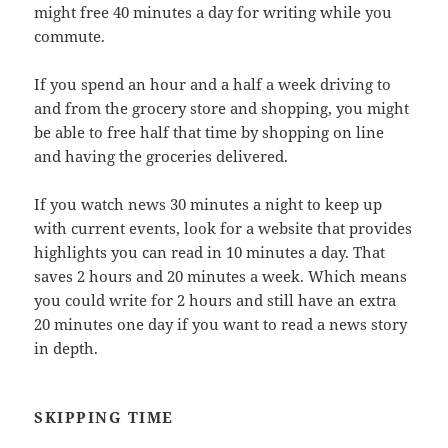
might free 40 minutes a day for writing while you
commute.
If you spend an hour and a half a week driving to
and from the grocery store and shopping, you might
be able to free half that time by shopping on line
and having the groceries delivered.
If you watch news 30 minutes a night to keep up
with current events, look for a website that provides
highlights you can read in 10 minutes a day. That
saves 2 hours and 20 minutes a week. Which means
you could write for 2 hours and still have an extra
20 minutes one day if you want to read a news story
in depth.
SKIPPING TIME