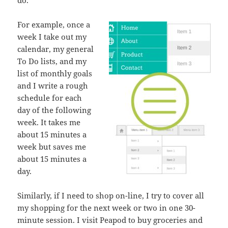
do.
For example, once a
week I take out my
calendar, my general
To Do lists, and my
list of monthly goals
and I write a rough
schedule for each
day of the following
week. It takes me
about 15 minutes a
week but saves me
about 15 minutes a
day.
Similarly, if I need to shop on-line, I try to cover all
my shopping for the next week or two in one 30-
minute session. I visit Peapod to buy groceries and