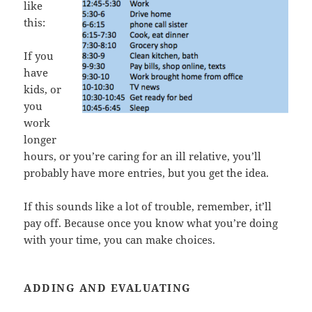
like
this:
If you
have
kids, or
you
work
longer
hours, or you’re caring for an ill relative, you’ll
probably have more entries, but you get the idea.
If this sounds like a lot of trouble, remember, it’ll
pay off. Because once you know what you’re doing
with your time, you can make choices.
ADDING AND EVALUATING