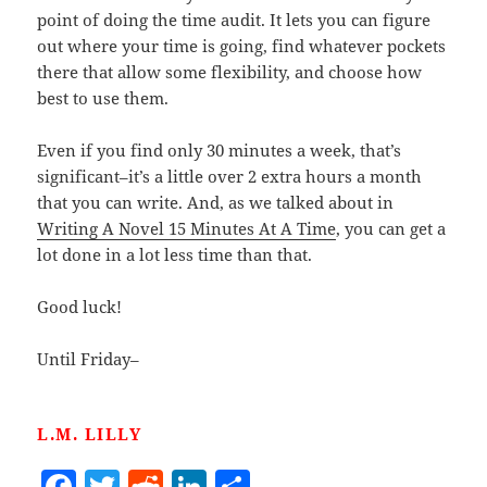
point of doing the time audit. It lets you can figure
out where your time is going, find whatever pockets
there that allow some flexibility, and choose how
best to use them.
Even if you find only 30 minutes a week, that’s
significant–it’s a little over 2 extra hours a month
that you can write. And, as we talked about in
Writing A Novel 15 Minutes At A Time
, you can get a
lot done in a lot less time than that.
Good luck!
Until Friday–
L.M. LILLY
F
T
R
Li
S