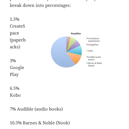
break down into percentages:
1.5%
CreateS
pace
(paperb
acks)
3%
Google
Play
6.5%
Kobo
7% Audible (audio books)
10.5% Barnes & Noble (Nook)