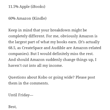
11.5% Apple (iBooks)
60% Amazon (Kindle)
Keep in mind that your breakdown might be
completely different. For me, obviously Amazon is
the largest part of what my books earn. (It’s actually
68.5, as CreateSpace and Audible are Amazon-related
companies). But I would definitely miss the rest.
And should Amazon suddenly change things up, I
haven’t cut into all my income.
Questions about Kobo or going wide? Please post
them in the comments.
Until Friday—
Best,