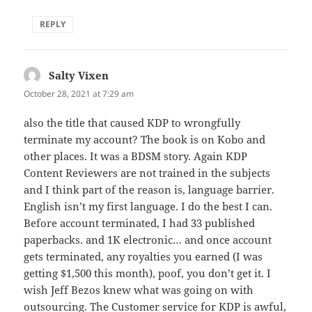
REPLY
Salty Vixen
says:
October 28, 2021 at 7:29 am
also the title that caused KDP to wrongfully
terminate my account? The book is on Kobo and
other places. It was a BDSM story. Again KDP
Content Reviewers are not trained in the subjects
and I think part of the reason is, language barrier.
English isn’t my first language. I do the best I can.
Before account terminated, I had 33 published
paperbacks. and 1K electronic… and once account
gets terminated, any royalties you earned (I was
getting $1,500 this month), poof, you don’t get it. I
wish Jeff Bezos knew what was going on with
outsourcing. The Customer service for KDP is awful,