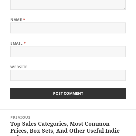
NAME
*
EMAIL
*
WEBSITE
Post
PREVIOUS
navigation
Top Sales Categories, Most Common
Previous
Prices, Box Sets, And Other Useful Indie
post: