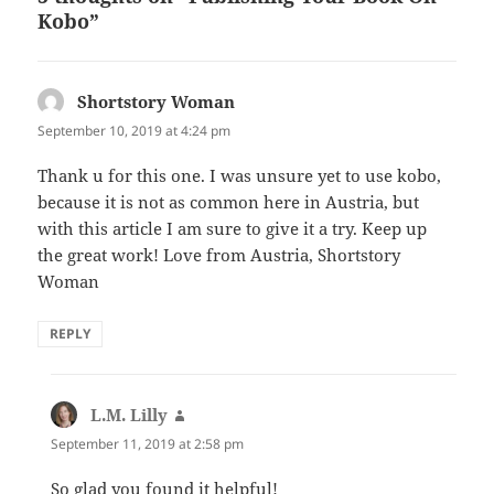
o
Kobo”
k
Shortstory Woman
says:
September 10, 2019 at 4:24 pm
Thank u for this one. I was unsure yet to use kobo,
because it is not as common here in Austria, but
with this article I am sure to give it a try. Keep up
the great work! Love from Austria, Shortstory
Woman
REPLY
L.M. Lilly
says:
September 11, 2019 at 2:58 pm
So glad you found it helpful!