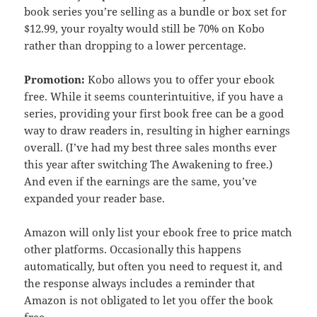
book series you’re selling as a bundle or box set for
$12.99, your royalty would still be 70% on Kobo
rather than dropping to a lower percentage.
Promotion:
Kobo allows you to offer your ebook
free. While it seems counterintuitive, if you have a
series, providing your first book free can be a good
way to draw readers in, resulting in higher earnings
overall. (I’ve had my best three sales months ever
this year after switching The Awakening to free.)
And even if the earnings are the same, you’ve
expanded your reader base.
Amazon will only list your ebook free to price match
other platforms. Occasionally this happens
automatically, but often you need to request it, and
the response always includes a reminder that
Amazon is not obligated to let you offer the book