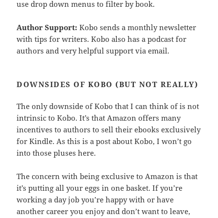
use drop down menus to filter by book.
Author Support:
Kobo sends a monthly newsletter
with tips for writers. Kobo also has a podcast for
authors and very helpful support via email.
DOWNSIDES OF KOBO (BUT NOT REALLY)
The only downside of Kobo that I can think of is not
intrinsic to Kobo. It’s that Amazon offers many
incentives to authors to sell their ebooks exclusively
for Kindle. As this is a post about Kobo, I won’t go
into those pluses here.
The concern with being exclusive to Amazon is that
it’s putting all your eggs in one basket. If you’re
working a day job you’re happy with or have
another career you enjoy and don’t want to leave,