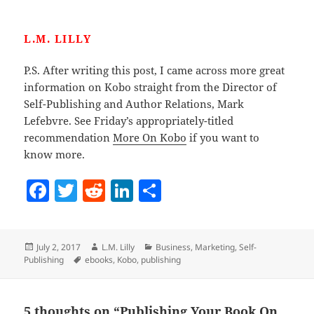
L.M. LILLY
P.S. After writing this post, I came across more great
information on Kobo straight from the Director of
Self-Publishing and Author Relations, Mark
Lefebvre. See Friday’s appropriately-titled
recommendation
More On Kobo
if you want to
know more.
F
T
R
Li
S
a
w
e
n
h
c
itt
d
k
a
Posted
Author
Categories
July 2, 2017
L.M. Lilly
Business
,
Marketing
,
Self-
e
er
di
e
re
on
Tags
Publishing
ebooks
,
Kobo
,
publishing
b
t
dI
o
n
5 thoughts on “Publishing Your Book On