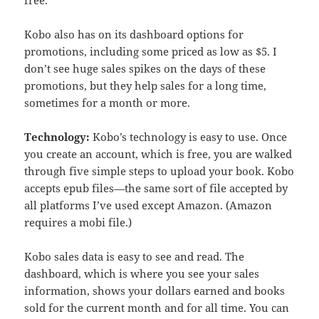
free.
Kobo also has on its dashboard options for
promotions, including some priced as low as $5. I
don’t see huge sales spikes on the days of these
promotions, but they help sales for a long time,
sometimes for a month or more.
Technology:
Kobo’s technology is easy to use. Once
you create an account, which is free, you are walked
through five simple steps to upload your book. Kobo
accepts epub files—the same sort of file accepted by
all platforms I’ve used except Amazon. (Amazon
requires a mobi file.)
Kobo sales data is easy to see and read. The
dashboard, which is where you see your sales
information, shows your dollars earned and books
sold for the current month and for all time. You can