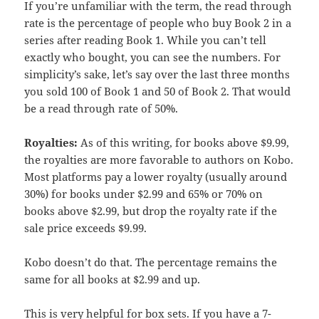
If you’re unfamiliar with the term, the read through
rate is the percentage of people who buy Book 2 in a
series after reading Book 1. While you can’t tell
exactly who bought, you can see the numbers. For
simplicity’s sake, let’s say over the last three months
you sold 100 of Book 1 and 50 of Book 2. That would
be a read through rate of 50%.
Royalties:
As of this writing, for books above $9.99,
the royalties are more favorable to authors on Kobo.
Most platforms pay a lower royalty (usually around
30%) for books under $2.99 and 65% or 70% on
books above $2.99, but drop the royalty rate if the
sale price exceeds $9.99.
Kobo doesn’t do that. The percentage remains the
same for all books at $2.99 and up.
This is very helpful for box sets. If you have a 7-