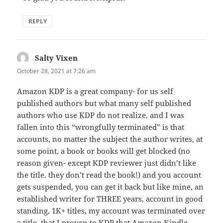
REPLY
Salty Vixen
says:
October 28, 2021 at 7:26 am
Amazon KDP is a great company- for us self
published authors but what many self published
authors who use KDP do not realize, and I was
fallen into this “wrongfully terminated” is that
accounts, no matter the subject the author writes, at
some point, a book or books will get blocked (no
reason given- except KDP reviewer just didn’t like
the title. they don’t read the book!) and you account
gets suspended, you can get it back but like mine, an
established writer for THREE years, account in good
standing, 1K+ titles, my account was terminated over
a title, that I proven to KDP that Amazon Kindle