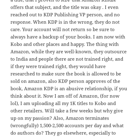
offers that subject, and the title was okay . I even
reached out to KDP Publishing VP person, and no
response. When KDP is in the wrong, they do not
care. Your account will not return so be sure to
always have a backup of your books. I am now with
Kobo and other places and happy. The thing with
Amazon, while they are well-known, they outsource
to India and people there are not trained right, and
if they were trained right, they would have
researched to make sure the book is allowed to be
sold on amazon, also KDP person approves of the
book, Amazon KDP is an abusive relationship, if you
think about it. Now I am off of Amazon, (for now
lol), I am uploading all my 1K titles to Kobo and
other retailers. Will take a few weeks but why give
up on my passion? Also, Amazon terminates
(wrongfully) 1,500-2,500 accounts per day and what
do authors do? They go elsewhere, especially to