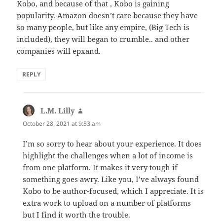
Kobo, and because of that , Kobo is gaining
popularity. Amazon doesn’t care because they have
so many people, but like any empire, (Big Tech is
included), they will began to crumble.. and other
companies will epxand.
REPLY
L.M. Lilly
says:
October 28, 2021 at 9:53 am
I’m so sorry to hear about your experience. It does
highlight the challenges when a lot of income is
from one platform. It makes it very tough if
something goes awry. Like you, I’ve always found
Kobo to be author-focused, which I appreciate. It is
extra work to upload on a number of platforms
but I find it worth the trouble.