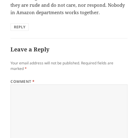
they are rude and do not care, nor respond. Nobody
in Amazon departments works together.
REPLY
Leave a Reply
Your email address will not be published.
Required fields are
marked
*
COMMENT
*