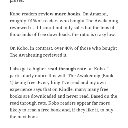
pluses.
Kobo readers
review more books
. On Amazon,
roughly .01% of readers who bought The Awakening
reviewed it. If I count not only sales but the tens of
thousands of free downloads, the ratio is crazy low.
On Kobo, in contrast, over 40% of those who bought
The Awakening reviewed it.
I also get a higher r
ead through rate
on Kobo. I
particularly notice this with The Awakening (Book
1) being free. Everything I’ve read and my own
experience says that on Kindle, many many free
books are downloaded and never read. Based on the
read through rate, Kobo readers appear far more
likely to read a free book and, if they like it, to buy
the next book.