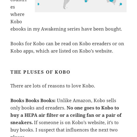
es
where
Kobo
ebooks in my Awakening series have been bought.
Books for Kobo can be read on Kobo ereaders or on
Kobo apps, which are listed on Kobo’s website.
THE PLUSES OF KOBO
There are lots of reasons to love Kobo.
Books Books Books:
Unlike Amazon, Kobo sells
only books and ereaders.
No one goes to Kobo to
buy a HEPA air filter or a ceiling fan or a pair of
sneakers.
If someone is on Kobo’s website, it’s to
buy books. I suspect that influences the next two