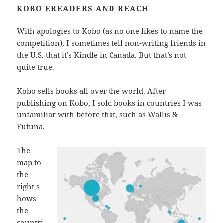
KOBO EREADERS AND REACH
With apologies to Kobo (as no one likes to name the
competition), I sometimes tell non-writing friends in
the U.S. that it’s Kindle in Canada. But that’s not
quite true.
Kobo sells books all over the world. After
publishing on Kobo, I sold books in countries I was
unfamiliar with before that, such as Wallis &
Futuna.
The
map to
the
right s
hows
the
countri