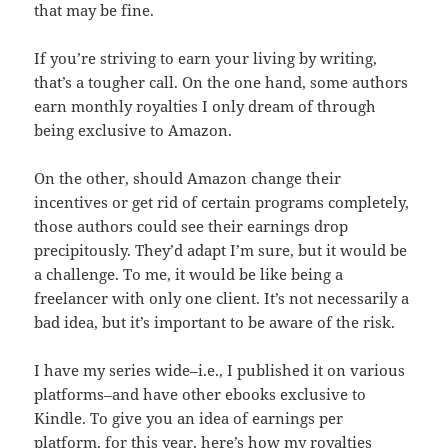
that may be fine.
If you’re striving to earn your living by writing,
that’s a tougher call. On the one hand, some authors
earn monthly royalties I only dream of through
being exclusive to Amazon.
On the other, should Amazon change their
incentives or get rid of certain programs completely,
those authors could see their earnings drop
precipitously. They’d adapt I’m sure, but it would be
a challenge. To me, it would be like being a
freelancer with only one client. It’s not necessarily a
bad idea, but it’s important to be aware of the risk.
I have my series wide–i.e., I published it on various
platforms–and have other ebooks exclusive to
Kindle. To give you an idea of earnings per
platform, for this year, here’s how my royalties