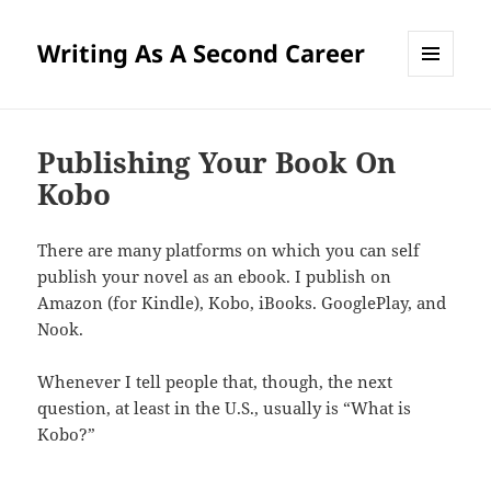
Writing As A Second Career
MENU
AND
WIDGETS
Publishing Your Book On
Kobo
There are many platforms on which you can self
publish your novel as an ebook. I publish on
Amazon (for Kindle), Kobo, iBooks. GooglePlay, and
Nook.
Whenever I tell people that, though, the next
question, at least in the U.S., usually is “What is
Kobo?”