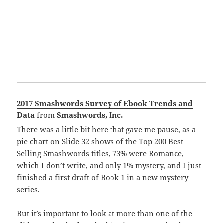
2017 Smashwords Survey of Ebook Trends and
Data
from
Smashwords, Inc.
There was a little bit here that gave me pause, as a
pie chart on Slide 32 shows of the Top 200 Best
Selling Smashwords titles, 73% were Romance,
which I don’t write, and only 1% mystery, and I just
finished a first draft of Book 1 in a new mystery
series.
But it’s important to look at more than one of the