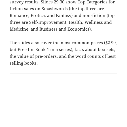
survey results. Slides 29-30 show Top Categories for
fiction sales on Smashwords (the top three are
Romance, Erotica, and Fantasy) and non-fiction (top
three are Self-Improvement; Health, Wellness and
Medicine; and Business and Economics).
The slides also cover the most common prices ($2.99,
but Free for Book 1 in a series), facts about box sets,
the value of pre-orders, and the word counts of best
selling books.