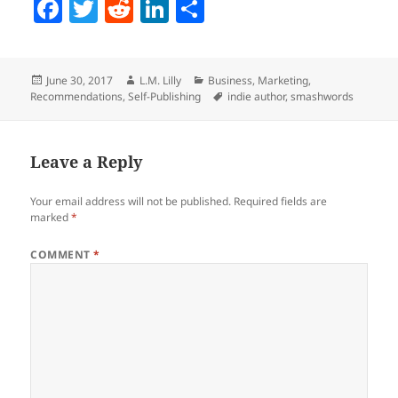
F
T
R
Li
S
a
w
e
n
h
c
itt
d
k
a
Posted
Author
Categories
June 30, 2017
L.M. Lilly
Business
,
Marketing
,
e
er
di
e
re
on
Tags
Recommendations
,
Self-Publishing
indie author
,
smashwords
b
t
dI
o
n
Leave a Reply
o
k
Your email address will not be published.
Required fields are
marked
*
COMMENT
*