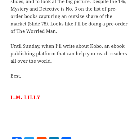
slides, and to look at the big picture. Despite the 1%,
Mystery and Detective is No. 3 on the list of pre-
order books capturing an outsize share of the
market (Slide 78). Looks like I’ll be doing a pre-order
of The Worried Man.
Until Sunday, when I’ll write about Kobo, an ebook
publishing platform that can help you reach readers
all over the world.
Best,
L.M. LILLY