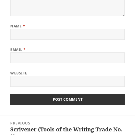
NAME
*
EMAIL
*
WEBSITE
Post
PREVIOUS
navigation
Scrivener (Tools of the Writing Trade No.
Previous