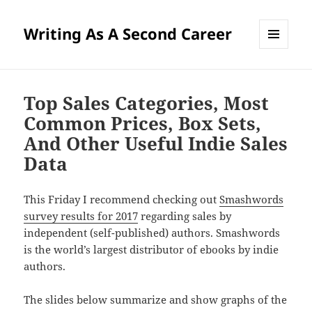
Writing As A Second Career
MENU
AND
WIDGETS
Top Sales Categories, Most
Common Prices, Box Sets,
And Other Useful Indie Sales
Data
This Friday I recommend checking out
Smashwords
survey results for 2017
regarding sales by
independent (self-published) authors. Smashwords
is the world’s largest distributor of ebooks by indie
authors.
The slides below summarize and show graphs of the