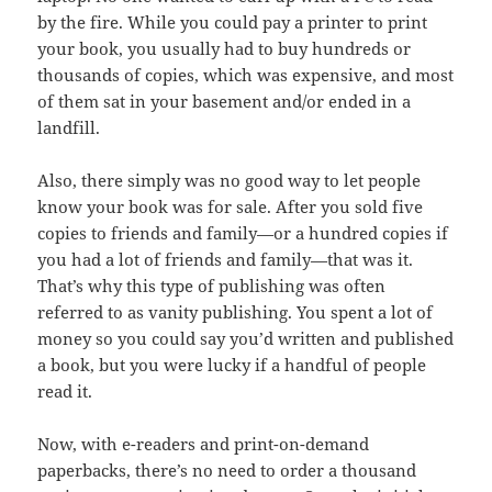
by the fire. While you could pay a printer to print
your book, you usually had to buy hundreds or
thousands of copies, which was expensive, and most
of them sat in your basement and/or ended in a
landfill.
Also, there simply was no good way to let people
know your book was for sale. After you sold five
copies to friends and family—or a hundred copies if
you had a lot of friends and family—that was it.
That’s why this type of publishing was often
referred to as vanity publishing. You spent a lot of
money so you could say you’d written and published
a book, but you were lucky if a handful of people
read it.
Now, with e-readers and print-on-demand
paperbacks, there’s no need to order a thousand