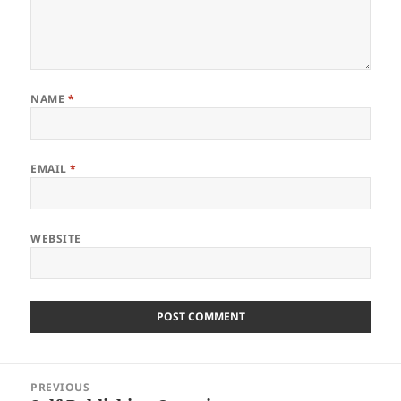
NAME
*
EMAIL
*
WEBSITE
Post
PREVIOUS
navigation