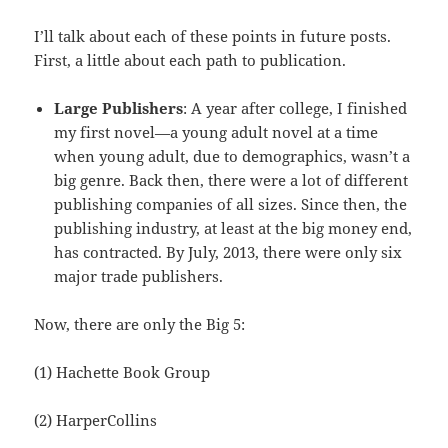
I’ll talk about each of these points in future posts.
First, a little about each path to publication.
Large Publishers
: A year after college, I finished
my first novel—a young adult novel at a time
when young adult, due to demographics, wasn’t a
big genre. Back then, there were a lot of different
publishing companies of all sizes. Since then, the
publishing industry, at least at the big money end,
has contracted. By July, 2013, there were only six
major trade publishers.
Now, there are only the Big 5:
(1) Hachette Book Group
(2) HarperCollins