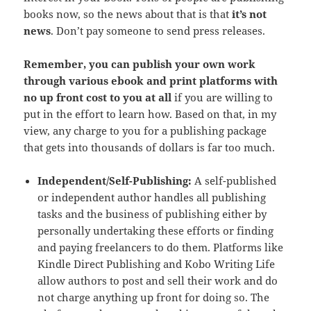
books now, so the news about that is that
it’s not
news
. Don’t pay someone to send press releases.
Remember, you can publish your own work
through various ebook and print platforms with
no up front cost to you at all
if you are willing to
put in the effort to learn how. Based on that, in my
view, any charge to you for a publishing package
that gets into thousands of dollars is far too much.
Independent/Self-Publishing:
A self-published
or independent author handles all publishing
tasks and the business of publishing either by
personally undertaking these efforts or finding
and paying freelancers to do them. Platforms like
Kindle Direct Publishing and Kobo Writing Life
allow authors to post and sell their work and do
not charge anything up front for doing so. The