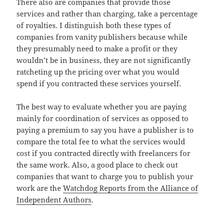
There also are companies that provide those
services and rather than charging, take a percentage
of royalties. I distinguish both these types of
companies from vanity publishers because while
they presumably need to make a profit or they
wouldn’t be in business, they are not significantly
ratcheting up the pricing over what you would
spend if you contracted these services yourself.
The best way to evaluate whether you are paying
mainly for coordination of services as opposed to
paying a premium to say you have a publisher is to
compare the total fee to what the services would
cost if you contracted directly with freelancers for
the same work. Also, a good place to check out
companies that want to charge you to publish your
work are the
Watchdog Reports from the Alliance of
Independent Authors
.