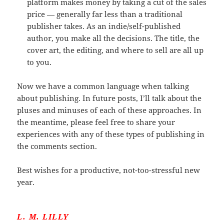
platform makes money by taking a cut of the sales
price — generally far less than a traditional
publisher takes. As an indie/self-published
author, you make all the decisions. The title, the
cover art, the editing, and where to sell are all up
to you.
Now we have a common language when talking
about publishing. In future posts, I’ll talk about the
pluses and minuses of each of these approaches. In
the meantime, please feel free to share your
experiences with any of these types of publishing in
the comments section.
Best wishes for a productive, not-too-stressful new
year.
L. M. LILLY