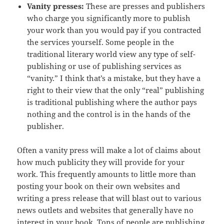
Vanity presses:
These are presses and publishers
who charge you significantly more to publish
your work than you would pay if you contracted
the services yourself. Some people in the
traditional literary world view any type of self-
publishing or use of publishing services as
“vanity.” I think that’s a mistake, but they have a
right to their view that the only “real” publishing
is traditional publishing where the author pays
nothing and the control is in the hands of the
publisher.
Often a vanity press will make a lot of claims about
how much publicity they will provide for your
work. This frequently amounts to little more than
posting your book on their own websites and
writing a press release that will blast out to various
news outlets and websites that generally have no
interest in your book. Tons of people are publishing