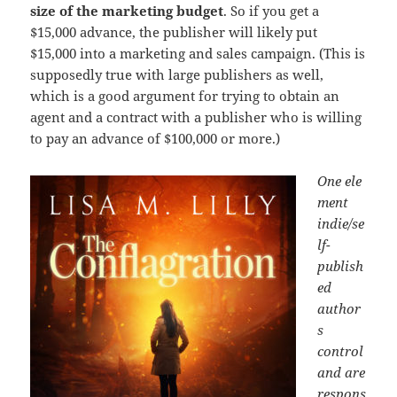
size of the marketing budget
. So if you get a
$15,000 advance, the publisher will likely put
$15,000 into a marketing and sales campaign. (This is
supposedly true with large publishers as well,
which is a good argument for trying to obtain an
agent and a contract with a publisher who is willing
to pay an advance of $100,000 or more.)
One ele
ment
indie/se
lf-
publish
ed
author
s
control
and are
respons