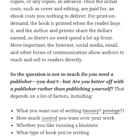
copies, or any copies, in advance. Once the initial
costs, such as cover and editing, are paid for, an
ebook costs you nothing to deliver. For print-on-
demand, the book is printed when the reader buys
it, and the author and printer share the dollars
earned, so there’s no need spend a lot up front.
More important, the Internet, social media, email,
and other forms of communication allow authors to
reach and sell to readers directly.
So the question is not so much
Do you need a
publisher
—you don’t—but
Are you better off with
a publisher rather than publishing yourself
?
That
depends on a lot of factors, including:
What you want out of writing (
money
?
prestige
?)
How much
control
you want over your work
Whether you like running a business
What type of book you’re writing