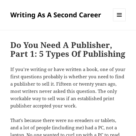
Writing As A Second Career
MENU
AND
WIDGETS
Do You Need A Publisher,
Part 1: 5 Types Of Publishing
If you’re writing or have written a book, one of your
first questions probably is whether you need to find
a publisher to sell it. Fifteen or twenty years ago,
most writers never asked this question. The only
workable way to sell was if an established print
publisher accepted your work.
That’s because there were no ereaders or tablets,
and a lot of people (including me) had a PC, not a
laptop. No one wanted to curl up with a PC to read