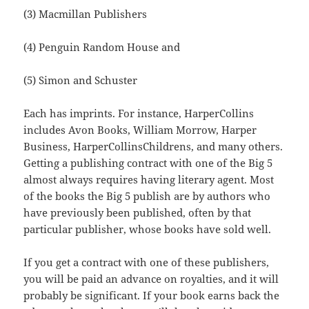
(3) Macmillan Publishers
(4) Penguin Random House and
(5) Simon and Schuster
Each has imprints. For instance, HarperCollins
includes Avon Books, William Morrow, Harper
Business, HarperCollinsChildrens, and many others.
Getting a publishing contract with one of the Big 5
almost always requires having literary agent. Most
of the books the Big 5 publish are by authors who
have previously been published, often by that
particular publisher, whose books have sold well.
If you get a contract with one of these publishers,
you will be paid an advance on royalties, and it will
probably be significant. If your book earns back the