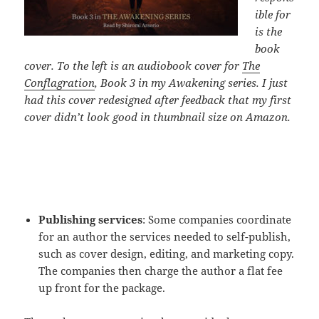
ible for
is the
book
cover. To the left is an audiobook cover for
The
Conflagration
, Book 3 in my Awakening series. I just
had this cover redesigned after feedback that my first
cover didn’t look good in thumbnail size on Amazon.
Publishing services
: Some companies coordinate
for an author the services needed to self-publish,
such as cover design, editing, and marketing copy.
The companies then charge the author a flat fee
up front for the package.