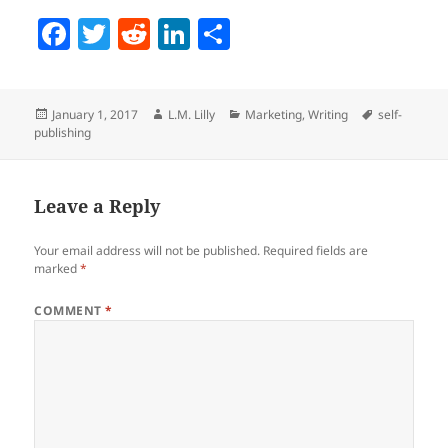
F
T
R
Li
S
a
w
e
n
h
c
itt
d
k
a
Posted
Author
Categories
Tags
January 1, 2017
L.M. Lilly
Marketing
,
Writing
self-
e
er
di
e
re
on
publishing
b
t
dI
o
n
Leave a Reply
o
k
Your email address will not be published.
Required fields are
marked
*
COMMENT
*