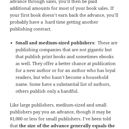
advance through sales, you’ll then be paid
additional amounts for most of your book sales. If
your first book doesn’t earn back the advance, you’ll
probably have a
hard time getting another
publishing contract.
Small and medium-sized publishers
:
These are
publishing companies that are not gigantic but
that publish print books and sometimes ebooks
as well. They offer a better chance at publication
for a new author or for an author who has loyal
readers, but who hasn’t become a household
name. Some have a substantial list of authors,
others publish only a handful.
Like large publishers, medium-sized and small
publishers pay you an advance, though it may be
$1,000 or less for small publishers. I’ve been told
that
the size of the advance generally equals the