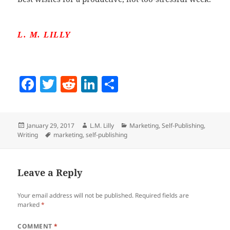
L. M. LILLY
F
T
R
Li
S
a
w
e
n
h
c
itt
d
k
a
Posted
Author
Categories
January 29, 2017
L.M. Lilly
Marketing
,
Self-Publishing
,
e
er
di
e
re
on
Tags
Writing
marketing
,
self-publishing
b
t
dI
o
n
Leave a Reply
o
k
Your email address will not be published.
Required fields are
marked
*
COMMENT
*