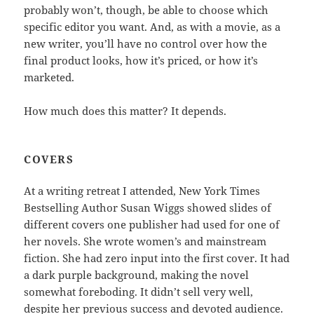
probably won’t, though, be able to choose which
specific editor you want. And, as with a movie, as a
new writer, you’ll have no control over how the
final product looks, how it’s priced, or how it’s
marketed.
How much does this matter? It depends.
COVERS
At a writing retreat I attended, New York Times
Bestselling Author Susan Wiggs showed slides of
different covers one publisher had used for one of
her novels. She wrote women’s and mainstream
fiction. She had zero input into the first cover. It had
a dark purple background, making the novel
somewhat foreboding. It didn’t sell very well,
despite her previous success and devoted audience.