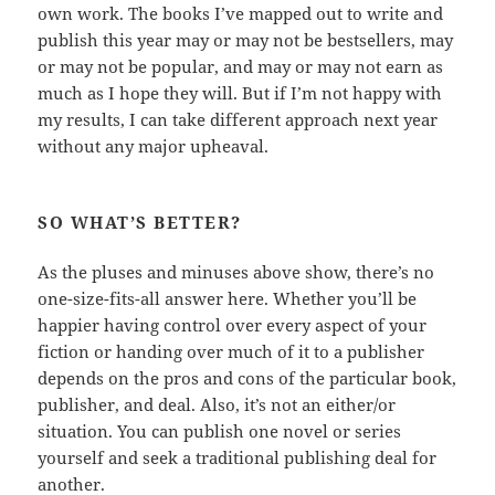
own work. The books I’ve mapped out to write and
publish this year may or may not be bestsellers, may
or may not be popular, and may or may not earn as
much as I hope they will. But if I’m not happy with
my results, I can take different approach next year
without any major upheaval.
SO WHAT’S BETTER?
As the pluses and minuses above show, there’s no
one-size-fits-all answer here. Whether you’ll be
happier having control over every aspect of your
fiction or handing over much of it to a publisher
depends on the pros and cons of the particular book,
publisher, and deal. Also, it’s not an either/or
situation. You can publish one novel or series
yourself and seek a traditional publishing deal for
another.