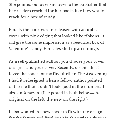
She pointed out over and over to the publisher that
her readers reached for her books like they would
reach for a box of candy.
Finally the book was re-released with an upbeat
cover with pink edging that looked like ribbons. It
did give the same impression as a beautiful box of
Valentine’s candy. Her sales shot up accordingly.
As a self-published author, you choose your cover
designer and your cover. Recently, despite that I
loved the cover for my first thriller, The Awakening,
I had it redesigned when a fellow author pointed
out to me that it didn’t look good in the thumbnail
size on Amazon. (I’ve pasted in both below—the
original on the left, the new on the right.)
I also wanted the new cover to fit with the design