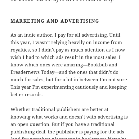
MARKETING AND ADVERTISING
As an indie author, I pay for all advertising. Until
this year, I wasn’t relying heavily on income from
royalties, so I didn’t pay as much attention as I now
wish I had to which ads result in the most sales. I
know which ones were amazing—Bookbub and
Ereadernews Today—and the ones that didn’t do
much for sales, but for a lot in between I’m not sure.
This year I’m experimenting cautiously and keeping
better records.
Whether traditional publishers are better at
knowing what works and doesn’t with advertising is
an open question. But if you have a traditional
publishing deal, the publisher is paying for the ads