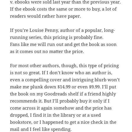
v. ebooks were sold last year than the previous year.
If the ebook costs the same or more to buy, a lot of
readers would rather have paper.
If you’re Louise Penny, author of a popular, long-
running series, this pricing is probably fine.
Fans like me will run out and get the book as soon
as it comes out no matter the price.
For most other authors, though, this type of pricing
is not so great. If I don’t know who an author is,
even a compelling cover and intriguing blurb won’t
make me plunk down $14.99 or even $9.99. I’ll put
the book on my Goodreads shelf if a friend highly
recommends it. But I’ll probably buy it only if I
come across it again somehow and the price has
dropped, I find it in the library or at a used
bookstore, or I happened to get a nice check in the
mail and I feel like spending.