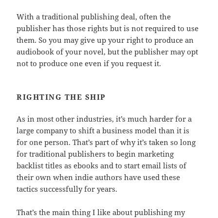
With a traditional publishing deal, often the
publisher has those rights but is not required to use
them. So you may give up your right to produce an
audiobook of your novel, but the publisher may opt
not to produce one even if you request it.
RIGHTING THE SHIP
As in most other industries, it’s much harder for a
large company to shift a business model than it is
for one person. That’s part of why it’s taken so long
for traditional publishers to begin marketing
backlist titles as ebooks and to start email lists of
their own when indie authors have used these
tactics successfully for years.
That’s the main thing I like about publishing my