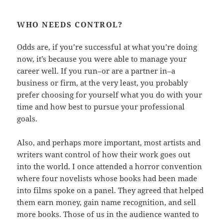
WHO NEEDS CONTROL?
Odds are, if you’re successful at what you’re doing
now, it’s because you were able to manage your
career well. If you run–or are a partner in–a
business or firm, at the very least, you probably
prefer choosing for yourself what you do with your
time and how best to pursue your professional
goals.
Also, and perhaps more important, most artists and
writers want control of how their work goes out
into the world. I once attended a horror convention
where four novelists whose books had been made
into films spoke on a panel. They agreed that helped
them earn money, gain name recognition, and sell
more books. Those of us in the audience wanted to