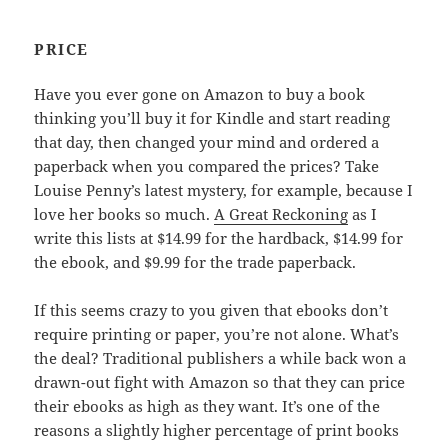
PRICE
Have you ever gone on Amazon to buy a book
thinking you’ll buy it for Kindle and start reading
that day, then changed your mind and ordered a
paperback when you compared the prices? Take
Louise Penny’s latest mystery, for example, because I
love her books so much.
A Great Reckoning
as I
write this lists at $14.99 for the hardback, $14.99 for
the ebook, and $9.99 for the trade paperback.
If this seems crazy to you given that ebooks don’t
require printing or paper, you’re not alone. What’s
the deal? Traditional publishers a while back won a
drawn-out fight with Amazon so that they can price
their ebooks as high as they want. It’s one of the
reasons a slightly higher percentage of print books