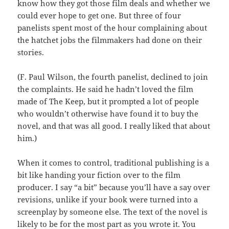
know how they got those film deals and whether we
could ever hope to get one. But three of four
panelists spent most of the hour complaining about
the hatchet jobs the filmmakers had done on their
stories.
(F. Paul Wilson, the fourth panelist, declined to join
the complaints. He said he hadn’t loved the film
made of The Keep, but it prompted a lot of people
who wouldn’t otherwise have found it to buy the
novel, and that was all good. I really liked that about
him.)
When it comes to control, traditional publishing is a
bit like handing your fiction over to the film
producer. I say “a bit” because you’ll have a say over
revisions, unlike if your book were turned into a
screenplay by someone else. The text of the novel is
likely to be for the most part as you wrote it. You