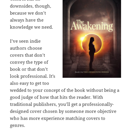
downsides, though,
because we don’t
always have the
knowledge we need.
I’ve seen indie
authors choose
covers that don’t
convey the type of
book or that don’t
look professional. It’s
also easy to get too
wedded to your concept of the book without being a
good judge of how that hits the reader. With
traditional publishers, you’ll get a professionally-
designed cover chosen by someone more objective
who has more experience matching covers to
genres.