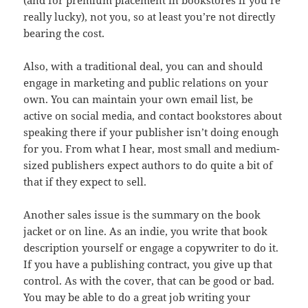
(and for premium placement in bookstores if you’re
really lucky), not you, so at least you’re not directly
bearing the cost.
Also, with a traditional deal, you can and should
engage in marketing and public relations on your
own. You can maintain your own email list, be
active on social media, and contact bookstores about
speaking there if your publisher isn’t doing enough
for you. From what I hear, most small and medium-
sized publishers expect authors to do quite a bit of
that if they expect to sell.
Another sales issue is the summary on the book
jacket or on line. As an indie, you write that book
description yourself or engage a copywriter to do it.
If you have a publishing contract, you give up that
control. As with the cover, that can be good or bad.
You may be able to do a great job writing your