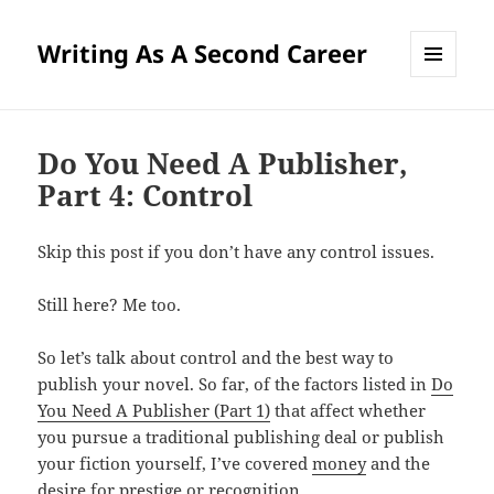
Writing As A Second Career
MENU
AND
WIDGETS
Do You Need A Publisher,
Part 4: Control
Skip this post if you don’t have any control issues.
Still here? Me too.
So let’s talk about control and the best way to
publish your novel. So far, of the factors listed in
Do
You Need A Publisher (Part 1)
that affect whether
you pursue a traditional publishing deal or publish
your fiction yourself, I’ve covered
money
and the
desire for prestige or recognition
.