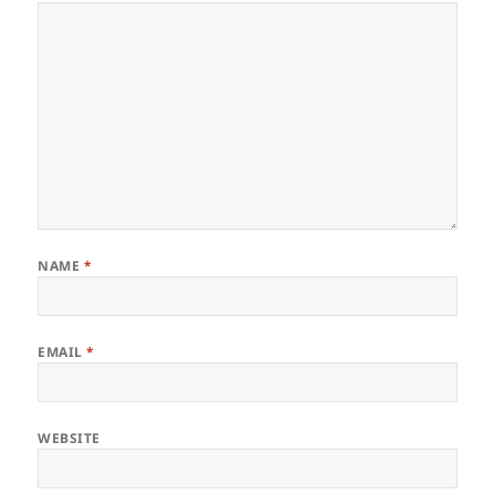
NAME
*
EMAIL
*
WEBSITE