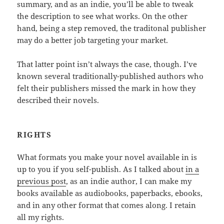
summary, and as an indie, you’ll be able to tweak
the description to see what works. On the other
hand, being a step removed, the traditonal publisher
may do a better job targeting your market.
That latter point isn’t always the case, though. I’ve
known several traditionally-published authors who
felt their publishers missed the mark in how they
described their novels.
RIGHTS
What formats you make your novel available in is
up to you if you self-publish. As I talked about
in a
previous post
, as an indie author, I can make my
books available as audiobooks, paperbacks, ebooks,
and in any other format that comes along. I retain
all my rights.