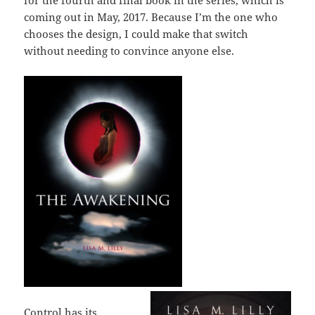
for the fourth and final book in the series, which is
coming out in May, 2017. Because I’m the one who
chooses the design, I could make that switch
without needing to convince anyone else.
Control has its