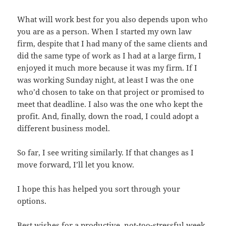
What will work best for you also depends upon who
you are as a person. When I started my own law
firm, despite that I had many of the same clients and
did the same type of work as I had at a large firm, I
enjoyed it much more because it was my firm. If I
was working Sunday night, at least I was the one
who’d chosen to take on that project or promised to
meet that deadline. I also was the one who kept the
profit. And, finally, down the road, I could adopt a
different business model.
So far, I see writing similarly. If that changes as I
move forward, I’ll let you know.
I hope this has helped you sort through your
options.
Best wishes for a productive, not-too-stressful week.