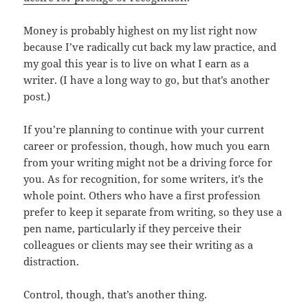
Money is probably highest on my list right now
because I’ve radically cut back my law practice, and
my goal this year is to live on what I earn as a
writer. (I have a long way to go, but that’s another
post.)
If you’re planning to continue with your current
career or profession, though, how much you earn
from your writing might not be a driving force for
you. As for recognition, for some writers, it’s the
whole point. Others who have a first profession
prefer to keep it separate from writing, so they use a
pen name, particularly if they perceive their
colleagues or clients may see their writing as a
distraction.
Control, though, that’s another thing.