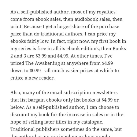
As a self-published author, most of my royalties
come from ebook sales, then audiobook sales, then
print. Because I get a larger share of the purchase
price than do traditional authors, I can price my
ebooks fairly low. In fact, right now, my first book in
my series is free in all its ebook editions, then Books
2 and 3 are $3.99 and $4.99. At other times, I’ve
priced The Awakening at anywhere from $4.99
down to $0.99—all much easier prices at which to
entice a new reader.
Also, many of the email subscription newsletters
that list bargain ebooks only list books at $4.99 or
below. As a self-published author, I can choose to
discount my book for the increase in sales or in the
hope of selling later titles in my catalogue.
Traditional publishers sometimes do the same, but
the author has no say in when or how or why.