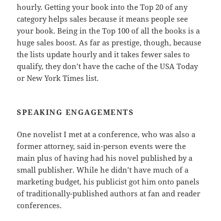
hourly. Getting your book into the Top 20 of any
category helps sales because it means people see
your book. Being in the Top 100 of all the books is a
huge sales boost. As far as prestige, though, because
the lists update hourly and it takes fewer sales to
qualify, they don’t have the cache of the USA Today
or New York Times list.
SPEAKING ENGAGEMENTS
One novelist I met at a conference, who was also a
former attorney, said in-person events were the
main plus of having had his novel published by a
small publisher. While he didn’t have much of a
marketing budget, his publicist got him onto panels
of traditionally-published authors at fan and reader
conferences.