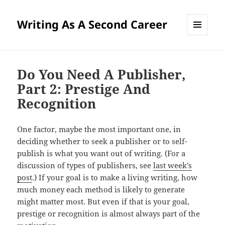
Writing As A Second Career
MENU
AND
WIDGETS
Do You Need A Publisher,
Part 2: Prestige And
Recognition
One factor, maybe the most important one, in
deciding whether to seek a publisher or to self-
publish is what you want out of writing. (For a
discussion of types of publishers, see
last week’s
post
.) If your goal is to make a living writing, how
much money each method is likely to generate
might matter most. But even if that is your goal,
prestige or recognition is almost always part of the