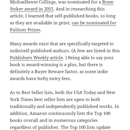
Michaelbrent Collings, was nominated for a
Bram
Stoker award in 2015
. And in researching this
article, I learned that self-published books, so long
as they are available in print,
can be nominated for
Pulitzer Prizes
.
Many awards exist that are specifically-targeted to
indie/self-published authors. (A few are listed in this
Publishers Weekly article
. ) Being able to say your
book is award-winning is a plus, but there is
definitely a Buyer Beware factor, as some indie
awards have hefty entry fees.
As to Best Seller lists, both the USA Today and New
York Times best seller lists are open to both
traditionally and independently published works. In
addition, Amazon continuously lists the Top 100
books overall and in numerous categories
regardless of publisher. The Top 100 lists update