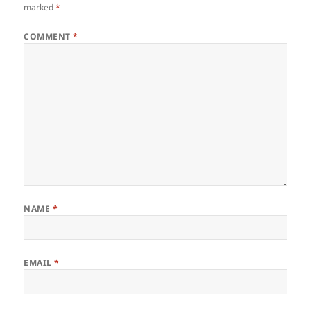
marked
*
COMMENT
*
NAME
*
EMAIL
*