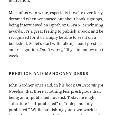
motivation.
Most of us who write, especially if we’re over forty,
dreamed when we started out about book signings,
being interviewed on Oprah or C-SPAN, or winning
awards. It’s a great feeling to publish a book and be
recognized for it or simply be able to see it on a
bookshelf. So let’s start with talking about prestige
and recognition. Don’t worry, I’ll get to money next
week.
PRESTIGE AND MAHOGANY DESKS
John Gardner once said, in his book
On Becoming A
Novelist
, that there’s nothing less prestigious than
being an unpublished novelist. Today he might
substitute “self-published” or “independently-
published.” While publishing your own work is