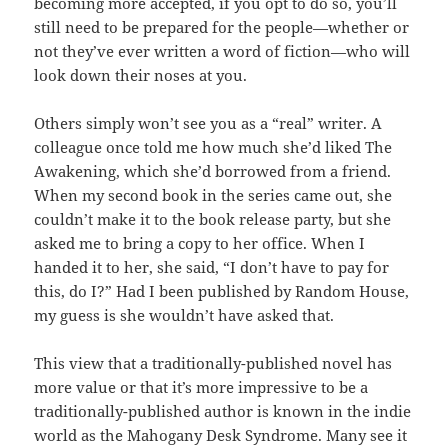
becoming more accepted, if you opt to do so, you’ll
still need to be prepared for the people—whether or
not they’ve ever written a word of fiction—who will
look down their noses at you.
Others simply won’t see you as a “real” writer. A
colleague once told me how much she’d liked The
Awakening, which she’d borrowed from a friend.
When my second book in the series came out, she
couldn’t make it to the book release party, but she
asked me to bring a copy to her office. When I
handed it to her, she said, “I don’t have to pay for
this, do I?” Had I been published by Random House,
my guess is she wouldn’t have asked that.
This view that a traditionally-published novel has
more value or that it’s more impressive to be a
traditionally-published author is known in the indie
world as the Mahogany Desk Syndrome. Many see it