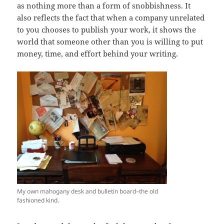
as nothing more than a form of snobbishness. It
also reflects the fact that when a company unrelated
to you chooses to publish your work, it shows the
world that someone other than you is willing to put
money, time, and effort behind your writing.
My own mahogany desk and bulletin board–the old
fashioned kind.