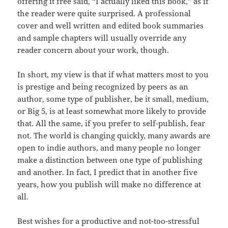
offering it free said, “I actually liked this book,” as if
the reader were quite surprised. A professional
cover and well written and edited book summaries
and sample chapters will usually override any
reader concern about your work, though.
In short, my view is that if what matters most to you
is prestige and being recognized by peers as an
author, some type of publisher, be it small, medium,
or Big 5, is at least somewhat more likely to provide
that. All the same, if you prefer to self-publish, fear
not. The world is changing quickly, many awards are
open to indie authors, and many people no longer
make a distinction between one type of publishing
and another. In fact, I predict that in another five
years, how you publish will make no difference at
all.
Best wishes for a productive and not-too-stressful