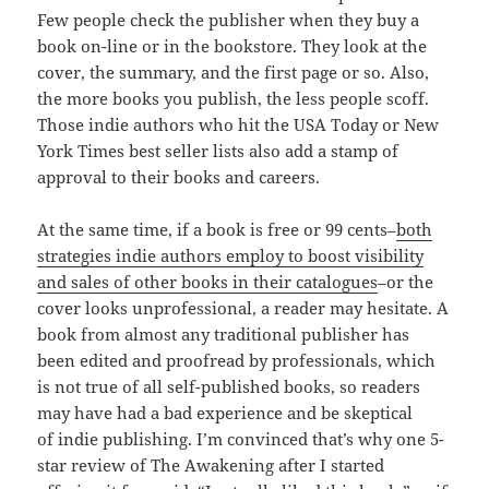
Few people check the publisher when they buy a
book on-line or in the bookstore. They look at the
cover, the summary, and the first page or so. Also,
the more books you publish, the less people scoff.
Those indie authors who hit the USA Today or New
York Times best seller lists also add a stamp of
approval to their books and careers.
At the same time, if a book is free or 99 cents–
both
strategies indie authors employ to boost visibility
and sales of other books in their catalogues
–or the
cover looks unprofessional, a reader may hesitate. A
book from almost any traditional publisher has
been edited and proofread by professionals, which
is not true of all self-published books, so readers
may have had a bad experience and be skeptical
of indie publishing. I’m convinced that’s why one 5-
star review of The Awakening after I started