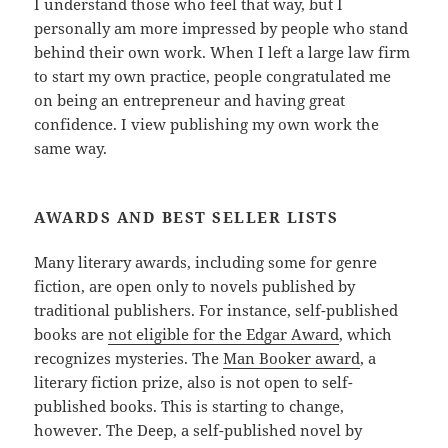
I understand those who feel that way, but I
personally am more impressed by people who stand
behind their own work. When I left a large law firm
to start my own practice, people congratulated me
on being an entrepreneur and having great
confidence. I view publishing my own work the
same way.
AWARDS AND BEST SELLER LISTS
Many literary awards, including some for genre
fiction, are open only to novels published by
traditional publishers. For instance, self-published
books are
not eligible for the Edgar Award
, which
recognizes mysteries. The
Man Booker award
, a
literary fiction prize, also is not open to self-
published books. This is starting to change,
however. The Deep, a self-published novel by