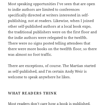
Most speaking opportunities I’ve seen that are open
to indie authors are limited to conferences
specifically directed at writers interested in self-
publishing, not at readers. Likewise, when I joined
other self-published authors at a local book expo,
the traditional publishers were on the first floor and
the indie authors were relegated to the twelfth.
There were no signs posted telling attendees that
there were more books on the twelfth floor, so there
was almost no foot traffic.
There are exceptions, of course. The Martian started
as self-published, and I’m certain Andy Weir is
welcome to speak anywhere he likes.
WHAT READERS THINK
Most readers don’t care how a book is published.