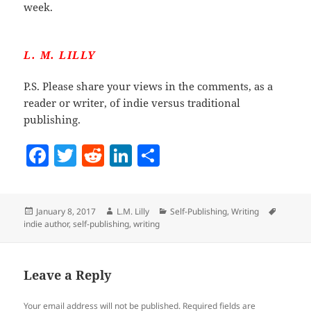
week.
L. M. LILLY
P.S. Please share your views in the comments, as a
reader or writer, of indie versus traditional
publishing.
F
T
R
Li
S
a
w
e
n
h
c
itt
d
k
a
Posted
Author
Categories
Tags
January 8, 2017
L.M. Lilly
Self-Publishing
,
Writing
e
er
di
e
re
on
indie author
,
self-publishing
,
writing
b
t
dI
o
n
Leave a Reply
o
k
Your email address will not be published.
Required fields are