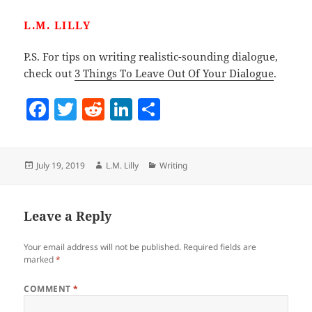
L.M. LILLY
P.S. For tips on writing realistic-sounding dialogue,
check out
3 Things To Leave Out Of Your Dialogue
.
F
T
R
Li
S
a
w
e
n
h
c
itt
d
k
a
Posted
Author
Categories
July 19, 2019
L.M. Lilly
Writing
e
er
di
e
re
on
b
t
dI
o
n
Leave a Reply
o
Your email address will not be published.
Required fields are
k
marked
*
COMMENT
*