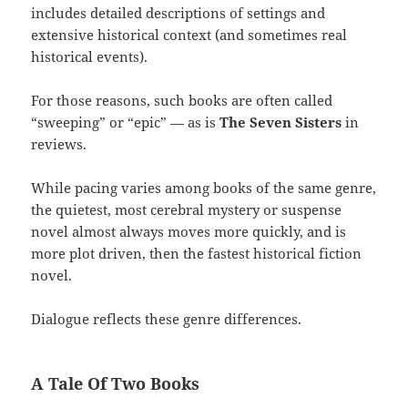
includes detailed descriptions of settings and
extensive historical context (and sometimes real
historical events).
For those reasons, such books are often called
“sweeping” or “epic” — as is
The Seven Sisters
in
reviews.
While pacing varies among books of the same genre,
the quietest, most cerebral mystery or suspense
novel almost always moves more quickly, and is
more plot driven, then the fastest historical fiction
novel.
Dialogue reflects these genre differences.
A Tale Of Two Books