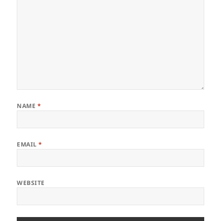
NAME
*
EMAIL
*
WEBSITE