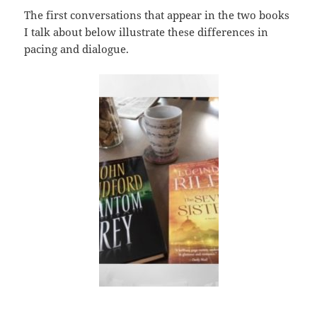
The first conversations that appear in the two books
I talk about below illustrate these differences in
pacing and dialogue.