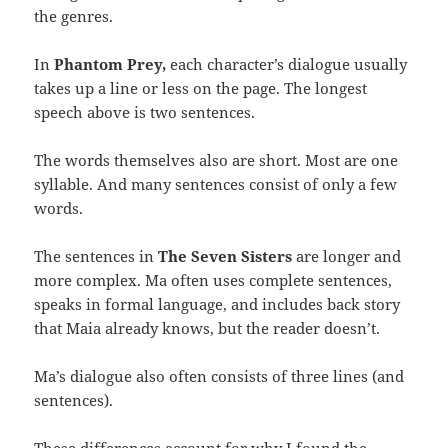
the genres.
In
Phantom Prey,
each character’s dialogue usually
takes up a line or less on the page. The longest
speech above is two sentences.
The words themselves also are short. Most are one
syllable. And many sentences consist of only a few
words.
The sentences in
The Seven Sisters
are longer and
more complex. Ma often uses complete sentences,
speaks in formal language, and includes back story
that Maia already knows, but the reader doesn’t.
Ma’s dialogue also often consists of three lines (and
sentences).