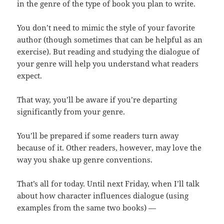
in the genre of the type of book you plan to write.
You don’t need to mimic the style of your favorite
author (though sometimes that can be helpful as an
exercise). But reading and studying the dialogue of
your genre will help you understand what readers
expect.
That way, you’ll be aware if you’re departing
significantly from your genre.
You’ll be prepared if some readers turn away
because of it. Other readers, however, may love the
way you shake up genre conventions.
That’s all for today. Until next Friday, when I’ll talk
about how character influences dialogue (using
examples from the same two books) —