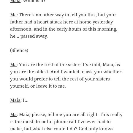
Maia
: What is it?
Ma
: There’s no other way to tell you this, but your
father had a heart attack here at home yesterday
afternoon, and in the early hours of this morning,
he… passed away.
(Silence)
Ma
: You are the first of the sisters I’ve told, Maia, as
you are the oldest. And I wanted to ask you whether
you would prefer to tell the rest of your sisters
yourself, or leave it to me.
Maia
: I…
Ma
: Maia, please, tell me you are all right. This really
is the most dreadful phone call I’ve ever had to
make, but what else could I do? God only knows