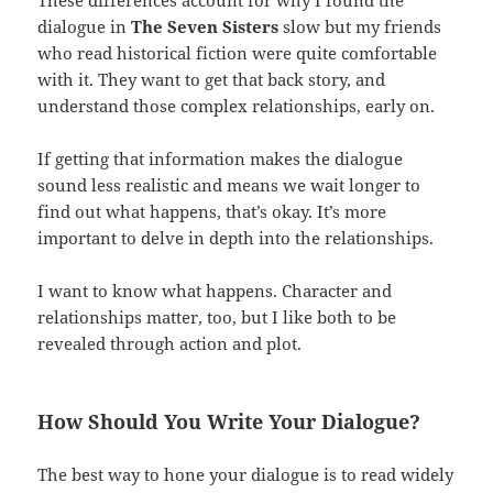
These differences account for why I found the
dialogue in
The Seven Sisters
slow but my friends
who read historical fiction were quite comfortable
with it. They want to get that back story, and
understand those complex relationships, early on.
If getting that information makes the dialogue
sound less realistic and means we wait longer to
find out what happens, that’s okay. It’s more
important to delve in depth into the relationships.
I want to know what happens. Character and
relationships matter, too, but I like both to be
revealed through action and plot.
How Should You Write Your Dialogue?
The best way to hone your dialogue is to read widely