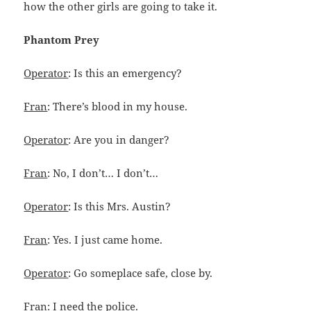
how the other girls are going to take it.
Phantom Prey
Operator
: Is this an emergency?
Fran
: There’s blood in my house.
Operator
: Are you in danger?
Fran
: No, I don’t… I don’t…
Operator
: Is this Mrs. Austin?
Fran
: Yes. I just came home.
Operator
: Go someplace safe, close by.
Fran
: I need the police.