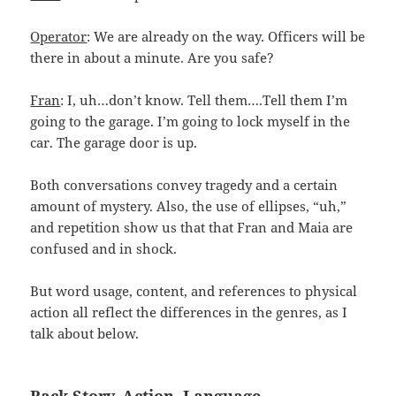
Operator
: We are already on the way. Officers will be
there in about a minute. Are you safe?
Fran
: I, uh…don’t know. Tell them….Tell them I’m
going to the garage. I’m going to lock myself in the
car. The garage door is up.
Both conversations convey tragedy and a certain
amount of mystery. Also, the use of ellipses, “uh,”
and repetition show us that that Fran and Maia are
confused and in shock.
But word usage, content, and references to physical
action all reflect the differences in the genres, as I
talk about below.