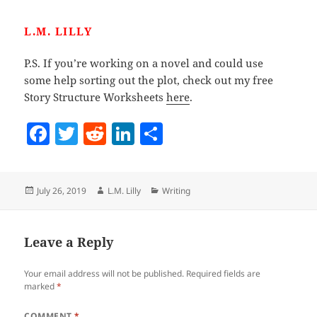
L.M. LILLY
P.S. If you’re working on a novel and could use
some help sorting out the plot, check out my free
Story Structure Worksheets
here
.
F
T
R
Li
S
a
w
e
n
h
c
itt
d
k
a
Posted
Author
Categories
July 26, 2019
L.M. Lilly
Writing
e
er
di
e
re
on
b
t
dI
o
n
Leave a Reply
o
Your email address will not be published.
Required fields are
k
marked
*
COMMENT
*