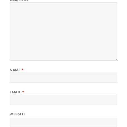
NAME
*
EMAIL
*
WEBSITE