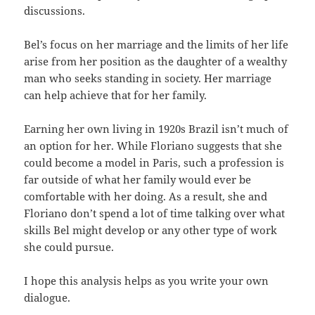
discussions.
Bel’s focus on her marriage and the limits of her life
arise from her position as the daughter of a wealthy
man who seeks standing in society. Her marriage
can help achieve that for her family.
Earning her own living in 1920s Brazil isn’t much of
an option for her. While Floriano suggests that she
could become a model in Paris, such a profession is
far outside of what her family would ever be
comfortable with her doing. As a result, she and
Floriano don’t spend a lot of time talking over what
skills Bel might develop or any other type of work
she could pursue.
I hope this analysis helps as you write your own
dialogue.