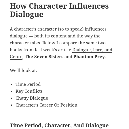
How Character Influences
Dialogue
A character’s character (so to speak) influences
dialogue — both its content and the way the
character talks. Below I compare the same two
books from last week’s article
Dialogue, Pace, and
Genre
,
The Seven Sisters
and
Phantom Prey
.
We’ll look at:
Time Period
Key Conflicts
Chatty Dialogue
Character’s Career Or Position
Time Period, Character, And Dialogue