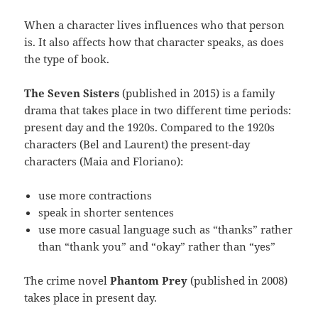
When a character lives influences who that person
is. It also affects how that character speaks, as does
the type of book.
The Seven Sisters
(published in 2015) is a family
drama that takes place in two different time periods:
present day and the 1920s. Compared to the 1920s
characters (Bel and Laurent) the present-day
characters (Maia and Floriano):
use more contractions
speak in shorter sentences
use more casual language such as “thanks” rather
than “thank you” and “okay” rather than “yes”
The crime novel
Phantom Prey
(published in 2008)
takes place in present day.