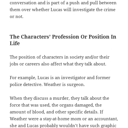
conversation and is part of a push and pull between
them over whether Lucas will investigate the crime
or not.
The Characters’ Profession Or Position In
Life
The position of characters in society and/or their
jobs or careers also affect what they talk about.
For example, Lucas is an investigator and former
police detective. Weather is surgeon.
When they discuss a murder, they talk about the
force that was used, the organs damaged, the
amount of blood, and other specific details. If
Weather were a stay-at-home mom or an accountant,
she and Lucas probably wouldn’t have such graphic