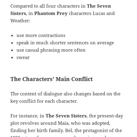
Compared to all four characters in
The Seven
Sisters
, in
Phantom Prey
characters Lucas and
Weather:
use more contractions
speak in much shorter sentences on average
use casual phrasing more often
swear
The Characters’ Main Conflict
The content of dialogue also changes based on the
key conflict for each character.
For instance, in
The Seven Sisters
, the present-day
plot revolves around Maia, who was adopted,
finding her birth family. Bel, the protagonist of the