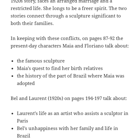
1920s story, faces an arranged marriage and a
restricted life. She longs to be a freer spirit. The two
stories connect through a sculpture significant to
both their families.
In keeping with these conflicts, on pages 87-92 the
present-day characters Maia and Floriano talk about:
the famous sculpture
Maia’s quest to find her birth relatives
the history of the part of Brazil where Maia was
adopted
Bel and Laurent (1920s) on pages 194-197 talk about:
Laurent’s life as an artist who assists a sculptor in
Paris
Bel’s unhappiness with her family and life in
Brazil