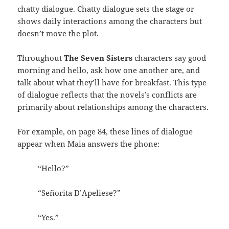
chatty dialogue. Chatty dialogue sets the stage or
shows daily interactions among the characters but
doesn’t move the plot.
Throughout
The Seven Sisters
characters say good
morning and hello, ask how one another are, and
talk about what they’ll have for breakfast. This type
of dialogue reflects that the novels’s conflicts are
primarily about relationships among the characters.
For example, on page 84, these lines of dialogue
appear when Maia answers the phone:
“Hello?”
“Señorita D’Apeliese?”
“Yes.”