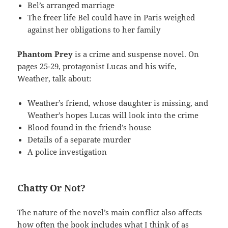
Bel’s arranged marriage
The freer life Bel could have in Paris weighed
against her obligations to her family
Phantom Prey
is a crime and suspense novel. On
pages 25-29, protagonist Lucas and his wife,
Weather, talk about:
Weather’s friend, whose daughter is missing, and
Weather’s hopes Lucas will look into the crime
Blood found in the friend’s house
Details of a separate murder
A police investigation
Chatty Or Not?
The nature of the novel’s main conflict also affects
how often the book includes what I think of as