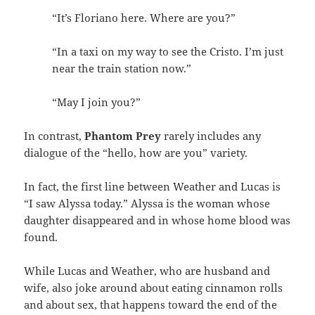
“It’s Floriano here. Where are you?”
“In a taxi on my way to see the Cristo. I’m just
near the train station now.”
“May I join you?”
In contrast,
Phantom Prey
rarely includes any
dialogue of the “hello, how are you” variety.
In fact, the first line between Weather and Lucas is
“I saw Alyssa today.” Alyssa is the woman whose
daughter disappeared and in whose home blood was
found.
While Lucas and Weather, who are husband and
wife, also joke around about eating cinnamon rolls
and about sex, that happens toward the end of the