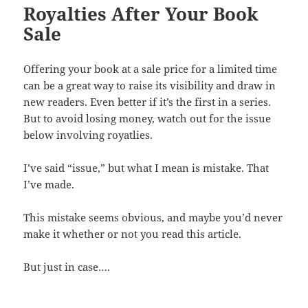
Royalties After Your Book
Sale
Offering your book at a sale price for a limited time
can be a great way to raise its visibility and draw in
new readers. Even better if it’s the first in a series.
But to avoid losing money, watch out for the issue
below involving royatlies.
I’ve said “issue,” but what I mean is mistake. That
I’ve made.
This mistake seems obvious, and maybe you’d never
make it whether or not you read this article.
But just in case….