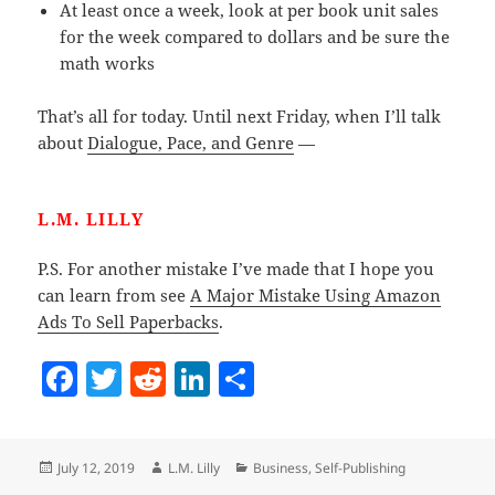
At least once a week, look at per book unit sales
for the week compared to dollars and be sure the
math works
That’s all for today. Until next Friday, when I’ll talk
about
Dialogue, Pace, and Genre
—
L.M. LILLY
P.S. For another mistake I’ve made that I hope you
can learn from see
A Major Mistake Using Amazon
Ads To Sell Paperbacks
.
F
T
R
Li
S
a
w
e
n
h
c
itt
d
k
a
Posted
Author
Categories
July 12, 2019
L.M. Lilly
Business
,
Self-Publishing
e
er
di
e
re
on