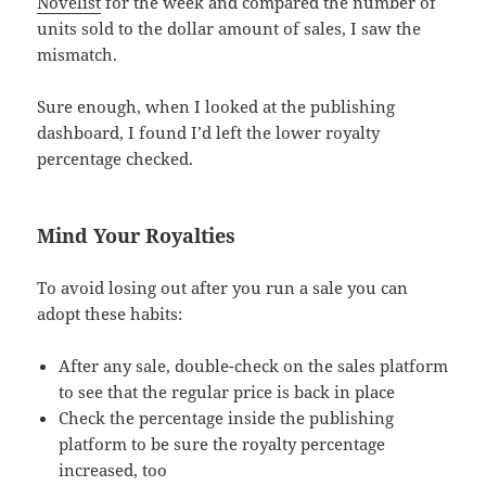
Novelist
for the week and compared the number of
units sold to the dollar amount of sales, I saw the
mismatch.
Sure enough, when I looked at the publishing
dashboard, I found I’d left the lower royalty
percentage checked.
Mind Your Royalties
To avoid losing out after you run a sale you can
adopt these habits:
After any sale, double-check on the sales platform
to see that the regular price is back in place
Check the percentage inside the publishing
platform to be sure the royalty percentage
increased, too