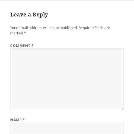
b
t
dI
o
n
Leave a Reply
o
Your email address will not be published.
Required fields are
k
marked
*
COMMENT
*
NAME
*