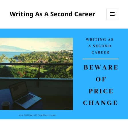
Writing As A Second Career
MENU
AND
WIDGETS