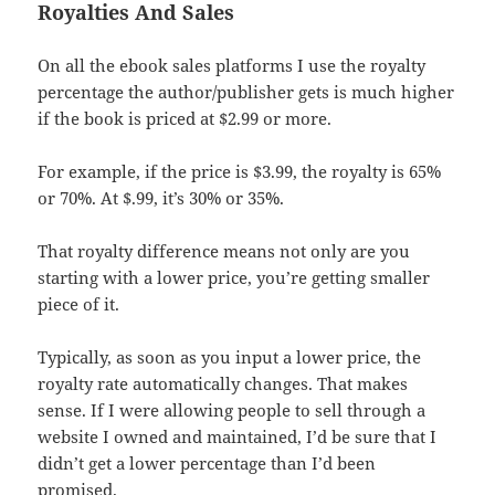
Royalties And Sales
On all the ebook sales platforms I use the royalty
percentage the author/publisher gets is much higher
if the book is priced at $2.99 or more.
For example, if the price is $3.99, the royalty is 65%
or 70%. At $.99, it’s 30% or 35%.
That royalty difference means not only are you
starting with a lower price, you’re getting smaller
piece of it.
Typically, as soon as you input a lower price, the
royalty rate automatically changes. That makes
sense. If I were allowing people to sell through a
website I owned and maintained, I’d be sure that I
didn’t get a lower percentage than I’d been
promised.