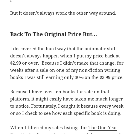
But it doesn’t always work the other way around.
Back To The Original Price But…
I discovered the hard way that the automatic shift
doesn’t always happen when I put my price back at
$2.99 or over. Because I didn’t make that change, for
weeks after a sale on one of my non-fiction writing
books I was still earning only 30% on the $3.99 price.
Because I have over ten books for sale on that
platform, it might easily have taken me much longer
to notice. Fortunately, I caught it because every week
or so I check to see how each specific book is doing.
When I filtered my sales listings for
The One-Year