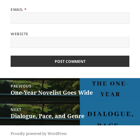
EMAIL
*
WEBSITE
Post
PREVIOUS
navigation
One-Year Novelist Goes Wide
Previous
post:
NEXT
Dialogue, Pace, and Genre
Next
post:
Proudly powered by WordPress