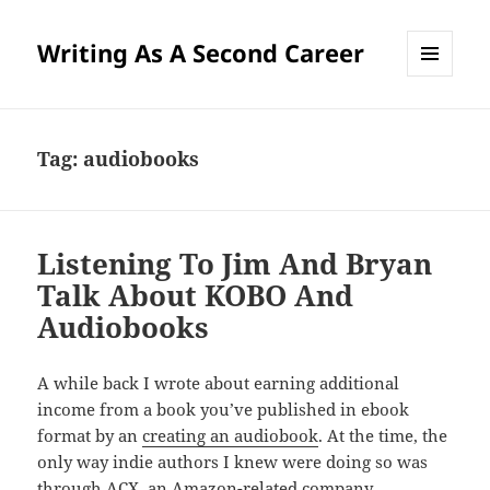
Writing As A Second Career
MENU
AND
WIDGETS
Tag:
audiobooks
Listening To Jim And Bryan
Talk About KOBO And
Audiobooks
A while back I wrote about earning additional
income from a book you’ve published in ebook
format by an
creating an audiobook
. At the time, the
only way indie authors I knew were doing so was
through ACX, an Amazon-related company.