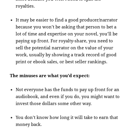
royalties.
It may be easier to find a good producer/narrator
because you won’t be asking that person to bet a
lot of time and expertise on your novel, you’ll be
paying up front. For royalty-share, you need to
sell the potential narrator on the value of your
work, usually by showing a track record of good
print or ebook sales, or best seller rankings.
The minuses are what you’d expect:
Not everyone has the funds to pay up front for an
audiobook, and even if you do, you might want to
invest those dollars some other way.
You don’t know how long it will take to earn that
money back.