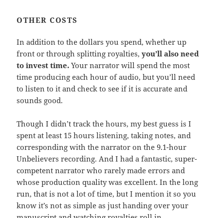
OTHER COSTS
In addition to the dollars you spend, whether up
front or through splitting royalties,
you’ll also need
to invest time.
Your narrator will spend the most
time producing each hour of audio, but you’ll need
to listen to it and check to see if it is accurate and
sounds good.
Though I didn’t track the hours, my best guess is I
spent at least 15 hours listening, taking notes, and
corresponding with the narrator on the 9.1-hour
Unbelievers recording. And I had a fantastic, super-
competent narrator who rarely made errors and
whose production quality was excellent. In the long
run, that is not a lot of time, but I mention it so you
know it’s not as simple as just handing over your
manuscript and watching royalties roll in.