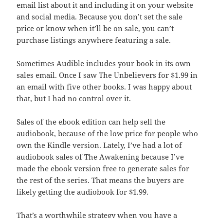
email list about it and including it on your website
and social media. Because you don’t set the sale
price or know when it’ll be on sale, you can’t
purchase listings anywhere featuring a sale.
Sometimes Audible includes your book in its own
sales email. Once I saw The Unbelievers for $1.99 in
an email with five other books. I was happy about
that, but I had no control over it.
Sales of the ebook edition can help sell the
audiobook, because of the low price for people who
own the Kindle version. Lately, I’ve had a lot of
audiobook sales of The Awakening because I’ve
made the ebook version free to generate sales for
the rest of the series. That means the buyers are
likely getting the audiobook for $1.99.
That’s a worthwhile strategy when you have a