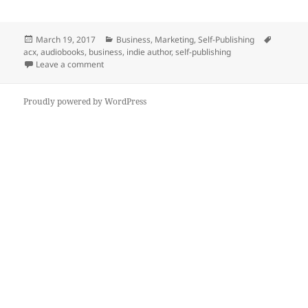
a
w
e
n
h
c
itt
d
k
a
Posted
Categories
Tags
March 19, 2017
Business
,
Marketing
,
Self-Publishing
e
er
di
e
re
on
acx
,
audiobooks
,
business
,
indie author
,
self-publishing
b
t
dI
on The Cost To Create An Audiobook Edition Of Your 
Leave a comment
o
n
Proudly powered by WordPress
o
k