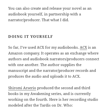
You can also create and release your novel as an
audiobook yourself, in partnership with a
narrator/producer. That what I did.
DOING IT YOURSELF
So far, I’ve used ACX for my audiobooks.
ACX
is an
Amazon company. It operates as an exchange where
authors and audiobook narrators/producers connect
with one another. The author supplies the
manuscript and the narrator/producer records and
produces the audio and uploads it to ACX.
Shiromi Arserio
produced the second and third
books in my Awakening series, and is currently
working on the fourth. Here is her recording studio
modeled after the Tardis on Dr. Who: