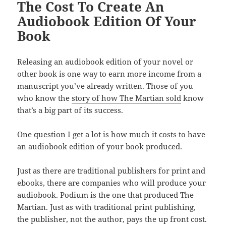
The Cost To Create An
o
Audiobook Edition Of Your
k
Book
Releasing an audiobook edition of your novel or
other book is one way to earn more income from a
manuscript you’ve already written. Those of you
who know the
story of how The Martian sold
know
that’s a big part of its success.
One question I get a lot is how much it costs to have
an audiobook edition of your book produced.
Just as there are traditional publishers for print and
ebooks, there are companies who will produce your
audiobook. Podium is the one that produced The
Martian. Just as with traditional print publishing,
the publisher, not the author, pays the up front cost.