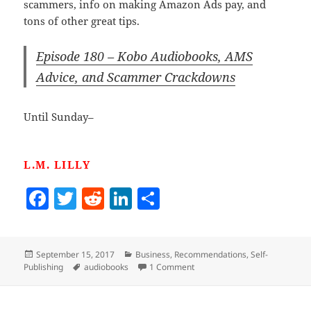
scammers, info on making Amazon Ads pay, and
tons of other great tips.
Episode 180 – Kobo Audiobooks, AMS
Advice, and Scammer Crackdowns
Until Sunday–
L.M. LILLY
F
T
R
Li
S
a
w
e
n
h
c
itt
d
k
a
Posted
Categories
September 15, 2017
Business
,
Recommendations
,
Self-
e
er
di
e
re
on
Tags
on Listening To Jim And Brya
Publishing
audiobooks
1 Comment
b
t
dI
o
n