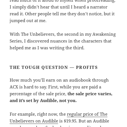
I simply didn’t hear that until I heard a narrator
read it. Other people tell me they don’t notice, but it
jumped out at me.
With The Unbelievers, the second in my Awakening
Series, I discovered nuances in the characters that
helped me as I was writing the third.
THE TOUGH QUESTION — PROFITS
How much you’ll earn on an audiobook through
ACX is hard to say. First, while you are paid a
percentage of the sale price,
the sale price varies,
and it’s set by Audible, not you.
For example, right now, the
regular price of The
Unbelievers on Audible
is $19.95. But an Audible