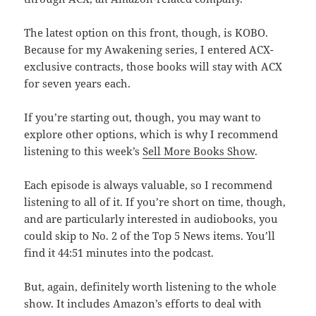
The latest option on this front, though, is KOBO.
Because for my Awakening series, I entered ACX-
exclusive contracts, those books will stay with ACX
for seven years each.
If you’re starting out, though, you may want to
explore other options, which is why I recommend
listening to this week’s
Sell More Books Show
.
Each episode is always valuable, so I recommend
listening to all of it. If you’re short on time, though,
and are particularly interested in audiobooks, you
could skip to No. 2 of the Top 5 News items. You’ll
find it 44:51 minutes into the podcast.
But, again, definitely worth listening to the whole
show. It includes Amazon’s efforts to deal with