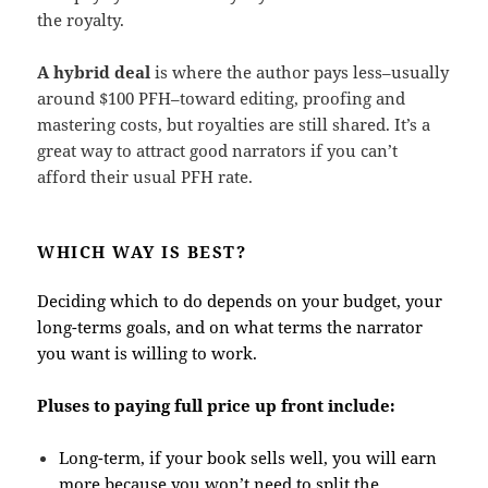
the royalty.
A hybrid deal
is where the author pays less–usually
around $100 PFH–toward editing, proofing and
mastering costs, but royalties are still shared. It’s a
great way to attract good narrators if you can’t
afford their usual PFH rate.
WHICH WAY IS BEST?
Deciding which to do depends on your budget, your
long-terms goals, and on what terms the narrator
you want is willing to work.
Pluses to paying full price up front include:
Long-term, if your book sells well, you will earn
more because you won’t need to split the