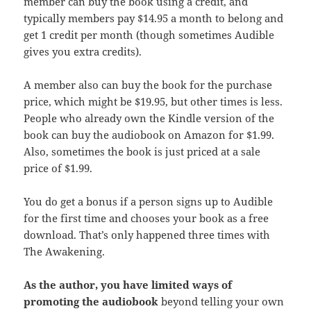
member can buy the book using a credit, and
typically members pay $14.95 a month to belong and
get 1 credit per month (though sometimes Audible
gives you extra credits).
A member also can buy the book for the purchase
price, which might be $19.95, but other times is less.
People who already own the Kindle version of the
book can buy the audiobook on Amazon for $1.99.
Also, sometimes the book is just priced at a sale
price of $1.99.
You do get a bonus if a person signs up to Audible
for the first time and chooses your book as a free
download. That’s only happened three times with
The Awakening.
As the author, you have limited ways of
promoting the audiobook
beyond telling your own