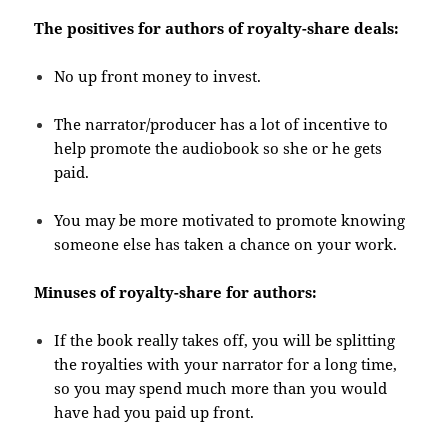
The positives for authors of royalty-share deals:
No up front money to invest.
The narrator/producer has a lot of incentive to
help promote the audiobook so she or he gets
paid.
You may be more motivated to promote knowing
someone else has taken a chance on your work.
Minuses of royalty-share for authors:
If the book really takes off, you will be splitting
the royalties with your narrator for a long time,
so you may spend much more than you would
have had you paid up front.