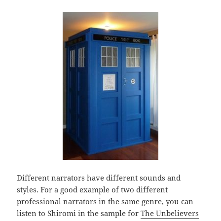
Different narrators have different sounds and
styles. For a good example of two different
professional narrators in the same genre, you can
listen to Shiromi in the sample for
The Unbelievers