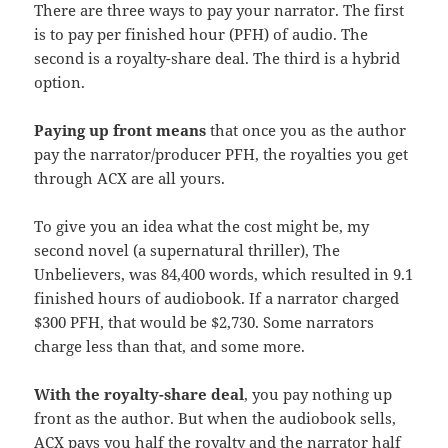
There are three ways to pay your narrator. The first
is to pay per finished hour (PFH) of audio. The
second is a royalty-share deal. The third is a hybrid
option.
Paying up front means
that once you as the author
pay the narrator/producer PFH, the royalties you get
through ACX are all yours.
To give you an idea what the cost might be, my
second novel (a supernatural thriller), The
Unbelievers, was 84,400 words, which resulted in 9.1
finished hours of audiobook. If a narrator charged
$300 PFH, that would be $2,730. Some narrators
charge less than that, and some more.
With the royalty-share deal
, you pay nothing up
front as the author. But when the audiobook sells,
ACX pays you half the royalty and the narrator half