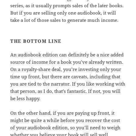
series, as it usually prompts sales of the later books.
But if you are selling only one audiobook, it will
take a lot of those sales to generate much income.
THE BOTTOM LINE
An audiobook edition can definitely be a nice added
source of income for a book you’ve already written.
On a royalty-share deal, you’re investing only your
time up front, but there are caveats, including that
you are tied to the narrator. If you like working with
that person, as I do, that’s fantastic. If not, you will
be less happy.
On the other hand, if you are paying up front, it
might be quite a while before you recover the cost
of your audiobook edition, so you’ll need to weigh
whether you believe your book will sell well