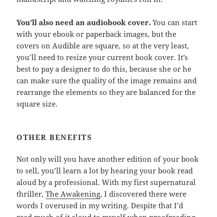
You’ll also need an audiobook cover.
You can start
with your ebook or paperback images, but the
covers on Audible are square, so at the very least,
you’ll need to resize your current book cover. It’s
best to pay a designer to do this, because she or he
can make sure the quality of the image remains and
rearrange the elements so they are balanced for the
square size.
OTHER BENEFITS
Not only will you have another edition of your book
to sell, you’ll learn a lot by hearing your book read
aloud by a professional. With my first supernatural
thriller,
The Awakening
, I discovered there were
words I overused in my writing. Despite that I’d
read much of it aloud to myself when proofreading,