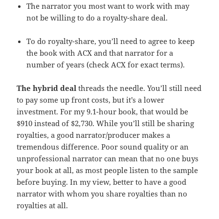
The narrator you most want to work with may
not be willing to do a royalty-share deal.
To do royalty-share, you’ll need to agree to keep
the book with ACX and that narrator for a
number of years (check ACX for exact terms).
The hybrid deal
threads the needle. You’ll still need
to pay some up front costs, but it’s a lower
investment. For my 9.1-hour book, that would be
$910 instead of $2,730. While you’ll still be sharing
royalties, a good narrator/producer makes a
tremendous difference. Poor sound quality or an
unprofessional narrator can mean that no one buys
your book at all, as most people listen to the sample
before buying. In my view, better to have a good
narrator with whom you share royalties than no
royalties at all.