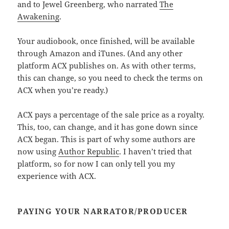
and to Jewel Greenberg, who narrated
The
Awakening
.
Your audiobook, once finished, will be available
through Amazon and iTunes. (And any other
platform ACX publishes on. As with other terms,
this can change, so you need to check the terms on
ACX when you’re ready.)
ACX pays a percentage of the sale price as a royalty.
This, too, can change, and it has gone down since
ACX began. This is part of why some authors are
now using
Author Republic
. I haven’t tried that
platform, so for now I can only tell you my
experience with ACX.
PAYING YOUR NARRATOR/PRODUCER