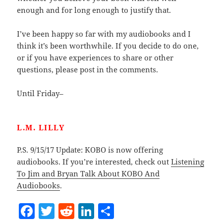
enough and for long enough to justify that.
I’ve been happy so far with my audiobooks and I
think it’s been worthwhile. If you decide to do one,
or if you have experiences to share or other
questions, please post in the comments.
Until Friday–
L.M. LILLY
P.S. 9/15/17 Update: KOBO is now offering
audiobooks. If you’re interested, check out
Listening
To Jim and Bryan Talk About KOBO And
Audiobooks
.
F
T
R
Li
S