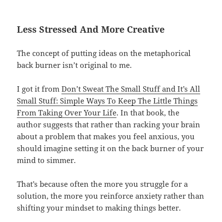
Less Stressed And More Creative
The concept of putting ideas on the metaphorical
back burner isn’t original to me.
I got it from
Don’t Sweat The Small Stuff and It’s All
Small Stuff: Simple Ways To Keep The Little Things
From Taking Over Your Life
. In that book, the
author suggests that rather than racking your brain
about a problem that makes you feel anxious, you
should imagine setting it on the back burner of your
mind to simmer.
That’s because often the more you struggle for a
solution, the more you reinforce anxiety rather than
shifting your mindset to making things better.