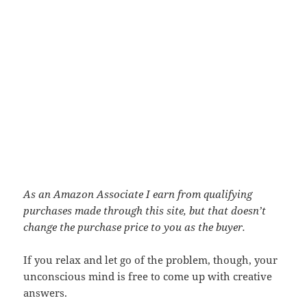
As an Amazon Associate I earn from qualifying
purchases made through this site, but that doesn’t
change the purchase price to you as the buyer.
If you relax and let go of the problem, though, your
unconscious mind is free to come up with creative
answers.