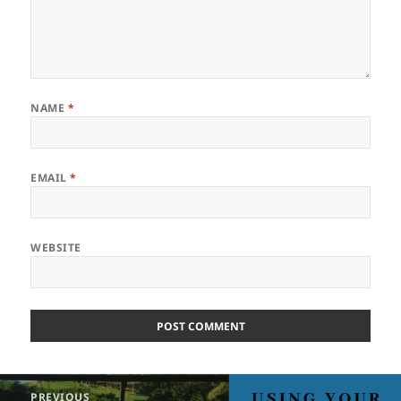
NAME
*
EMAIL
*
WEBSITE
Post
PREVIOUS