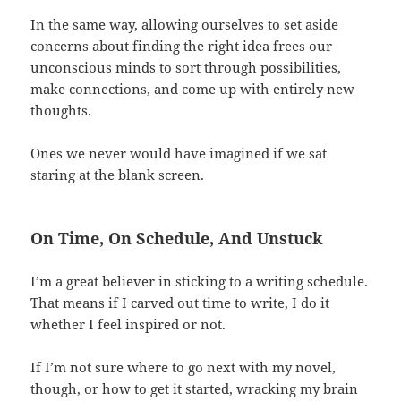
In the same way, allowing ourselves to set aside
concerns about finding the right idea frees our
unconscious minds to sort through possibilities,
make connections, and come up with entirely new
thoughts.
Ones we never would have imagined if we sat
staring at the blank screen.
On Time, On Schedule, And Unstuck
I’m a great believer in sticking to a writing schedule.
That means if I carved out time to write, I do it
whether I feel inspired or not.
If I’m not sure where to go next with my novel,
though, or how to get it started, wracking my brain