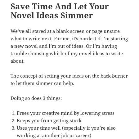
Save Time And Let Your
Novel Ideas Simmer
We’ve all stared at a blank screen or page unsure
what to write next. For me, it’s hardest if I’m starting
a new novel and I’m out of ideas. Or I’m having
trouble choosing which of my novel ideas to write
about.
The concept of setting your ideas on the back burner
to let them simmer can help.
Doing so does 3 things:
Frees your creative mind by lowering stress
Keeps you from getting stuck
Uses your time well (especially if you’re also
working at another job or career)