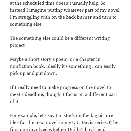
at the scheduled time doesn’t usually help. So
instead I imagine putting whatever part of my novel
I’m struggling with on the back burner and turn to
something else.
The something else could be a different writing
project.
Maybe a short story a poem, or a chapter in
nonfiction book. Ideally it’s something I can easily
pick up and put down.
If I really need to make progress on the novel to
meet a deadline, though, I focus on a different part
of it.
For example, let’s say I’m stuck on the big picture
idea for the next novel in my Q.C. Davis series. (The
first one involved whether Quille’s boyfriend