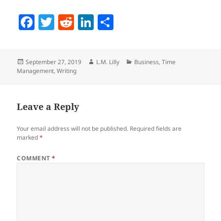
F
T
R
Li
S
a
w
e
n
h
c
itt
d
k
a
Posted
Author
Categories
September 27, 2019
L.M. Lilly
Business
,
Time
e
er
di
e
re
on
Management
,
Writing
b
t
dI
o
n
Leave a Reply
o
k
Your email address will not be published.
Required fields are
marked
*
COMMENT
*