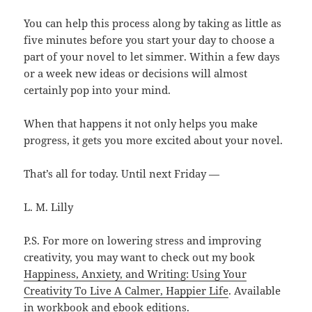
You can help this process along by taking as little as
five minutes before you start your day to choose a
part of your novel to let simmer. Within a few days
or a week new ideas or decisions will almost
certainly pop into your mind.
When that happens it not only helps you make
progress, it gets you more excited about your novel.
That’s all for today. Until next Friday —
L. M. Lilly
P.S. For more on lowering stress and improving
creativity, you may want to check out my book
Happiness, Anxiety, and Writing: Using Your
Creativity To Live A Calmer, Happier Life
. Available
in workbook and ebook editions.