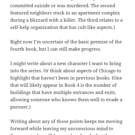
committed suicide or was murdered. The second
featured neighbors stuck in an apartment complex
during a blizzard with a killer. The third relates to a
self-help organization that has cult-like aspects.)
Right now I’m uncertain of the basic premise of the
fourth book, but I can still make progress.
I might write about a new character I want to bring
into the series. Or think about aspects of Chicago to
highlight that haven’t been in previous books. (One
that will likely appear in Book 4 is the number of
buildings that have multiple entrances and exits,
allowing someone who knows them well to evade a
pursuer.)
Writing about any of those points keeps me moving
forward while leaving my unconscious mind to