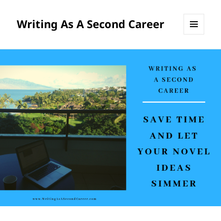
Writing As A Second Career
MENU
AND
WIDGETS