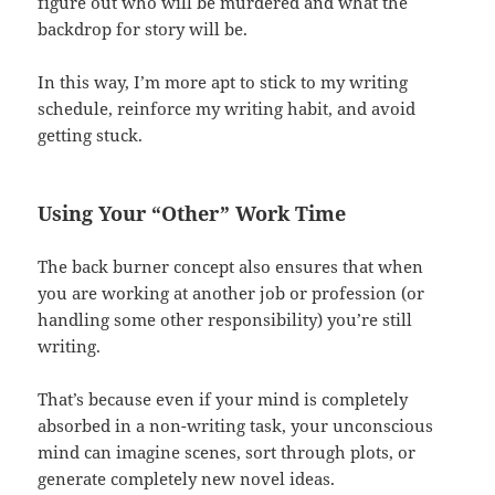
figure out who will be murdered and what the
backdrop for story will be.
In this way, I’m more apt to stick to my writing
schedule, reinforce my writing habit, and avoid
getting stuck.
Using Your “Other” Work Time
The back burner concept also ensures that when
you are working at another job or profession (or
handling some other responsibility) you’re still
writing.
That’s because even if your mind is completely
absorbed in a non-writing task, your unconscious
mind can imagine scenes, sort through plots, or
generate completely new novel ideas.