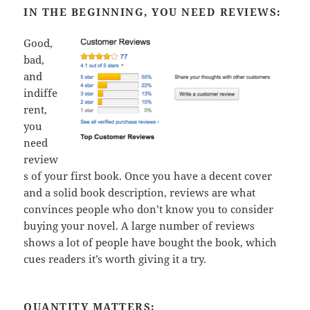
IN THE BEGINNING, YOU NEED REVIEWS:
Good,
bad,
and
indiffe
rent,
you
need
review
s of your first book. Once you have a decent cover
and a solid book description, reviews are what
convinces people who don’t know you to consider
buying your novel. A large number of reviews
shows a lot of people have bought the book, which
cues readers it’s worth giving it a try.
QUANTITY MATTERS: