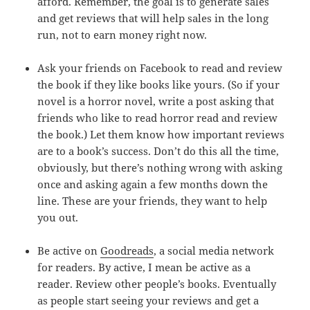
afford. Remember, the goal is to generate sales
and get reviews that will help sales in the long
run, not to earn money right now.
Ask your friends on Facebook to read and review
the book if they like books like yours. (So if your
novel is a horror novel, write a post asking that
friends who like to read horror read and review
the book.) Let them know how important reviews
are to a book’s success. Don’t do this all the time,
obviously, but there’s nothing wrong with asking
once and asking again a few months down the
line. These are your friends, they want to help
you out.
Be active on
Goodreads
, a social media network
for readers. By active, I mean be active as a
reader. Review other people’s books. Eventually
as people start seeing your reviews and get a