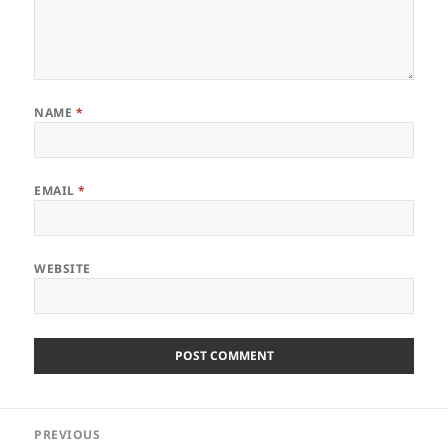
NAME
*
EMAIL
*
WEBSITE
Post
PREVIOUS
navigation