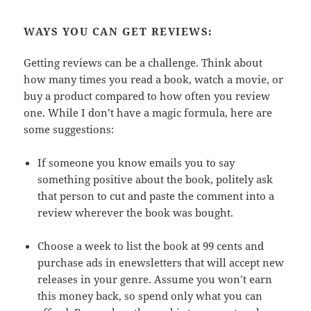
WAYS YOU CAN GET REVIEWS:
Getting reviews can be a challenge. Think about
how many times you read a book, watch a movie, or
buy a product compared to how often you review
one. While I don’t have a magic formula, here are
some suggestions:
If someone you know emails you to say
something positive about the book, politely ask
that person to cut and paste the comment into a
review wherever the book was bought.
Choose a week to list the book at 99 cents and
purchase ads in enewsletters that will accept new
releases in your genre. Assume you won’t earn
this money back, so spend only what you can