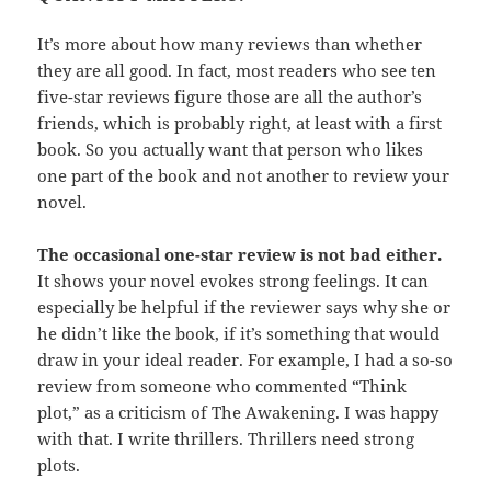
It’s more about how many reviews than whether
they are all good. In fact, most readers who see ten
five-star reviews figure those are all the author’s
friends, which is probably right, at least with a first
book. So you actually want that person who likes
one part of the book and not another to review your
novel.
The occasional one-star review is not bad either.
It shows your novel evokes strong feelings. It can
especially be helpful if the reviewer says why she or
he didn’t like the book, if it’s something that would
draw in your ideal reader. For example, I had a so-so
review from someone who commented “Think
plot,” as a criticism of The Awakening. I was happy
with that. I write thrillers. Thrillers need strong
plots.