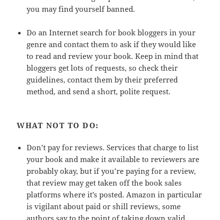
you may find yourself banned.
Do an Internet search for book bloggers in your
genre and contact them to ask if they would like
to read and review your book. Keep in mind that
bloggers get lots of requests, so check their
guidelines, contact them by their preferred
method, and send a short, polite request.
WHAT NOT TO DO:
Don’t pay for reviews. Services that charge to list
your book and make it available to reviewers are
probably okay, but if you’re paying for a review,
that review may get taken off the book sales
platforms where it’s posted. Amazon in particular
is vigilant about paid or shill reviews, some
authors say to the point of taking down valid