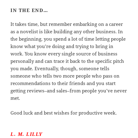
IN THE END…
It takes time, but remember embarking on a career
as a novelist is like building any other business. In
the beginning, you spend a lot of time letting people
know what you’re doing and trying to bring in
work. You know every single source of business
personally and can trace it back to the specific pitch
you made. Eventually, though, someone tells
someone who tells two more people who pass on
recommendations to their friends and you start
getting reviews–and sales–from people you’ve never
met.
Good luck and best wishes for productive week.
L. M. LILLY