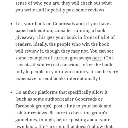
sense of who you are, they will check out what
you write and hopefully post some reviews.
List your book on Goodreads and, if you have a
paperback edition, consider running a book
giveaway. This gets your book in front of a lot of
readers. Ideally, the people who win the book
will review it, though they may not. You can see
some examples of current giveaways
here
. (One
caveat—if you’re cost conscious, offer the book
only to people in your own country. It can be very
expensive to send books internationally.)
On author platforms that specifically allow it
(such as some author/reader Goodreads or
Facebook groups), post a link to your book and
ask for reviews. Be sure to check the group’s
guidelines, though, before posting about your
own book. If it’s a group that doesn’t allow that,