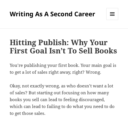
Writing As A Second Career
MENU
AND
WIDGETS
Hitting Publish: Why Your
First Goal Isn’t To Sell Books
You’re publishing your first book. Your main goal is
to get a lot of sales right away, right? Wrong.
Okay, not exactly wrong, as who doesn’t want a lot
of sales? But starting out focusing on how many
books you sell can lead to feeling discouraged,
which can lead to failing to do what you need to do
to get those sales.