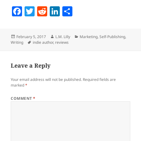
F
T
R
Li
S
a
w
e
n
h
c
itt
d
k
a
Posted
Author
Categories
February 5, 2017
L.M. Lilly
Marketing
,
Self-Publishing
,
e
er
di
e
re
on
Tags
Writing
indie author
,
reviews
b
t
dI
o
n
Leave a Reply
o
k
Your email address will not be published.
Required fields are
marked
*
COMMENT
*