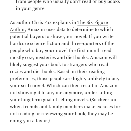
from people who usually don’t read or buy books
in your genre.
As author Chris Fox explains in
The Six Figure
Author
, Amazon uses data to determine to which
potential buyers to show your novel. If you write
hardcore science fiction and three-quarters of the
people who buy your novel the first month read
mostly cozy mysteries and diet books, Amazon will
likely suggest your book to strangers who read
cozies and diet books. Based on their reading
preferences, those people are highly unlikely to buy
your sci fi novel. Which can then result in Amazon
not showing it to anyone anymore, undercutting
your long-term goal of selling novels. (So cheer up–
when friends and family members make excuses for
not reading or reviewing your book, they may be
doing you a favor.)