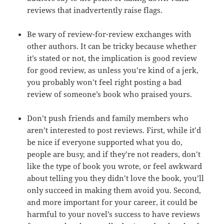
reviews that inadvertently raise flags.
Be wary of review-for-review exchanges with
other authors. It can be tricky because whether
it’s stated or not, the implication is good review
for good review, as unless you’re kind of a jerk,
you probably won’t feel right posting a bad
review of someone’s book who praised yours.
Don’t push friends and family members who
aren’t interested to post reviews. First, while it’d
be nice if everyone supported what you do,
people are busy, and if they’re not readers, don’t
like the type of book you wrote, or feel awkward
about telling you they didn’t love the book, you’ll
only succeed in making them avoid you. Second,
and more important for your career, it could be
harmful to your novel’s success to have reviews