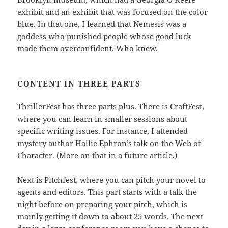
exhibit and an exhibit that was focused on the color
blue. In that one, I learned that Nemesis was a
goddess who punished people whose good luck
made them overconfident. Who knew.
CONTENT IN THREE PARTS
ThrillerFest has three parts plus. There is CraftFest,
where you can learn in smaller sessions about
specific writing issues. For instance, I attended
mystery author Hallie Ephron’s talk on the Web of
Character. (More on that in a future article.)
Next is Pitchfest, where you can pitch your novel to
agents and editors. This part starts with a talk the
night before on preparing your pitch, which is
mainly getting it down to about 25 words. The next