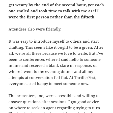
get weary by the end of the second hour, yet each
one smiled and took time to talk with me as if I
were the first person rather than the fiftieth.
Attendees also were friendly.
It was easy to introduce myself to others and start
chatting. This seems like it ought to be a given. After
all, we’re all there because we love to write. But I’ve
been to conferences where I said hello to someone
in line and received a blank stare in response, or
where I went to the evening dinner and all my
attempts at conversation fell flat. At ThrillerFest,
everyone acted happy to meet someone new.
The presenters, too, were accessible and willing to
answer questions after sessions. I got good advice
on where to seek an agent regarding trying to turn