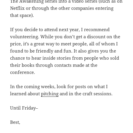
The Awakening series into a video series (such as on
Netflix or through the other companies entering
that space).
If you decide to attend next year, I recommend
volunteering. While you don’t get a discount on the
price, it’s a great way to meet people, all of whom I
found to be friendly and fun. It also gives you the
chance to hear inside stories from people who sold
their books through contacts made at the
conference.
In the coming weeks, look for posts on what I
learned about
pitching
and in the craft sessions.
Until Friday–
Best,