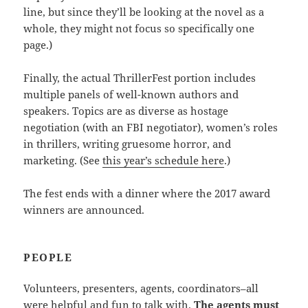
line, but since they’ll be looking at the novel as a
whole, they might not focus so specifically one
page.)
Finally, the actual ThrillerFest portion includes
multiple panels of well-known authors and
speakers. Topics are as diverse as hostage
negotiation (with an FBI negotiator), women’s roles
in thrillers, writing gruesome horror, and
marketing. (See
this year’s schedule here
.)
The fest ends with a dinner where the 2017 award
winners are announced.
PEOPLE
Volunteers, presenters, agents, coordinators–all
were helpful and fun to talk with.
The agents must