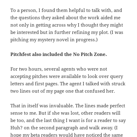
To a person, I found them helpful to talk with, and
the questions they asked about the work aided me
not only in getting across why I thought they might
be interested but in further refining my plot. (I was
pitching my mystery novel in progress.)
Pitchfest also included the No Pitch Zone.
For two hours, several agents who were not
accepting pitches were available to look over query
letters and first pages. The agent I talked with struck
two lines out of my page one that confused her.
That in itself was invaluable. The lines made perfect
sense to me. But if she was lost, other readers will
be too, and the last thing I want is for a reader to say
Huh? on the second paragraph and walk away. (I
hope my beta readers would have noticed the same