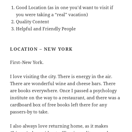
Good Location (as in one you’d want to visit if
you were taking a “real” vacation)
Quality Content
Helpful and Friendly People
LOCATION – NEW YORK
First–New York.
I love visiting the city. There is energy in the air.
There are wonderful wine and cheese bars. There
are books everywhere. Once I passed a psychology
institute on the way to a restaurant, and there was a
cardboard box of free books left there for any
passers-by to take.
I also always love returning home, as it makes