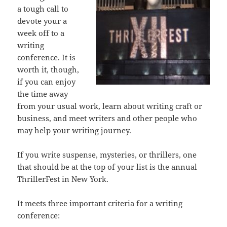
a tough call to
devote your a
week off to a
writing
conference. It is
worth it, though,
if you can enjoy
the time away
from your usual work, learn about writing craft or
business, and meet writers and other people who
may help your writing journey.
If you write suspense, mysteries, or thrillers, one
that should be at the top of your list is the annual
ThrillerFest in New York.
It meets three important criteria for a writing
conference: