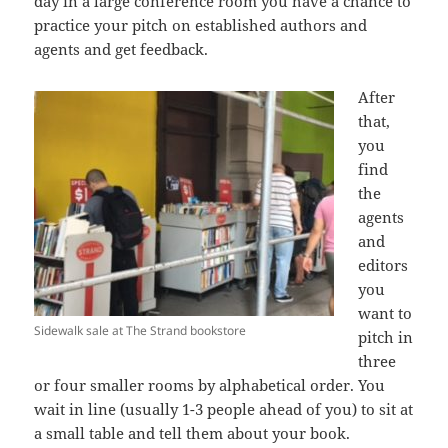
day in a large conference room you have a chance to
practice your pitch on established authors and
agents and get feedback.
After
that,
you
find
the
agents
and
editors
you
want to
Sidewalk sale at The Strand bookstore
pitch in
three
or four smaller rooms by alphabetical order. You
wait in line (usually 1-3 people ahead of you) to sit at
a small table and tell them about your book.