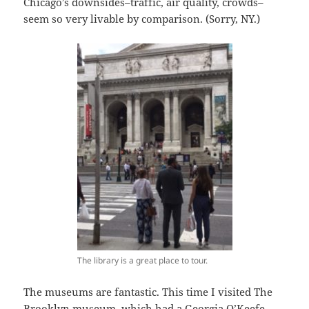
Chicago’s downsides–traffic, air quality, crowds–
seem so very livable by comparison. (Sorry, NY.)
The library is a great place to tour.
The museums are fantastic. This time I visited The
Brooklyn museum, which had a Georgia O’Keefe