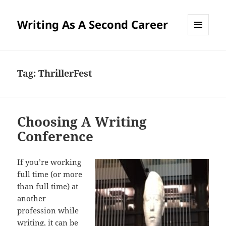
Writing As A Second Career
MENU
AND
WIDGETS
Tag:
ThrillerFest
Choosing A Writing
Conference
If you’re working
full time (or more
than full time) at
another
profession while
writing, it can be