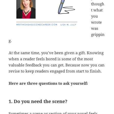
though
t what
you
wrote
was
grippin
g.
At the same time, you’ve been given a gift. Knowing
when a reader feels bored is some of the most
valuable feedback you can get. Because now you can
revise to keep readers engaged from start to finish.
Here are three questions to ask yourself:
1. Do you need the scene?
Sometimes a scene or section of your novel feels