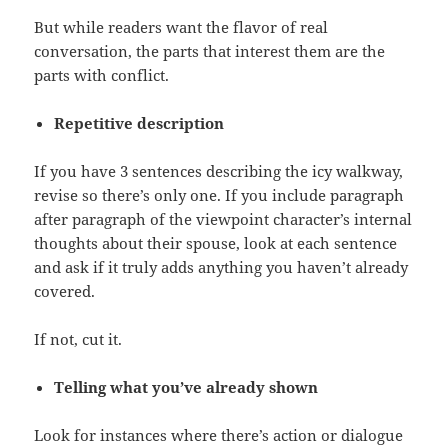
But while readers want the flavor of real
conversation, the parts that interest them are the
parts with conflict.
Repetitive description
If you have 3 sentences describing the icy walkway,
revise so there’s only one. If you include paragraph
after paragraph of the viewpoint character’s internal
thoughts about their spouse, look at each sentence
and ask if it truly adds anything you haven’t already
covered.
If not, cut it.
Telling what you’ve already shown
Look for instances where there’s action or dialogue