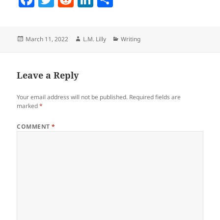
a
w
e
n
h
c
itt
d
k
a
Posted
Author
Categories
March 11, 2022
L.M. Lilly
Writing
e
er
di
e
re
on
b
t
dI
o
n
Leave a Reply
o
Your email address will not be published.
Required fields are
k
marked
*
COMMENT
*