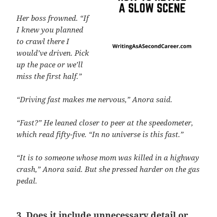
Her boss frowned. “If
I knew you planned
to crawl there I
would’ve driven. Pick
up the pace or we’ll
miss the first half.”
“Driving fast makes me nervous,” Anora said.
“Fast?” He leaned closer to peer at the speedometer,
which read fifty-five. “In no universe is this fast.”
“It is to someone whose mom was killed in a highway
crash,” Anora said. But she pressed harder on the gas
pedal.
3. Does it include unnecessary detail or