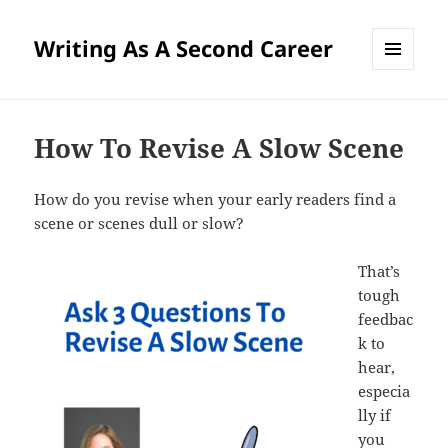
Writing As A Second Career
MENU
AND
WIDGETS
How To Revise A Slow Scene
How do you revise when your early readers find a
scene or scenes dull or slow?
That’s
tough
feedbac
k to
hear,
especia
lly if
you