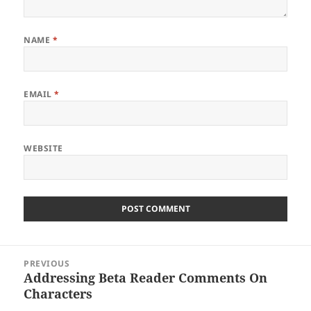
NAME
*
EMAIL
*
WEBSITE
Post
PREVIOUS
navigation
Addressing Beta Reader Comments On
Previous
Characters
post: