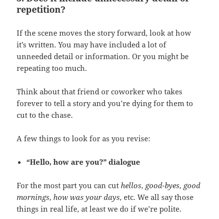
repetition?
If the scene moves the story forward, look at how
it’s written. You may have included a lot of
unneeded detail or information. Or you might be
repeating too much.
Think about that friend or coworker who takes
forever to tell a story and you’re dying for them to
cut to the chase.
A few things to look for as you revise:
“Hello, how are you?” dialogue
For the most part you can cut
hellos
,
good-byes
,
good
mornings
,
how was your days
, etc. We all say those
things in real life, at least we do if we’re polite.