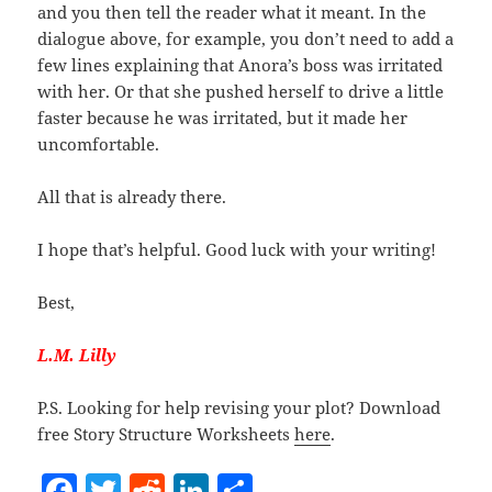
and you then tell the reader what it meant. In the
dialogue above, for example, you don’t need to add a
few lines explaining that Anora’s boss was irritated
with her. Or that she pushed herself to drive a little
faster because he was irritated, but it made her
uncomfortable.
All that is already there.
I hope that’s helpful. Good luck with your writing!
Best,
L.M. Lilly
P.S. Looking for help revising your plot? Download
free Story Structure Worksheets
here
.
F
T
R
Li
S