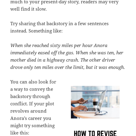
much to your present-day story, readers may very
well find it slow.
Try sharing that backstory in a few sentences
instead. Something like:
When she reached sixty miles per hour Anora
immediately eased off the gas. When she was ten, her
mother died in a highway crash. The other driver
drove only ten miles over the limit, but it was enough.
You can also look for
a way to convey the
backstory through
conflict. If your plot
revolves around
Anora’s career you
might try something
like this: