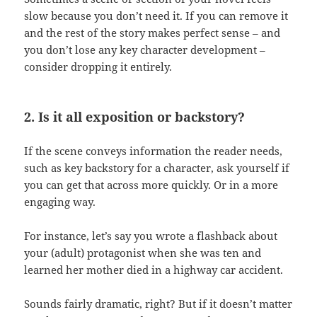
slow because you don’t need it. If you can remove it
and the rest of the story makes perfect sense – and
you don’t lose any key character development –
consider dropping it entirely.
2. Is it all exposition or backstory?
If the scene conveys information the reader needs,
such as key backstory for a character, ask yourself if
you can get that across more quickly. Or in a more
engaging way.
For instance, let’s say you wrote a flashback about
your (adult) protagonist when she was ten and
learned her mother died in a highway car accident.
Sounds fairly dramatic, right? But if it doesn’t matter