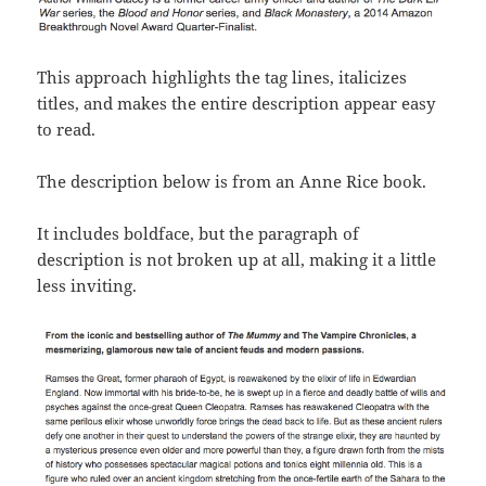
This approach highlights the tag lines, italicizes
titles, and makes the entire description appear easy
to read.
The description below is from an Anne Rice book.
It includes boldface, but the paragraph of
description is not broken up at all, making it a little
less inviting.