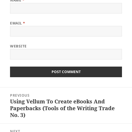
NAME
*
EMAIL
*
WEBSITE
Post
PREVIOUS
navigation
Using Vellum To Create eBooks And
Previous
Paperbacks (Tools of the Writing Trade
post:
No. 3)
NEXT