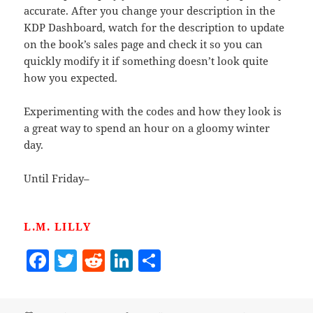
accurate. After you change your description in the
KDP Dashboard, watch for the description to update
on the book’s sales page and check it so you can
quickly modify it if something doesn’t look quite
how you expected.
Experimenting with the codes and how they look is
a great way to spend an hour on a gloomy winter
day.
Until Friday–
L.M. LILLY
F
T
R
Li
S
a
w
e
n
h
c
itt
d
k
a