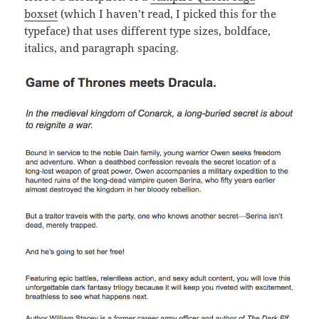
boxset
(which I haven’t read, I picked this for the
typeface) that uses different type sizes, boldface,
italics, and paragraph spacing.