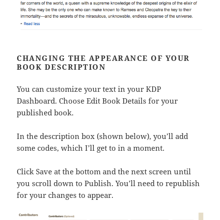
CHANGING THE APPEARANCE OF YOUR
BOOK DESCRIPTION
You can customize your text in your KDP
Dashboard. Choose Edit Book Details for your
published book.
In the description box (shown below), you’ll add
some codes, which I’ll get to in a moment.
Click Save at the bottom and the next screen until
you scroll down to Publish. You’ll need to republish
for your changes to appear.