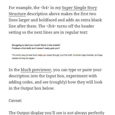
For example, the <h4> in my
Super Simple Story
Structure
description above makes the first two
lines larger and boldfaced and adds an extra blank
line after them. The </h4> turns off the header
setting so the next lines are in regular text:
In the
blurb previewer
, you can type or paste your
description into the Input box, experiment with
adding codes, and see (roughly) how they will look
in the Output box below.
Caveat:
The Output display you’ll see is not always perfectly