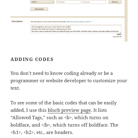
ADDING CODES
You don’t need to know coding already or be a
programmer or website developer to customize your
text.
To see some of the basic codes that can be easily
added, I use this
blurb preview page
. It lists
“Allowed Tags,” such as <b>, which turns on
boldface, and </b>, which turns off boldface. The
<h1>, <h2>, etc., are headers.