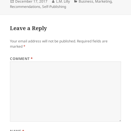
Posted
Author
Categories
December 17, 2017
L.M. Lilly
Business
,
Marketing
,
e
er
di
e
re
on
Recommendations
,
Self-Publishing
b
t
dI
o
n
Leave a Reply
o
k
Your email address will not be published.
Required fields are
marked
*
COMMENT
*