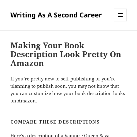
Writing As A Second Career
MENU
AND
WIDGETS
Making Your Book
Description Look Pretty On
Amazon
If you’re pretty new to self-publishing or you’re
planning to publish soon, you may not know that
you can customize how your book description looks
on Amazon.
COMPARE THESE DESCRIPTIONS
Here’s a description of a
Vampire Queen Saga