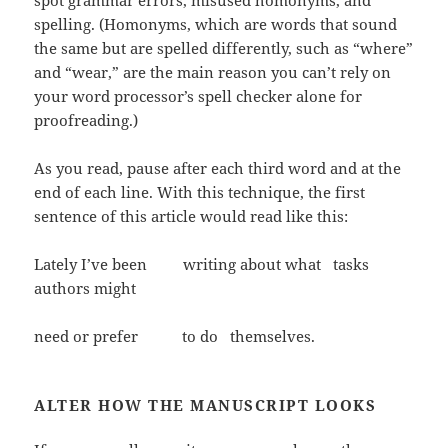
spot grammar errors, misused homonyms, and
spelling. (Homonyms, which are words that sound
the same but are spelled differently, such as “where”
and “wear,” are the main reason you can’t rely on
your word processor’s spell checker alone for
proofreading.)
As you read, pause after each third word and at the
end of each line. With this technique, the first
sentence of this article would read like this:
Lately I’ve been writing about what tasks
authors might
need or prefer to do themselves.
ALTER HOW THE MANUSCRIPT LOOKS