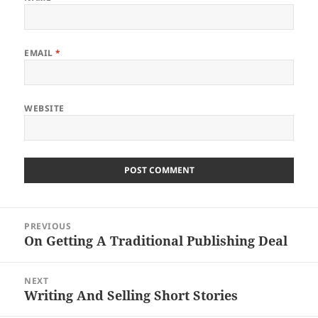
EMAIL
*
WEBSITE
Post
PREVIOUS
navigation
On Getting A Traditional Publishing Deal
Previous
post:
NEXT
Writing And Selling Short Stories
Next
post: