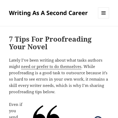
Writing As A Second Career
MENU
AND
WIDGETS
7 Tips For Proofreading
Your Novel
Lately I’ve been writing about what tasks authors
might
need or prefer to do themselves
. While
proofreading is a good task to outsource because it’s
so hard to see errors in your own work, it remains a
skill every writer needs, which is why I’m sharing
proofreading tips below.
Even if
you
send