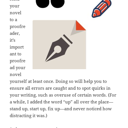
your
novel
to a
proofre
ader,
it’s
import
ant to
proofre
ad your
novel
yourself at least once. Doing so will help you to
ensure all errors are caught and to spot quirks in
your writing, such as overuse of certain words. (For
a while, I added the word “up” all over the place—
stand up, start up, fix up—and never noticed how
distracting it was.)