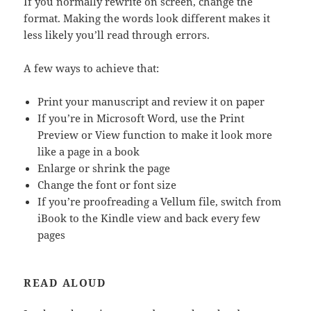
If you normally rewrite on screen, change the
format. Making the words look different makes it
less likely you’ll read through errors.
A few ways to achieve that:
Print your manuscript and review it on paper
If you’re in Microsoft Word, use the Print
Preview or View function to make it look more
like a page in a book
Enlarge or shrink the page
Change the font or font size
If you’re proofreading a Vellum file, switch from
iBook to the Kindle view and back every few
pages
READ ALOUD