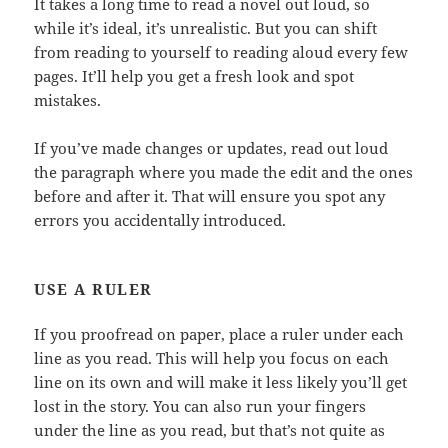
It takes a long time to read a novel out loud, so
while it’s ideal, it’s unrealistic. But you can shift
from reading to yourself to reading aloud every few
pages. It’ll help you get a fresh look and spot
mistakes.
If you’ve made changes or updates, read out loud
the paragraph where you made the edit and the ones
before and after it. That will ensure you spot any
errors you accidentally introduced.
USE A RULER
If you proofread on paper, place a ruler under each
line as you read. This will help you focus on each
line on its own and will make it less likely you’ll get
lost in the story. You can also run your fingers
under the line as you read, but that’s not quite as