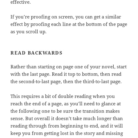
effective.
If you’re proofing on screen, you can get a similar
effect by proofing each line at the bottom of the page
as you scroll up.
READ BACKWARDS
Rather than starting on page one of your novel, start
with the last page. Read it top to bottom, then read
the second-to-last page, then the third-to-last page.
This requires a bit of double reading when you
reach the end of a page, as you’ll need to glance at
the following one to be sure the transition makes
sense. But overall it doesn’t take much longer than
reading through from beginning to end, and it will
keep you from getting lost in the story and missing