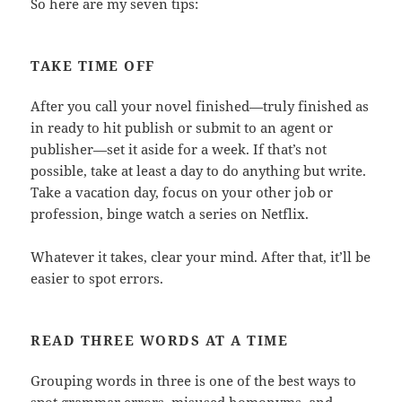
So here are my seven tips:
TAKE TIME OFF
After you call your novel finished—truly finished as
in ready to hit publish or submit to an agent or
publisher—set it aside for a week. If that’s not
possible, take at least a day to do anything but write.
Take a vacation day, focus on your other job or
profession, binge watch a series on Netflix.
Whatever it takes, clear your mind. After that, it’ll be
easier to spot errors.
READ THREE WORDS AT A TIME
Grouping words in three is one of the best ways to