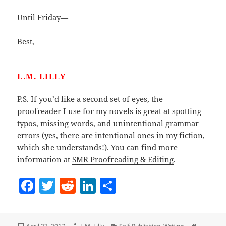
Until Friday—
Best,
L.M. LILLY
P.S. If you’d like a second set of eyes, the
proofreader I use for my novels is great at spotting
typos, missing words, and unintentional grammar
errors (yes, there are intentional ones in my fiction,
which she understands!). You can find more
information at
SMR Proofreading & Editing
.
F
T
R
Li
S
a
w
e
n
h
c
itt
d
k
a
Posted
Author
Categories
Tags