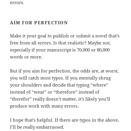
errors.
AIM FOR PERFECTION
Make it your goal to publish or submit a novel that’s
free from all errors. Is that realistic? Maybe not,
especially if your manuscript is 70,000 or 80,000
words or more.
But if you aim for perfection, the odds are, at worst,
you will catch most typos. If you mentally shrug
your shoulders and decide that typing “where”
instead of “wear” or “therefore” instead of
“therefor” really doesn’t matter, it’s likely you’ll
produce work with many errors.
I hope that’s helpful. If there are typos in the above,
I’ll be really embarrassed.