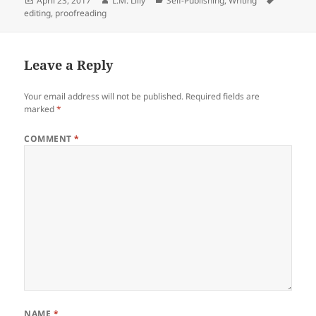
April 23, 2017
L.M. Lilly
Self-Publishing
,
Writing
e
er
di
e
re
on
editing
,
proofreading
b
t
dI
o
n
Leave a Reply
o
k
Your email address will not be published.
Required fields are
marked
*
COMMENT
*
NAME
*