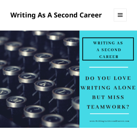
Writing As A Second Career
MENU
AND
WIDGETS