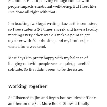
Emotional Health)
, having enough contact with
people impacts emotional well-being. But I feel like
I’ve done all right with that.
I’m teaching two legal writing classes this semester,
so I see students 2-3 times a week and have a faculty
meeting every other week. I make a point to get
together with friends often, and my brother just
visited for a weekend.
Most days I’m pretty happy with my balance of
hanging out with people versus quiet, peaceful
solitude. So that didn’t seem to be the issue.
Working Together
As I listened to Jim and Bryan bounce ideas off one
another on the
Sell More Books Show
, it finally