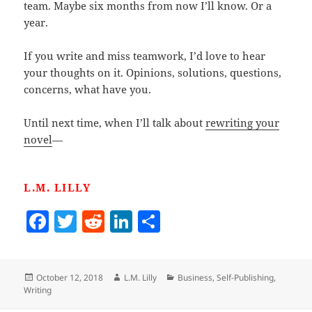
team. Maybe six months from now I’ll know. Or a
year.
If you write and miss teamwork, I’d love to hear
your thoughts on it. Opinions, solutions, questions,
concerns, what have you.
Until next time, when I’ll talk about
rewriting your
novel
—
L.M. LILLY
F
T
R
Li
S
a
w
e
n
h
c
itt
d
k
a
Posted
Author
Categories
October 12, 2018
L.M. Lilly
Business
,
Self-Publishing
,
e
er
di
e
re
on
Writing
b
t
dI