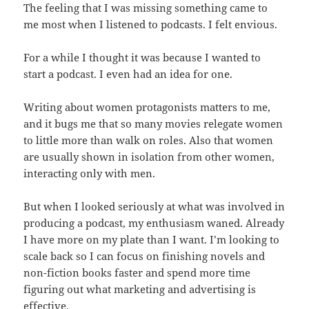
The feeling that I was missing something came to
me most when I listened to podcasts. I felt envious.
For a while I thought it was because I wanted to
start a podcast. I even had an idea for one.
Writing about women protagonists matters to me,
and it bugs me that so many movies relegate women
to little more than walk on roles. Also that women
are usually shown in isolation from other women,
interacting only with men.
But when I looked seriously at what was involved in
producing a podcast, my enthusiasm waned. Already
I have more on my plate than I want. I’m looking to
scale back so I can focus on finishing novels and
non-fiction books faster and spend more time
figuring out what marketing and advertising is
effective.