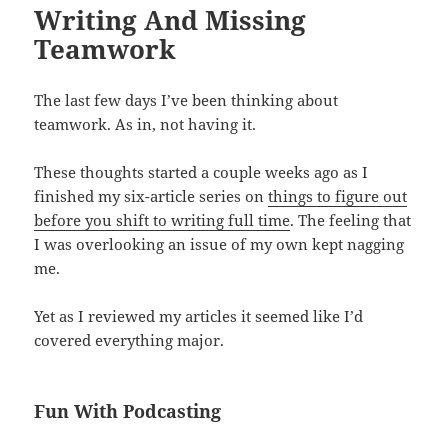
Writing And Missing
Teamwork
The last few days I’ve been thinking about
teamwork. As in, not having it.
These thoughts started a couple weeks ago as I
finished my six-article series on
things to figure out
before you shift to writing full time
. The feeling that
I was overlooking an issue of my own kept nagging
me.
Yet as I reviewed my articles it seemed like I’d
covered everything major.
Fun With Podcasting