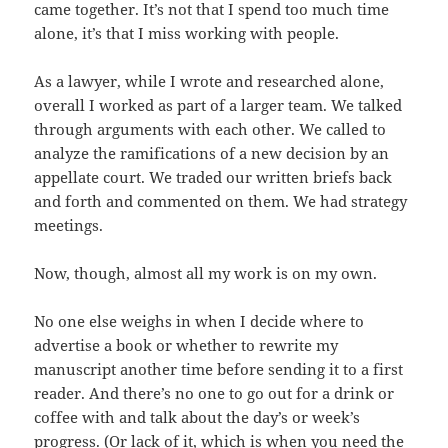
came together. It’s not that I spend too much time
alone, it’s that I miss working with people.
As a lawyer, while I wrote and researched alone,
overall I worked as part of a larger team. We talked
through arguments with each other. We called to
analyze the ramifications of a new decision by an
appellate court. We traded our written briefs back
and forth and commented on them. We had strategy
meetings.
Now, though, almost all my work is on my own.
No one else weighs in when I decide where to
advertise a book or whether to rewrite my
manuscript another time before sending it to a first
reader. And there’s no one to go out for a drink or
coffee with and talk about the day’s or week’s
progress. (Or lack of it, which is when you need the