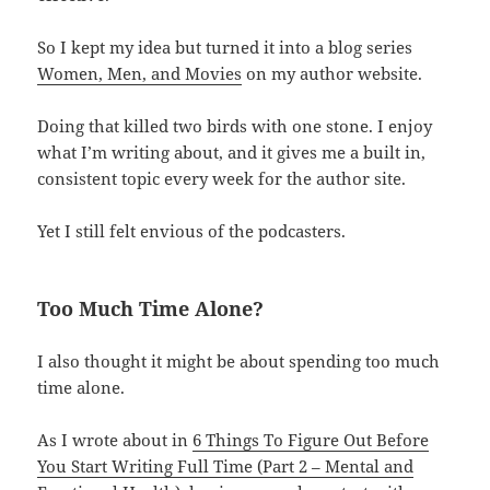
So I kept my idea but turned it into a blog series
Women, Men, and Movies
on my author website.
Doing that killed two birds with one stone. I enjoy
what I’m writing about, and it gives me a built in,
consistent topic every week for the author site.
Yet I still felt envious of the podcasters.
Too Much Time Alone?
I also thought it might be about spending too much
time alone.
As I wrote about in
6 Things To Figure Out Before
You Start Writing Full Time (Part 2 – Mental and