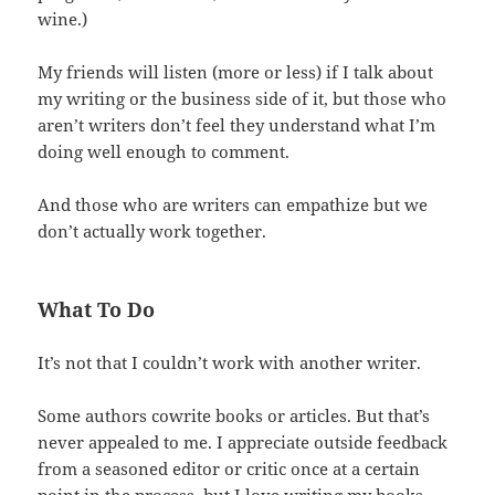
wine.)
My friends will listen (more or less) if I talk about
my writing or the business side of it, but those who
aren’t writers don’t feel they understand what I’m
doing well enough to comment.
And those who are writers can empathize but we
don’t actually work together.
What To Do
It’s not that I couldn’t work with another writer.
Some authors cowrite books or articles. But that’s
never appealed to me. I appreciate outside feedback
from a seasoned editor or critic once at a certain