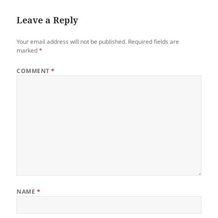
o
n
Leave a Reply
o
k
Your email address will not be published.
Required fields are
marked
*
COMMENT
*
NAME
*