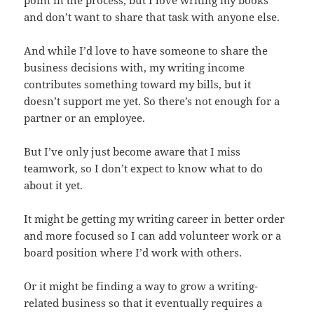
point in the process, but I love writing my books
and don’t want to share that task with anyone else.
And while I’d love to have someone to share the
business decisions with, my writing income
contributes something toward my bills, but it
doesn’t support me yet. So there’s not enough for a
partner or an employee.
But I’ve only just become aware that I miss
teamwork, so I don’t expect to know what to do
about it yet.
It might be getting my writing career in better order
and more focused so I can add volunteer work or a
board position where I’d work with others.
Or it might be finding a way to grow a writing-
related business so that it eventually requires a