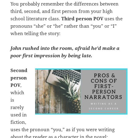
You probably remember the differences between
third, second, and first person from your high
school literature class.
Third person
POV
uses the
pronouns “she” or “he” rather than “you” or “I”
when telling the story:
John rushed into the room, afraid he’d make a
poor first impression by being late.
Second
person
POV
,
which
is
rarely
used in
fiction,
uses the pronoun “you,” as if you were writing
about the reader as a character in the novel: