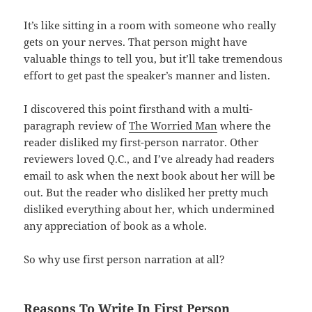
It’s like sitting in a room with someone who really
gets on your nerves. That person might have
valuable things to tell you, but it’ll take tremendous
effort to get past the speaker’s manner and listen.
I discovered this point firsthand with a multi-
paragraph review of
The Worried Man
where the
reader disliked my first-person narrator. Other
reviewers loved Q.C., and I’ve already had readers
email to ask when the next book about her will be
out. But the reader who disliked her pretty much
disliked everything about her, which undermined
any appreciation of book as a whole.
So why use first person narration at all?
Reasons To Write In First Person