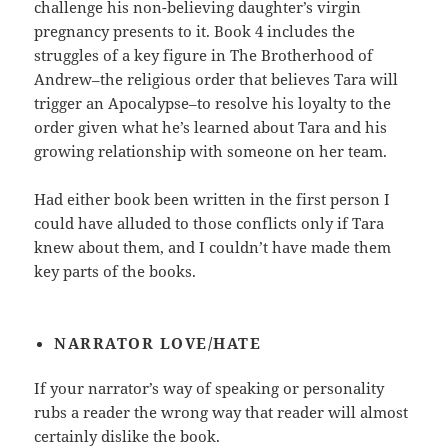
challenge his non-believing daughter’s virgin
pregnancy presents to it. Book 4 includes the
struggles of a key figure in The Brotherhood of
Andrew–the religious order that believes Tara will
trigger an Apocalypse–to resolve his loyalty to the
order given what he’s learned about Tara and his
growing relationship with someone on her team.
Had either book been written in the first person I
could have alluded to those conflicts only if Tara
knew about them, and I couldn’t have made them
key parts of the books.
NARRATOR LOVE/HATE
If your narrator’s way of speaking or personality
rubs a reader the wrong way that reader will almost
certainly dislike the book.