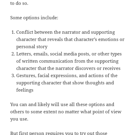
to do so.
Some options include:
Conflict between the narrator and supporting
character that reveals that character’s emotions or
personal story
Letters, emails, social media posts, or other types
of written communication from the supporting
character that the narrator discovers or receives
Gestures, facial expressions, and actions of the
supporting character that show thoughts and
feelings
You can and likely will use all these options and
others to some extent no matter what point of view
you use.
But first person requires you to try out those