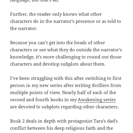
Further, the reader only knows what other
characters do in the narrator’s presence or as told to
the narrator.
Because you can’t get into the heads of other
characters or see what they do outside the narrator’s
knowledge, it’s more challenging to round out those
characters and develop subplots about them.
I’ve been struggling with this after switching to first
person in my new series after writing thrillers from
multiple points of view. Nearly half of each of the
second and fourth books in my
Awakening series
are devoted to subplots regarding other characters.
Book 2 deals in depth with protagonist Tara’s dad’s
conflict between his deep religious faith and the