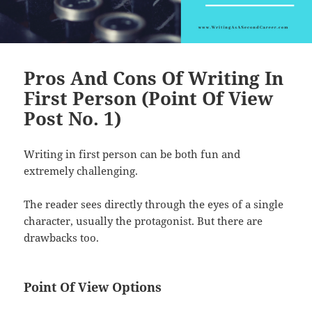
Pros And Cons Of Writing In
First Person (Point Of View
Post No. 1)
Writing in first person can be both fun and
extremely challenging.
The reader sees directly through the eyes of a single
character, usually the protagonist. But there are
drawbacks too.
Point Of View Options