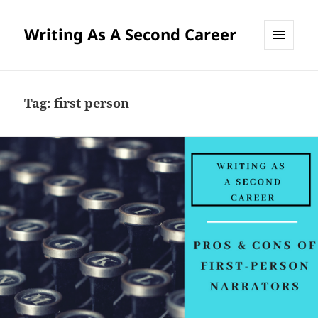
Writing As A Second Career
MENU
AND
WIDGETS
Tag:
first person