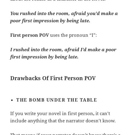
You rushed into the room, afraid you’d make a
poor first impression by being late.
First person POV
uses the pronoun “I”:
I rushed into the room, afraid I’d make a poor
first impression by being late.
Drawbacks Of First Person POV
THE BOMB UNDER THE TABLE
If you write your novel in first person
,
it can’t
include anything that the narrator doesn’t know.