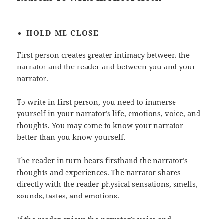
HOLD
ME CLOSE
First person creates greater intimacy between the
narrator and the reader and between you and your
narrator.
To write in first person, you need to immerse
yourself in your narrator’s life, emotions, voice, and
thoughts. You may come to know your narrator
better than you know yourself.
The reader in turn hears firsthand the narrator’s
thoughts and experiences. The narrator shares
directly with the reader physical sensations, smells,
sounds, tastes, and emotions.