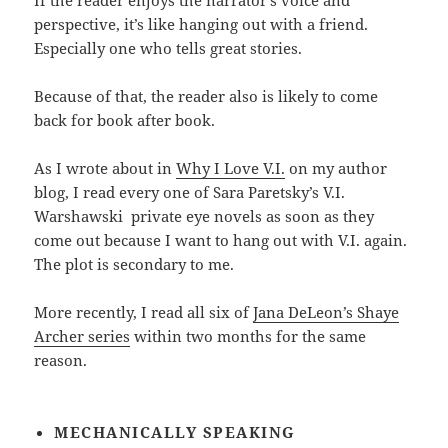
If the reader enjoys the narrator’s voice and
perspective, it’s like hanging out with a friend.
Especially one who tells great stories.
Because of that, the reader also is likely to come
back for book after book.
As I wrote about in
Why I Love V.I.
on my author
blog, I read every one of Sara Paretsky’s V.I.
Warshawski private eye novels as soon as they
come out because I want to hang out with V.I. again.
The plot is secondary to me.
More recently, I read all six of
Jana DeLeon’s Shaye
Archer series
within two months for the same
reason.
MECHANICALLY
SPEAKING