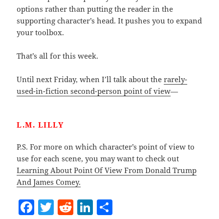
options rather than putting the reader in the
supporting character’s head. It pushes you to expand
your toolbox.
That’s all for this week.
Until next Friday, when I’ll talk about the
rarely-
used-in-fiction second-person point of view
—
L.M. LILLY
P.S. For more on which character’s point of view to
use for each scene, you may want to check out
Learning About Point Of View From Donald Trump
And James Comey.
F
T
R
Li
S