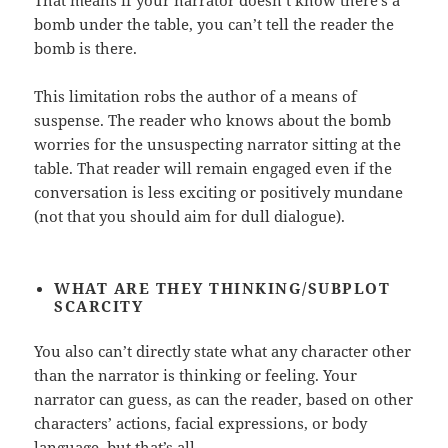
That means if your narrator doesn’t know there’s a
bomb under the table, you can’t tell the reader the
bomb is there.
This limitation robs the author of a means of
suspense. The reader who knows about the bomb
worries for the unsuspecting narrator sitting at the
table. That reader will remain engaged even if the
conversation is less exciting or positively mundane
(not that you should aim for dull dialogue).
WHAT ARE THEY THINKING/SUBPLOT
SCARCITY
You also can’t directly state what any character other
than the narrator is thinking or feeling. Your
narrator can guess, as can the reader, based on other
characters’ actions, facial expressions, or body
language, but that’s all.