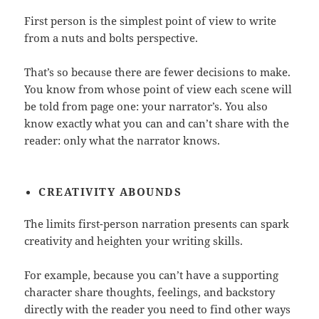
First person is the simplest point of view to write
from a nuts and bolts perspective.
That’s so because there are fewer decisions to make.
You know from whose point of view each scene will
be told from page one: your narrator’s. You also
know exactly what you can and can’t share with the
reader: only what the narrator knows.
CREATIVITY
ABOUNDS
The limits first-person narration presents can spark
creativity and heighten your writing skills.
For example, because you can’t have a supporting
character share thoughts, feelings, and backstory
directly with the reader you need to find other ways