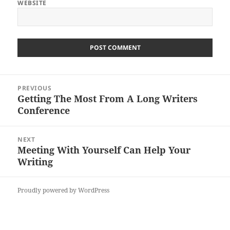
WEBSITE
Post
PREVIOUS
navigation
Getting The Most From A Long Writers
Previous
Conference
post:
NEXT
Meeting With Yourself Can Help Your
Next
Writing
post:
Proudly powered by WordPress