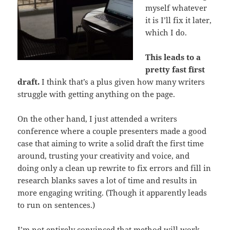
myself whatever
it is I’ll fix it later,
which I do.
This leads to a
pretty fast first
draft.
I think that’s a plus given how many writers
struggle with getting anything on the page.
On the other hand, I just attended a writers
conference where a couple presenters made a good
case that aiming to write a solid draft the first time
around, trusting your creativity and voice, and
doing only a clean up rewrite to fix errors and fill in
research blanks saves a lot of time and results in
more engaging writing. (Though it apparently leads
to run on sentences.)
I’m not entirely convinced that method will work