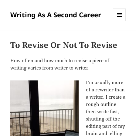
Writing As A Second Career
MENU
AND
WIDGETS
To Revise Or Not To Revise
How often and how much to revise a piece of
writing varies from writer to writer.
I’m usually more
of a rewriter than
a writer. I create a
rough outline
then write fast,
shutting off the
editing part of my
brain and telling