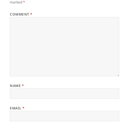
marked
*
COMMENT
*
NAME
*
EMAIL
*