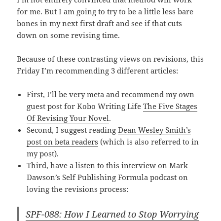
for me. But I am going to try to be a little less bare
bones in my next first draft and see if that cuts
down on some revising time.
Because of these contrasting views on revisions, this
Friday I’m recommending 3 different articles:
First, I’ll be very meta and recommend my own
guest post for Kobo Writing Life
The Five Stages
Of Revising Your Novel
.
Second, I suggest reading
Dean Wesley Smith’s
post on beta readers
(which is also referred to in
my post).
Third, have a listen to this interview on Mark
Dawson’s Self Publishing Formula podcast on
loving the revisions process:
SPF-088: How I Learned to Stop Worrying