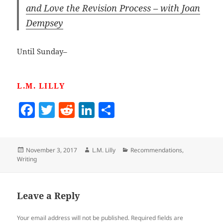
and Love the Revision Process – with Joan
Dempsey
Until Sunday–
L.M. LILLY
F
T
R
Li
S
a
w
e
n
h
c
itt
d
k
a
Posted
Author
Categories
November 3, 2017
L.M. Lilly
Recommendations
,
e
er
di
e
re
on
Writing
b
t
dI
o
n
Leave a Reply
o
k
Your email address will not be published.
Required fields are