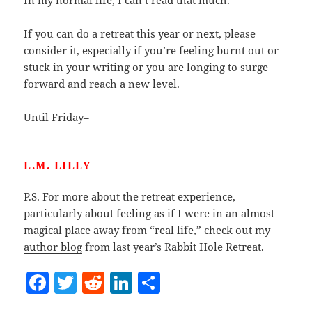
In my normal life, I can’t read that much.
If you can do a retreat this year or next, please
consider it, especially if you’re feeling burnt out or
stuck in your writing or you are longing to surge
forward and reach a new level.
Until Friday–
L.M. LILLY
P.S. For more about the retreat experience,
particularly about feeling as if I were in an almost
magical place away from “real life,” check out my
author blog
from last year’s Rabbit Hole Retreat.
F
T
R
Li
S
a
w
e
n
h