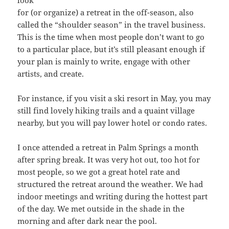
look
for (or organize) a retreat in the off-season, also
called the “shoulder season” in the travel business.
This is the time when most people don’t want to go
to a particular place, but it’s still pleasant enough if
your plan is mainly to write, engage with other
artists, and create.
For instance, if you visit a ski resort in May, you may
still find lovely hiking trails and a quaint village
nearby, but you will pay lower hotel or condo rates.
I once attended a retreat in Palm Springs a month
after spring break. It was very hot out, too hot for
most people, so we got a great hotel rate and
structured the retreat around the weather. We had
indoor meetings and writing during the hottest part
of the day. We met outside in the shade in the
morning and after dark near the pool.