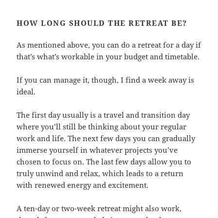
HOW LONG SHOULD THE RETREAT BE?
As mentioned above, you can do a retreat for a day if
that’s what’s workable in your budget and timetable.
If you can manage it, though, I find a week away is
ideal.
The first day usually is a travel and transition day
where you’ll still be thinking about your regular
work and life. The next few days you can gradually
immerse yourself in whatever projects you’ve
chosen to focus on. The last few days allow you to
truly unwind and relax, which leads to a return
with renewed energy and excitement.
A ten-day or two-week retreat might also work,