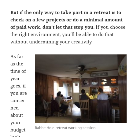
But if the only way to take part in a retreat is to
check on a few projects or do a minimal amount
of paid work, don’t let that stop you.
If you choose
the right environment, you’ll be able to do that
without undermining your creativity.
As far
as the
time of
year
goes, if
you are
concer
ned
about
your
Rabbit Hole retreat working session.
budget,