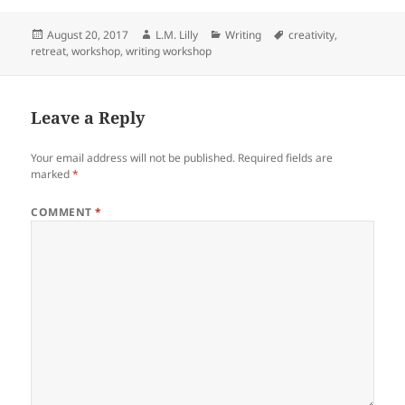
c
itt
d
k
a
Posted
Author
Categories
Tags
August 20, 2017
L.M. Lilly
Writing
creativity
,
e
er
di
e
re
on
retreat
,
workshop
,
writing workshop
b
t
dI
o
n
Leave a Reply
o
k
Your email address will not be published.
Required fields are
marked
*
COMMENT
*