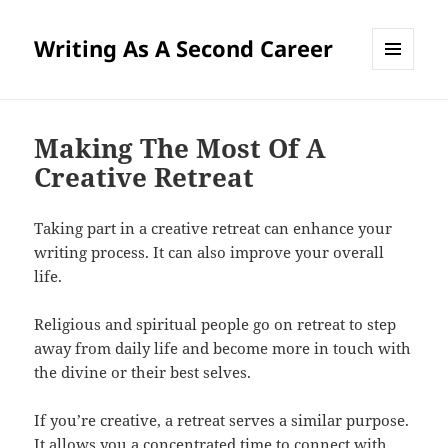
Writing As A Second Career
MENU
AND
WIDGETS
Making The Most Of A
Creative Retreat
Taking part in a creative retreat can enhance your
writing process. It can also improve your overall
life.
Religious and spiritual people go on retreat to step
away from daily life and become more in touch with
the divine or their best selves.
If you’re creative, a retreat serves a similar purpose.
It allows you a concentrated time to connect with