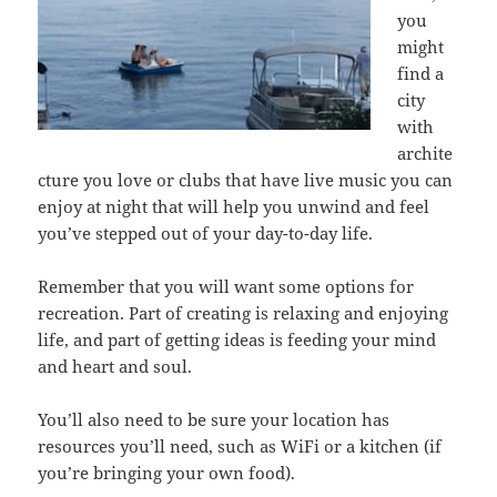
you
might
find a
city
with
archite
cture you love or clubs that have live music you can
enjoy at night that will help you unwind and feel
you’ve stepped out of your day-to-day life.
Remember that you will want some options for
recreation. Part of creating is relaxing and enjoying
life, and part of getting ideas is feeding your mind
and heart and soul.
You’ll also need to be sure your location has
resources you’ll need, such as WiFi or a kitchen (if
you’re bringing your own food).