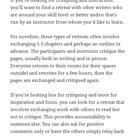
If you’re looking for critiquing and instruction,
you’ll want to find a retreat with other writers who
are around your skill level or better and/or that’s
run by an instructor from whom you’d like to learn.
For novelists, these types of retreats often involve
exchanging 1-3 chapters and perhaps an outline in
advance. The participants and instructor critique the
pages, usually both in writing and in person.
Everyone retreats to their rooms (or their spaces
outside) and rewrites for a few hours, then the
pages are exchanged and critiqued again.
If you’re looking less for critiquing and more for
inspiration and focus, you can look for a retreat that
involves exchanging work with others to read but
not to critique. This provides accountability to
someone else. You can also ask for positive
comments only or have the others simply relay back