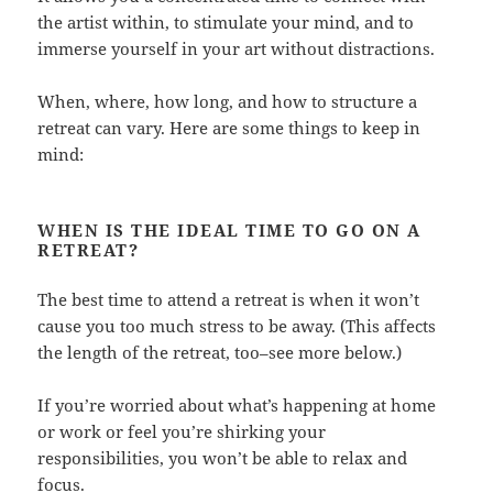
the artist within, to stimulate your mind, and to
immerse yourself in your art without distractions.
When, where, how long, and how to structure a
retreat can vary. Here are some things to keep in
mind:
WHEN IS THE IDEAL TIME TO GO ON A
RETREAT?
The best time to attend a retreat is when it won’t
cause you too much stress to be away. (This affects
the length of the retreat, too–see more below.)
If you’re worried about what’s happening at home
or work or feel you’re shirking your
responsibilities, you won’t be able to relax and
focus.