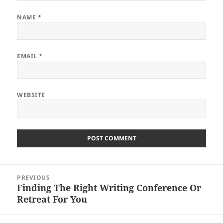
NAME
*
EMAIL
*
WEBSITE
Post
PREVIOUS
navigation
Finding The Right Writing Conference Or
Previous
Retreat For You
post: