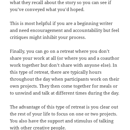
what they recall about the story so you can see if
you’ve conveyed what you’d hoped.
This is most helpful if you are a beginning writer
and need encouragement and accountability but feel
critiques might inhibit your process.
Finally, you can go on a retreat where you don’t
share your work at all (or where you and a coauthor
work together but don’t share with anyone else). In
this type of retreat, there are typically hours
throughout the day when participants work on their
own projects. They then come together for meals or
to unwind and talk at different times during the day.
The advantage of this type of retreat is you clear out
the rest of your life to focus on one or two projects.
You also have the support and stimulus of talking
with other creative people.