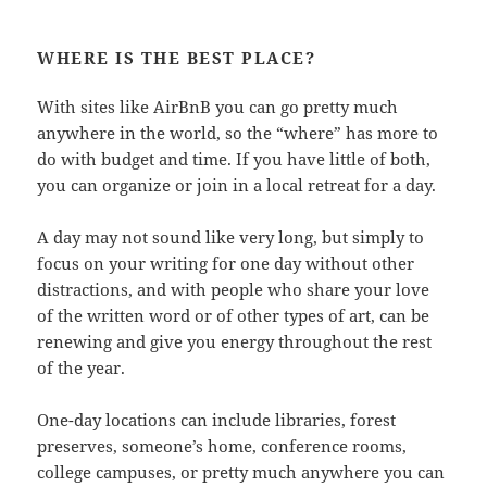
WHERE IS THE BEST PLACE?
With sites like AirBnB you can go pretty much
anywhere in the world, so the “where” has more to
do with budget and time. If you have little of both,
you can organize or join in a local retreat for a day.
A day may not sound like very long, but simply to
focus on your writing for one day without other
distractions, and with people who share your love
of the written word or of other types of art, can be
renewing and give you energy throughout the rest
of the year.
One-day locations can include libraries, forest
preserves, someone’s home, conference rooms,
college campuses, or pretty much anywhere you can