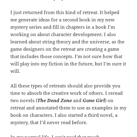
I just returned from this kind of retreat. It helped
me generate ideas for a second book in my new
mystery series and fill in chapters in a book I’m
working on about character development. I also
learned about string theory and the universe, as the
game designers on the retreat are creating a game
that includes those concepts. I’m not sure how that
will play into my fiction in the future, but I’m sure it
will.
All these types of retreats should also provide you
time to absorb the creative work of others. I reread
two novels (
The Dead Zone
and
Gone Girl
) on
retreat and annotated them to use as examples in my
book on characters. I also started a third novel, a
mystery, that I’d never read before.