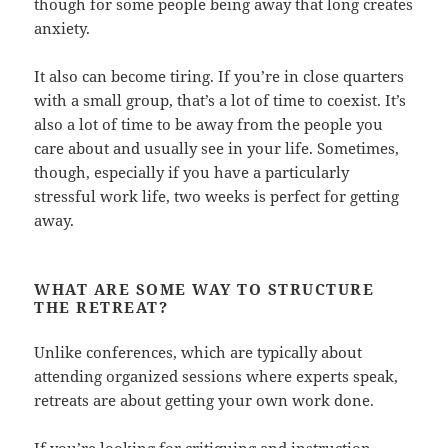
though for some people being away that long creates
anxiety.
It also can become tiring. If you’re in close quarters
with a small group, that’s a lot of time to coexist. It’s
also a lot of time to be away from the people you
care about and usually see in your life. Sometimes,
though, especially if you have a particularly
stressful work life, two weeks is perfect for getting
away.
WHAT ARE SOME WAY TO STRUCTURE
THE RETREAT?
Unlike conferences, which are typically about
attending organized sessions where experts speak,
retreats are about getting your own work done.