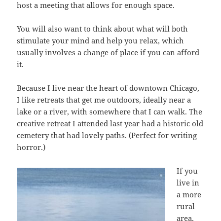
host a meeting that allows for enough space.
You will also want to think about what will both
stimulate your mind and help you relax, which
usually involves a change of place if you can afford
it.
Because I live near the heart of downtown Chicago,
I like retreats that get me outdoors, ideally near a
lake or a river, with somewhere that I can walk. The
creative retreat I attended last year had a historic old
cemetery that had lovely paths. (Perfect for writing
horror.)
If you
live in
a more
rural
area,