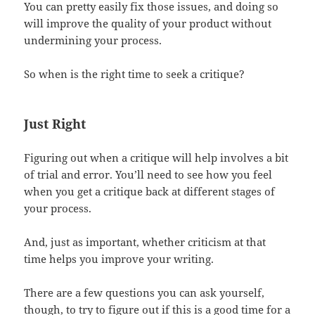
You can pretty easily fix those issues, and doing so
will improve the quality of your product without
undermining your process.
So when is the right time to seek a critique?
Just Right
Figuring out when a critique will help involves a bit
of trial and error. You’ll need to see how you feel
when you get a critique back at different stages of
your process.
And, just as important, whether criticism at that
time helps you improve your writing.
There are a few questions you can ask yourself,
though, to try to figure out if this is a good time for a