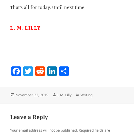
That’s all for today. Until next time —
L. M. LILLY
F
T
R
Li
S
a
w
e
n
h
c
itt
d
k
a
Posted
Author
Categories
November 22, 2019
L.M. Lilly
Writing
e
er
di
e
re
on
b
t
dI
o
n
Leave a Reply
o
Your email address will not be published.
Required fields are