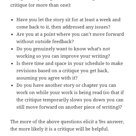
critique (or more than one):
Have you let the story sit for at least a week and
come back to it, then addressed any issues?
Are you at a point where you can’t move forward
without outside feedback?
Do you genuinely want to know what’s not
working so you can improve your writing?
Is there time and space in your schedule to make
revisions based on a critique you get back,
assuming you agree with it?
Do you have another story or chapter you can
work on while your work is being read (so that if
the critique temporarily slows you down you can
still move forward on another piece of writing)?
The more of the above questions elicit a Yes answer,
the more likely it is a critique will be helpful.