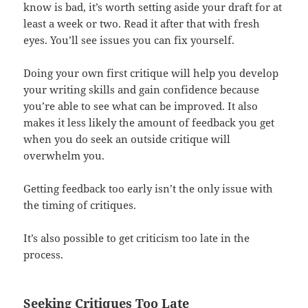
know is bad, it’s worth setting aside your draft for at
least a week or two. Read it after that with fresh
eyes. You’ll see issues you can fix yourself.
Doing your own first critique will help you develop
your writing skills and gain confidence because
you’re able to see what can be improved. It also
makes it less likely the amount of feedback you get
when you do seek an outside critique will
overwhelm you.
Getting feedback too early isn’t the only issue with
the timing of critiques.
It’s also possible to get criticism too late in the
process.
Seeking Critiques Too Late