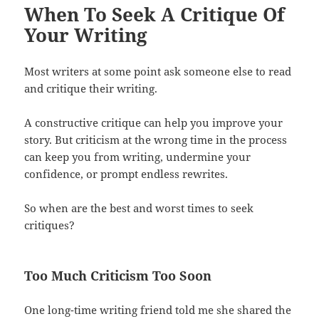
When To Seek A Critique Of
Your Writing
Most writers at some point ask someone else to read
and critique their writing.
A constructive critique can help you improve your
story. But criticism at the wrong time in the process
can keep you from writing, undermine your
confidence, or prompt endless rewrites.
So when are the best and worst times to seek
critiques?
Too Much Criticism Too Soon
One long-time writing friend told me she shared the