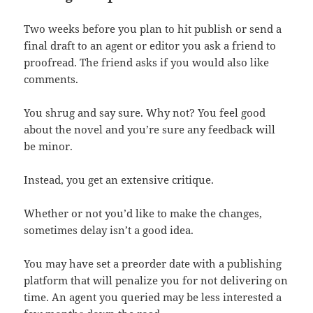
Two weeks before you plan to hit publish or send a
final draft to an agent or editor you ask a friend to
proofread. The friend asks if you would also like
comments.
You shrug and say sure. Why not? You feel good
about the novel and you’re sure any feedback will
be minor.
Instead, you get an extensive critique.
Whether or not you’d like to make the changes,
sometimes delay isn’t a good idea.
You may have set a preorder date with a publishing
platform that will penalize you for not delivering on
time. An agent you queried may be less interested a