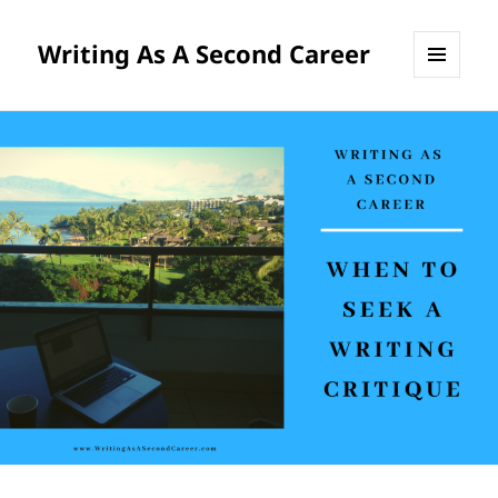
Writing As A Second Career
MENU
AND
WIDGETS