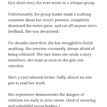
first short story she ever wrote in a critique group.
Unfortunately, the group leader made a scathing
comment about her story’s premise, completely
dismissed the entire piece, and cut off anyone else’s
feedback. She was devastated.
For decades since then she has struggled to finish
anything. She rewrites constantly, always afraid of
being criticized. The rare times she sends a story
anywhere, she stops as soon as she gets one
rejection.
She’s a very talented writer. Sadly, almost no one
gets to read her work.
Her experience demonstrates the dangers of
criticism too early in your career. (And of uncaring
and unhelpful group leaders.)