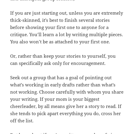
If you are just starting out, unless you are extremely
thick-skinned, it’s best to finish several stories
before showing your first one to anyone for a
critique. You’ll learn a lot by writing multiple pieces.
You also won’t be as attached to your first one.
Or, rather than keep your stories to yourself, you
can specifically ask only for encouragement.
Seek out a group that has a goal of pointing out
what’s working in early drafts rather than what’s
not working. Choose carefully with whom you share
your writing. If your mom is your biggest
cheerleader, by all means give her a story to read. If
she tends to pick apart everything you do, cross her
off the list.