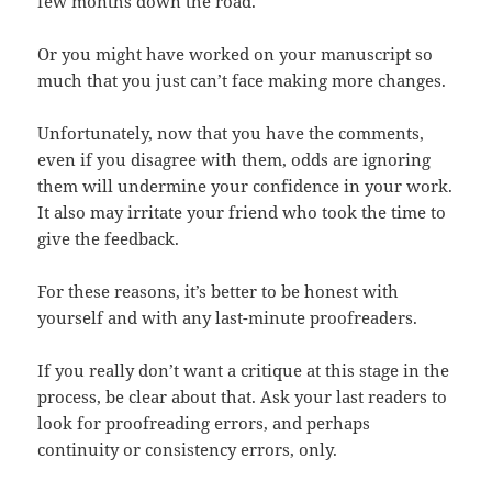
few months down the road.
Or you might have worked on your manuscript so
much that you just can’t face making more changes.
Unfortunately, now that you have the comments,
even if you disagree with them, odds are ignoring
them will undermine your confidence in your work.
It also may irritate your friend who took the time to
give the feedback.
For these reasons, it’s better to be honest with
yourself and with any last-minute proofreaders.
If you really don’t want a critique at this stage in the
process, be clear about that. Ask your last readers to
look for proofreading errors, and perhaps
continuity or consistency errors, only.