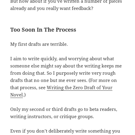
But how about if you’ve written a number of pieces
already and you really want feedback?
Too Soon In The Process
My first drafts are terrible.
I aim to write quickly, and worrying about what
someone else might say about the writing keeps me
from doing that. So I purposely write very rough
drafts that no one but me ever sees. (For more on
that process, see
Writing the Zero Draft of Your
Novel
.)
Only my second or third drafts go to beta readers,
writing instructors, or critique groups.
Even if you don’t deliberately write something you