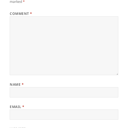
k
marked
*
COMMENT
*
NAME
*
EMAIL
*