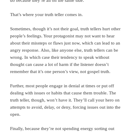
do because they’re all on the same side.
That’s where your truth teller comes in.
Sometimes, though it’s not their goal, truth tellers hurt other
people’s feelings. Your protagonist may not want to hear
about their missteps or flaws just now, which can lead to an
angry response. Also, like anyone else, truth tellers can be
wrong. In which case their tendency to speak without
thought can cause a lot of harm if the listener doesn’t
remember that it’s one person’s view, not gospel truth.
Further, most people engage in denial at times or put off
dealing with issues or habits that cause them trouble. The
truth teller, though, won’t have it. They’ll call your hero on
attempts to avoid, delay, or deny, forcing issues out into the
open.
Finally, because they’re not spending energy sorting out