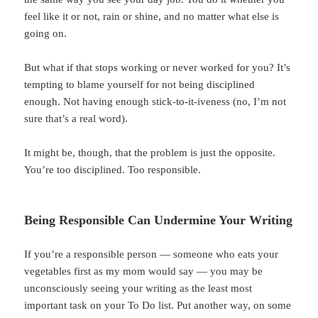
feel like it or not, rain or shine, and no matter what else is
going on.
But what if that stops working or never worked for you? It’s
tempting to blame yourself for not being disciplined
enough. Not having enough stick-to-it-iveness (no, I’m not
sure that’s a real word).
It might be, though, that the problem is just the opposite.
You’re too disciplined. Too responsible.
Being Responsible Can Undermine Your Writing
If you’re a responsible person — someone who eats your
vegetables first as my mom would say — you may be
unconsciously seeing your writing as the least most
important task on your To Do list. Put another way, on some