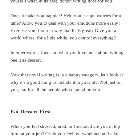
yourself what, at its best, fiction writing does for you.
Does it make you happier? Help you escape worries for a
time? Allow you to deal with your emotions more easily?
Exercise your brain in way that feels great? Give you a
world where, for a little while, you control everything?
In other words, focus on what you love most about writing.
See it as dessert.
Now that novel writing is in a happy category, let’s look at
why it’s a good thing to include it in your life. Not just for
you, but for all the people who depend on you.
Eat Dessert First
When you feel stressed, tired, or frustrated are you in top
form at your job? Or do you feel overwhelmed and take