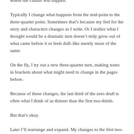
where the climax will happen.
Typically I change what happens from the mid-point to the
three-quarter point. Sometimes that’s because my feel for the
story and characters changes as I write. Or I realize what I
thought would be a dramatic turn doesn’t truly grow out of
what came before it or feels dull–like merely more of the
same.
On the fly, I try out a new three-quarter turn, making notes
in brackets about what might need to change in the pages
before.
Because of these changes, the last third of the zero draft is
often what I think of as thinner than the first two-thirds.
But that’s okay.
Later I’ll rearrange and expand. My changes to the first two-