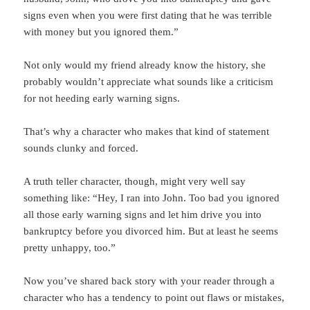
signs even when you were first dating that he was terrible
with money but you ignored them.”
Not only would my friend already know the history, she
probably wouldn’t appreciate what sounds like a criticism
for not heeding early warning signs.
That’s why a character who makes that kind of statement
sounds clunky and forced.
A truth teller character, though, might very well say
something like: “Hey, I ran into John. Too bad you ignored
all those early warning signs and let him drive you into
bankruptcy before you divorced him. But at least he seems
pretty unhappy, too.”
Now you’ve shared back story with your reader through a
character who has a tendency to point out flaws or mistakes,