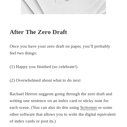
After The Zero Draft
Once you have your zero draft on paper, you’ll probably
feel two things:
(1) Happy you finished (so celebrate!)
(2) Overwhelmed about what to do next
Rachael Herron suggests going through the zero draft and
writing one sentence on an index card or sticky note for
each scene. (You can also do this using
Scrivener
or some
other software that allows you to write the digital equivalent
of index cards or post its.)