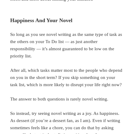
Happiness And Your Novel
So long as you see novel writing as the same type of task as
the others on your To Do list — as just another
responsibility — it’s almost guaranteed to be low on the
priority list.
After all, which tasks matter most to the people who depend
on you in the short term? If you skip something on your
task list, which is more likely to disrupt your life right now?
The answer to both questions is rarely novel writing.
So instead, try seeing novel writing as a joy. As happiness.
As dessert (if you’re a dessert fan, as I am). Even if writing
sometimes feels like a chore, you can do that by asking