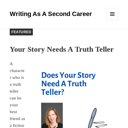
Writing As A Second Career
MENU
AND
WIDGETS
FEATURED
Your Story Needs A Truth Teller
A
characte
r who is
a truth
teller
can be
your
best
friend as
a fiction