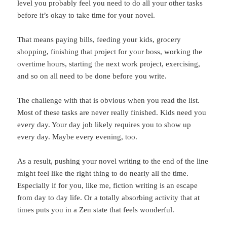
level you probably feel you need to do all your other tasks
before it’s okay to take time for your novel.
That means paying bills, feeding your kids, grocery
shopping, finishing that project for your boss, working the
overtime hours, starting the next work project, exercising,
and so on all need to be done before you write.
The challenge with that is obvious when you read the list.
Most of these tasks are never really finished. Kids need you
every day. Your day job likely requires you to show up
every day. Maybe every evening, too.
As a result, pushing your novel writing to the end of the line
might feel like the right thing to do nearly all the time.
Especially if for you, like me, fiction writing is an escape
from day to day life. Or a totally absorbing activity that at
times puts you in a Zen state that feels wonderful.