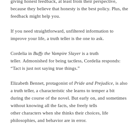
giving honest feedback, at least from their perspective,
because they believe that honesty is the best policy. Plus, the
feedback might help you.
If you need straightforward, unfiltered information to
improve your life, a truth teller is the one to ask.
Cordelia in
Buffy the Vampire Slayer
is a truth
teller
.
Admonished for being tactless, Cordelia responds:
“Tact is just not saying true things.”
Elizabeth Bennet, protagonist of
Pride and Prejudice
, is also
a truth teller, a characteristic she learns to temper a bit
during the course of the novel. But early on, and sometimes
without knowing all the facts, she freely tells
other characters when she thinks their choices, life
philosophies, and behavior are in error.