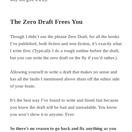
The Zero Draft Frees You
Though I didn’t use the phrase Zero Draft, for all the books
I’ve published, both fiction and non-fiction, it’s exactly what
I write first. (Typically I do a rough outline before the draft,
but you can write the zero draft on the fly if you’d rather.)
Allowing yourself to write a draft that makes no sense and
has all the faults I mentioned above shuts off the editor side
of your brain.
It’s the best way I’ve found to write and finish fast because
you know the draft will be bad and unreadable. You know
you won’t show it to anyone. Ever.
So there’s no reason to go back and fix anything as you