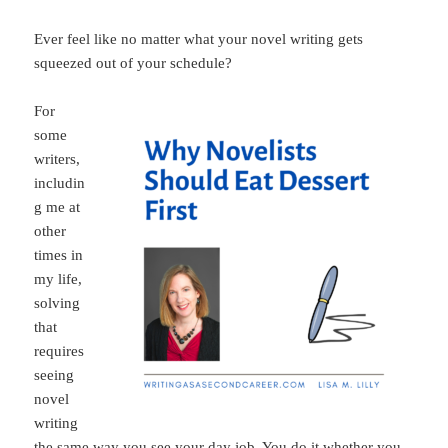
Ever feel like no matter what your novel writing gets
squeezed out of your schedule?
For
some
writers,
includin
g me at
other
times in
my life,
solving
that
requires
seeing
novel
writing
the same way you see your day job. You do it whether you