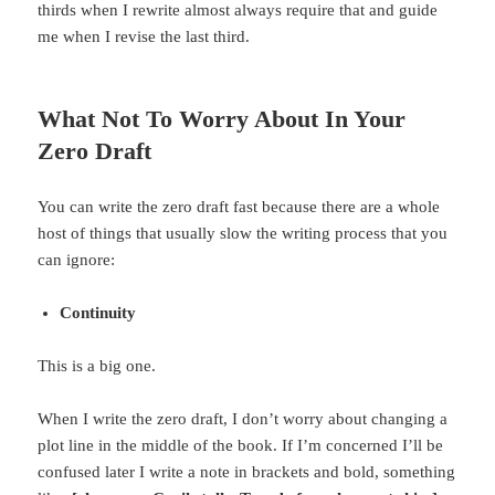
thirds when I rewrite almost always require that and guide
me when I revise the last third.
What Not To Worry About In Your
Zero Draft
You can write the zero draft fast because there are a whole
host of things that usually slow the writing process that you
can ignore:
Continuity
This is a big one.
When I write the zero draft, I don’t worry about changing a
plot line in the middle of the book. If I’m concerned I’ll be
confused later I write a note in brackets and bold, something