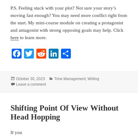
P.S. Feeling stuck with your plot? Not sure your story’s
moving fast enough? You may need more conflict right from
the start. My mini-course module on creating a protagonist
and antagonist with strong opposing goals may help. Click
here
to learn more.
Fa
T
R
Li
S
ce
wi
ed
nk
ha
bo
tte
di
ed
re
Posted
Categories
October 30, 2023
Time Management
,
Writing
ok
r
t
In
on
on Why Novelists Should Eat Dessert First
Leave a comment
Shifting Point Of View Without
Head Hopping
If you