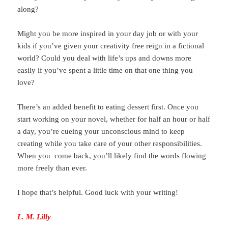
along?
Might you be more inspired in your day job or with your
kids if you’ve given your creativity free reign in a fictional
world? Could you deal with life’s ups and downs more
easily if you’ve spent a little time on that one thing you
love?
There’s an added benefit to eating dessert first. Once you
start working on your novel, whether for half an hour or half
a day, you’re cueing your unconscious mind to keep
creating while you take care of your other responsibilities.
When you come back, you’ll likely find the words flowing
more freely than ever.
I hope that’s helpful. Good luck with your writing!
L. M. Lilly