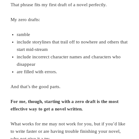
That phrase fits my first draft of a novel perfectly.
My zero drafts:
ramble
include storylines that trail off to nowhere and others that
start mid-stream
include incorrect character names and characters who
disappear
are filled with errors.
And that’s the good parts.
For me, though, starting with a zero draft is the most
effective way to get a novel written.
What works for me may not work for you, but if you’d like
to write faster or are having trouble finishing your novel,
why not give it a try.