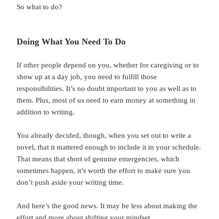
So what to do?
Doing What You Need To Do
If other people depend on you, whether for caregiving or to
show up at a day job, you need to fulfill those
responsibilities. It’s no doubt important to you as well as to
them. Plus, most of us need to earn money at something in
addition to writing.
You already decided, though, when you set out to write a
novel, that it mattered enough to include it in your schedule.
That means that short of genuine emergencies, which
sometimes happen, it’s worth the effort to make sure you
don’t push aside your writing time.
And here’s the good news. It may be less about making the
effort and more about shifting your mindset.