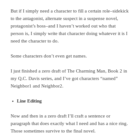
But if I simply need a character to fill a certain role–sidekick
to the antagonist, alternate suspect in a suspense novel,
protagonist’s boss–and I haven’t worked out who that
person is, I simply write that character doing whatever it is I
need the character to do.
Some characters don’t even get names.
I just finished a zero draft of The Charming Man, Book 2 in
my Q.C. Davis series, and I’ve got characters “named”
Neighbor1 and Neighbor2.
Line Editing
Now and then in a zero draft I’ll craft a sentence or
paragraph that does exactly what I need and has a nice ring.
Those sometimes survive to the final novel.