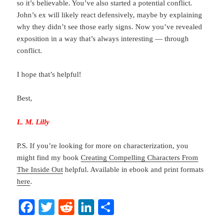
so it’s believable. You’ve also started a potential conflict.
John’s ex will likely react defensively, maybe by explaining
why they didn’t see those early signs. Now you’ve revealed
exposition in a way that’s always interesting — through
conflict.
I hope that’s helpful!
Best,
L. M. Lilly
P.S. If you’re looking for more on characterization, you
might find my book
Creating Compelling Characters From
The Inside Out
helpful. Available in ebook and print formats
here
.
Fa
T
R
Li
S