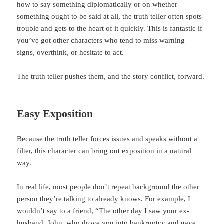
how to say something diplomatically or on whether
something ought to be said at all, the truth teller often spots
trouble and gets to the heart of it quickly. This is fantastic if
you’ve got other characters who tend to miss warning
signs, overthink, or hesitate to act.
The truth teller pushes them, and the story conflict, forward.
Easy Exposition
Because the truth teller forces issues and speaks without a
filter, this character can bring out exposition in a natural
way.
In real life, most people don’t repeat background the other
person they’re talking to already knows. For example, I
wouldn’t say to a friend, “The other day I saw your ex-
husband, John, who drove you into bankruptcy and gave