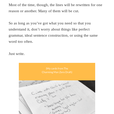
Most of the time, though, the lines will be rewritten for one
reason or another. Many of them will be cut.
So as long as you’ve got what you need so that you
understand it, don’t worry about things like perfect
grammar, ideal sentence construction, or using the same
word too often.
Just write.