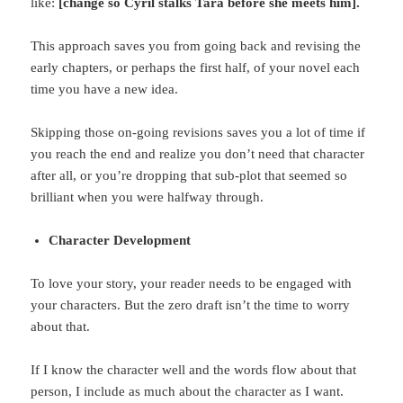
like:
[change so Cyril stalks Tara before she meets
him].
This approach saves you from going back and revising the
early chapters, or perhaps the first half, of your novel each
time you have a new idea.
Skipping those on-going revisions saves you a lot of time if
you reach the end and realize you don’t need that character
after all, or you’re dropping that sub-plot that seemed so
brilliant when you were halfway through.
Character Development
To love your story, your reader needs to be engaged with
your characters. But the zero draft isn’t the time to worry
about that.
If I know the character well and the words flow about that
person, I include as much about the character as I want.