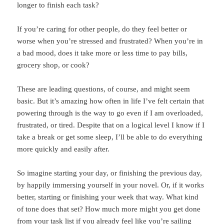
longer to finish each task?
If you’re caring for other people, do they feel better or
worse when you’re stressed and frustrated? When you’re in
a bad mood, does it take more or less time to pay bills,
grocery shop, or cook?
These are leading questions, of course, and might seem
basic. But it’s amazing how often in life I’ve felt certain that
powering through is the way to go even if I am overloaded,
frustrated, or tired. Despite that on a logical level I know if I
take a break or get some sleep, I’ll be able to do everything
more quickly and easily after.
So imagine starting your day, or finishing the previous day,
by happily immersing yourself in your novel. Or, if it works
better, starting or finishing your week that way. What kind
of tone does that set? How much more might you get done
from your task list if you already feel like you’re sailing