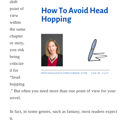
shift
point of
view
within
the same
chapter
or story,
you risk
being
criticize
d for
“head
hopping
.” But often you need more than one point of view for your
novel.
In fact, in some genres, such as fantasy, most readers expect
it.