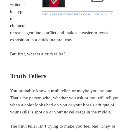
writer. T
his type
of
characte
r creates genuine conflict and makes it easier to reveal
exposition in a quick, natural way.
But first, what is a truth teller?
Truth Tellers
You probably know a truth teller, or maybe you are one.
That’s the person who, whether you ask or not, will tell you
when a color looks bad on you or your boss’s critique of
your skills is spot on or your novel drags in the middle.
The truth teller isn’t trying to make you feel bad. They’re