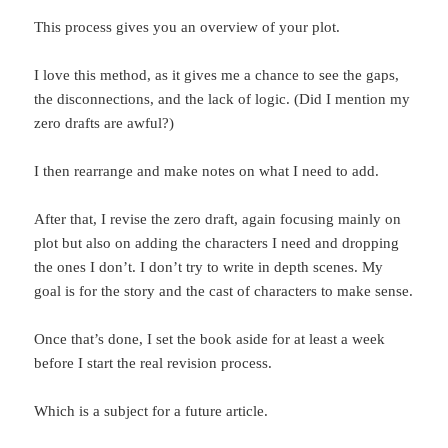
This process gives you an overview of your plot.
I love this method, as it gives me a chance to see the gaps,
the disconnections, and the lack of logic. (Did I mention my
zero drafts are awful?)
I then rearrange and make notes on what I need to add.
After that, I revise the zero draft, again focusing mainly on
plot but also on adding the characters I need and dropping
the ones I don’t. I don’t try to write in depth scenes. My
goal is for the story and the cast of characters to make sense.
Once that’s done, I set the book aside for at least a week
before I start the real revision process.
Which is a subject for a future article.