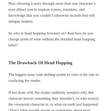
Plus, showing a story through more than one character’s
eyes allows you to explore scenes, emotions, and
knowledge that you couldn’t otherwise include that will
intrigue readers.
So why is head hopping frowned on? And how do you
change point of view without the dreaded head hopping
label?
The Drawback Of Head Hopping
The biggest issue with shifting points of view is the risk of
confusing the reader.
If not done well, the reader suddenly wonders why this
character knows something they shouldn’t, or who exactly
the viewpoint character is, or what on earth just happened.
(That’s what usually results in complaints about head