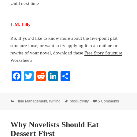
Until next time —
L.M. Lilly
P.S. If you’d like to know more about the five-point plot
structure I use, or want to try applying it to an outline or
rewrite of your novel, download these
Free Story Structure
Worksheets
.
Fa
T
R
Li
S
ce
wi
ed
nk
ha
bo
tte
di
ed
re
Categories
Tags
on Writing
Time Management
,
Writing
productivity
5 Comments
ok
r
t
In
Why Novelists Should Eat
Dessert First