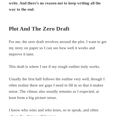
write. And there’s no reason not to keep writing all the
way to the end.
Plot And The Zero Draft
For me, the zero draft revolves around the plot. I want to get
my story on paper so I can see how well it works and
improve it later.
This draft is where I see if my rough outline truly works.
Usually the first half follows the outline very well, though I
often realize there are gaps I need to fill in so that it makes
sense. The climax also usually remains as I expected, at
least from a big picture sense.
I know who wins and who loses, so to speak, and often