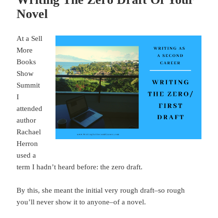
Novel
At a Sell
More
Books
Show
Summit
I
attended
author
Rachael
Herron
used a
term I hadn’t heard before: the zero draft.
By this, she meant the initial very rough draft–so rough
you’ll never show it to anyone–of a novel.