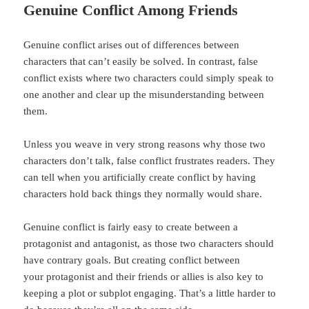
Genuine Conflict Among Friends
Genuine conflict arises out of differences between
characters that can’t easily be solved. In contrast, false
conflict exists where two characters could simply speak to
one another and clear up the misunderstanding between
them.
Unless you weave in very strong reasons why those two
characters don’t talk, false conflict frustrates readers. They
can tell when you artificially create conflict by having
characters hold back things they normally would share.
Genuine conflict is fairly easy to create between a
protagonist and antagonist, as those two characters should
have contrary goals. But creating conflict between
your protagonist and their friends or allies is also key to
keeping a plot or subplot engaging. That’s a little harder to